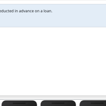
educted in advance on a loan.