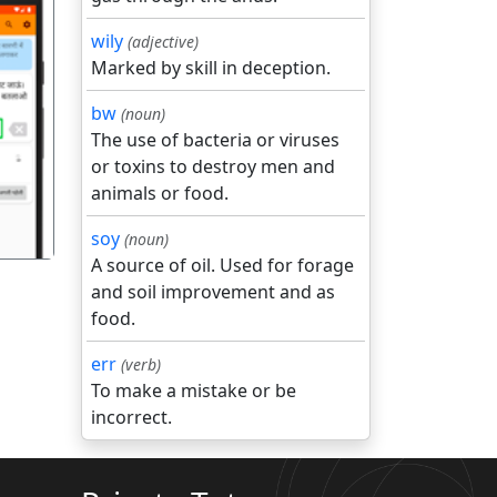
wily
(adjective)
Marked by skill in deception.
bw
(noun)
गला
The use of bacteria or viruses
or toxins to destroy men and
animals or food.
soy
(noun)
A source of oil. Used for forage
and soil improvement and as
food.
err
(verb)
To make a mistake or be
incorrect.