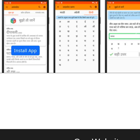
अ
Install App