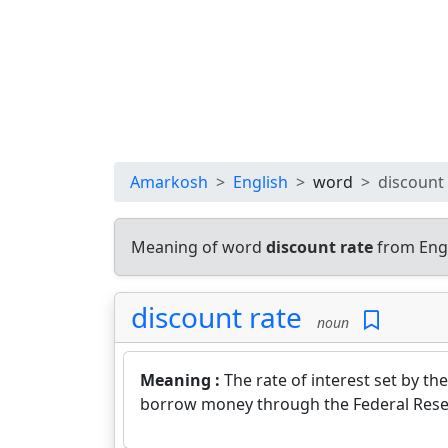
Amarkosh
English
word
discount 
Meaning of word
discount rate
from Engl
discount rate
noun
Meaning :
The rate of interest set by 
borrow money through the Federal Rese