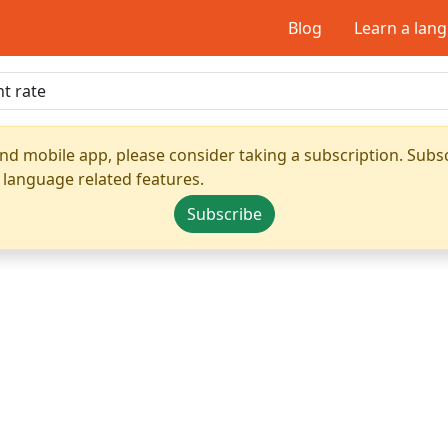
Blog
Learn a lan
nd mobile app, please consider taking a subscription. Subsc
 language related features.
Subscribe