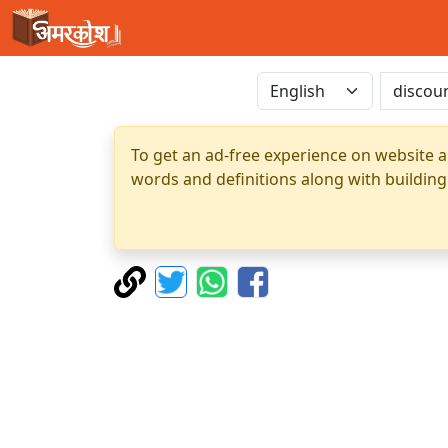
To get an ad-free experience on website a
words and definitions along with building