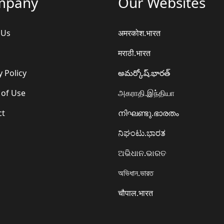
mpany
Our Websites
 Us
अमरकोश.भारत
मराठी.भारत
y Policy
అమర్కోష్.భారత్
 of Use
அகராதி.இந்தியா
ct
നിഘണ്ടു.ഭാരതം
ನಿಘಂಟು.ಭಾರತ
ଅଭିଧାନ.ଭାରତ
অভিধান.ভারত
चौपाल.भारत