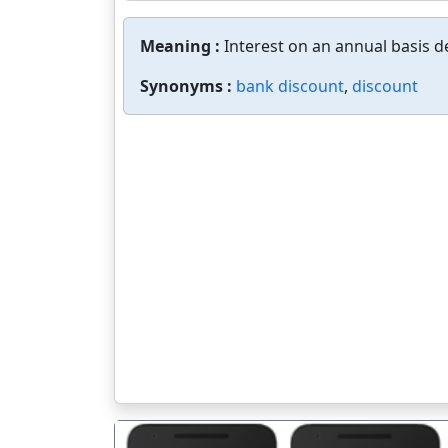
Meaning :
Interest on an annual basis d
Synonyms :
bank discount
,
discount