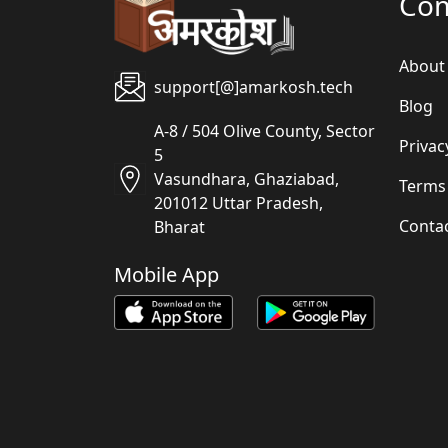
Co
About
support[@]amarkosh.tech
Blog
A-8 / 504 Olive County, Sector
Privac
5
Vasundhara, Ghaziabad,
Terms
201012 Uttar Pradesh,
Conta
Bharat
Mobile App