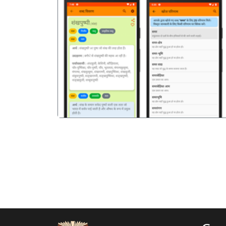
पिछला