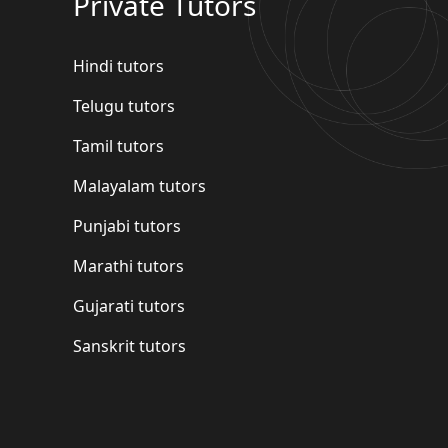
Private Tutors
Hindi tutors
Telugu tutors
Tamil tutors
Malayalam tutors
Punjabi tutors
Marathi tutors
Gujarati tutors
Sanskrit tutors