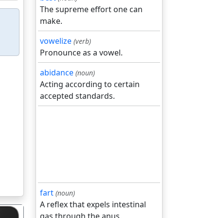
The supreme effort one can
make.
vowelize
(verb)
Pronounce as a vowel.
abidance
(noun)
Acting according to certain
accepted standards.
fart
(noun)
A reflex that expels intestinal
gas through the anus.