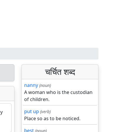
चर्चित शब्द
nanny
(noun)
A woman who is the custodian
of children.
put up
ey
(verb)
Place so as to be noticed.
best
(noun)