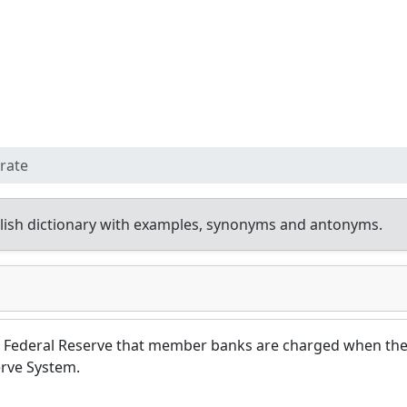
rate
ish dictionary with examples, synonyms and antonyms.
the Federal Reserve that member banks are charged when th
rve System.