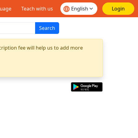
guage
Teach with us
Login
Search
ription fee will help us to add more