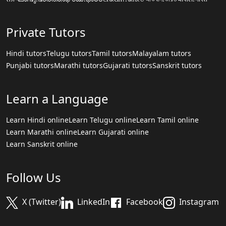
Private Tutors
Hindi tutors
Telugu tutors
Tamil tutors
Malayalam tutors
Punjabi tutors
Marathi tutors
Gujarati tutors
Sanskrit tutors
Learn a Language
Learn Hindi online
Learn Telugu online
Learn Tamil online
Learn Marathi online
Learn Gujarati online
Learn Sanskrit online
Follow Us
X (Twitter)
LinkedIn
Facebook
Instagram