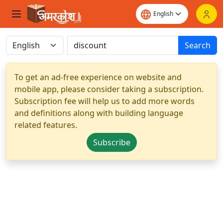
Search
To get an ad-free experience on website and
mobile app, please consider taking a subscription.
Subscription fee will help us to add more words
and definitions along with building language
related features.
Subscribe