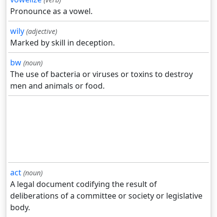
Pronounce as a vowel.
wily
(adjective)
Marked by skill in deception.
bw
(noun)
The use of bacteria or viruses or toxins to destroy
men and animals or food.
act
(noun)
A legal document codifying the result of
deliberations of a committee or society or legislative
body.