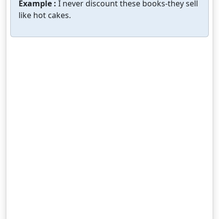
Example :
I never discount these books-they sell
like hot cakes.