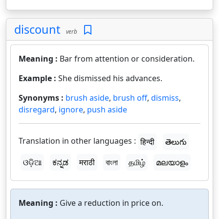
discount
verb
Meaning :
Bar from attention or consideration.
Example :
She dismissed his advances.
Synonyms :
brush aside
,
brush off
,
dismiss
,
disregard
,
ignore
,
push aside
Translation in other languages :
हिन्दी
తెలుగు
ଓଡ଼ିଆ
ಕನ್ನಡ
मराठी
বাংলা
தமிழ்
മലയാളം
Meaning :
Give a reduction in price on.