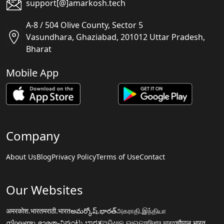
support[@]amarkosh.tech
A-8 / 504 Olive County, Sector 5
Vasundhara, Ghaziabad, 201012 Uttar Pradesh,
Bharat
Mobile App
Company
About Us
Blog
Privacy Policy
Terms of Use
Contact
Our Websites
अमरकोश.भारत
मराठी.भारत
అమర్కోష్.భారత్
அகராதி.இந்தியா
നിഘണ്ടു.ഭാരതം
ನಿಘಂಟು.ಭಾರತ
ଅଭିଧାନ.ଭାରତ
অভিধান.ভারত
चौपाल.भारत