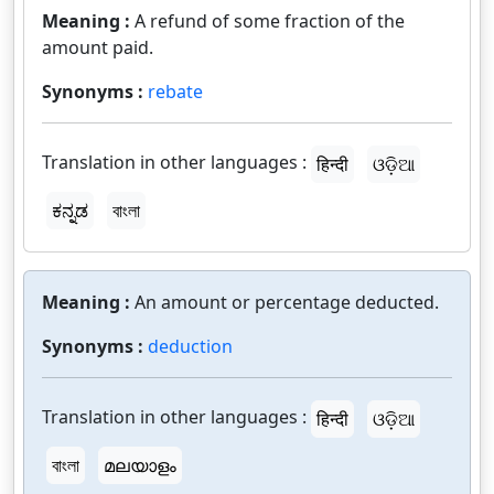
Meaning :
A refund of some fraction of the
amount paid.
Synonyms :
rebate
Translation in other languages :
हिन्दी
ଓଡ଼ିଆ
ಕನ್ನಡ
বাংলা
Meaning :
An amount or percentage deducted.
Synonyms :
deduction
Translation in other languages :
हिन्दी
ଓଡ଼ିଆ
বাংলা
മലയാളം