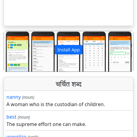
Install App
पिछला
अगला
चर्चित शब्द
nanny
(noun)
A woman who is the custodian of children.
best
(noun)
The supreme effort one can make.
vowelize
(verb)