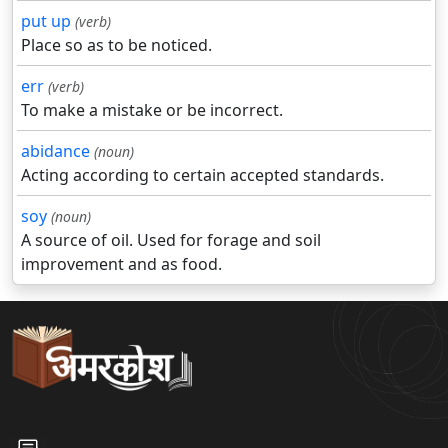
put up
(verb)
Place so as to be noticed.
err
(verb)
To make a mistake or be incorrect.
abidance
(noun)
Acting according to certain accepted standards.
soy
(noun)
A source of oil. Used for forage and soil
improvement and as food.