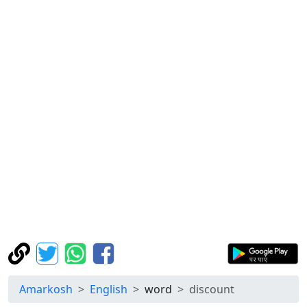
Amarkosh
English
word
discount