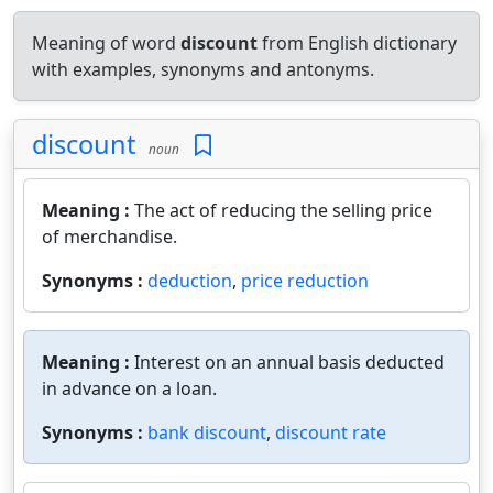
Meaning of word
discount
from English dictionary
with examples, synonyms and antonyms.
discount
noun
Meaning :
The act of reducing the selling price
of merchandise.
Synonyms :
deduction
,
price reduction
Meaning :
Interest on an annual basis deducted
in advance on a loan.
Synonyms :
bank discount
,
discount rate