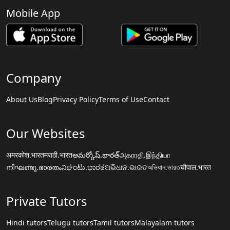
Mobile App
Company
About Us
Blog
Privacy Policy
Terms of Use
Contact
Our Websites
अमरकोश.भारत
मराठी.भारत
అమర్కోష్.భారత్
அகராதி.இந்தியா
നിഘണ്ടു.ഭാരതം
ನಿಘಂಟು.ಭಾರತ
ଅଭିଧାନ.ଭାରତ
অভিধান.ভারত
चौपाल.भारत
Private Tutors
Hindi tutors
Telugu tutors
Tamil tutors
Malayalam tutors