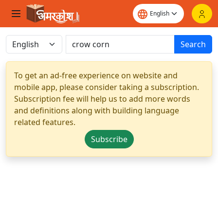
Search
To get an ad-free experience on website and
mobile app, please consider taking a subscription.
Subscription fee will help us to add more words
and definitions along with building language
related features.
Subscribe