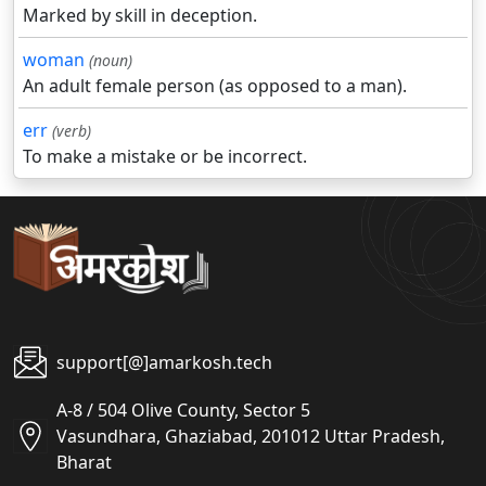
Marked by skill in deception.
woman
(noun)
An adult female person (as opposed to a man).
err
(verb)
To make a mistake or be incorrect.
support[@]amarkosh.tech
A-8 / 504 Olive County, Sector 5
Vasundhara, Ghaziabad, 201012 Uttar Pradesh,
Bharat