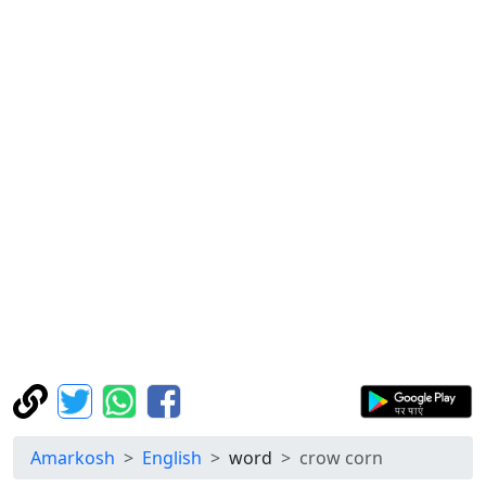
Amarkosh
English
word
crow corn