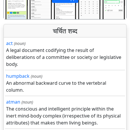
पिछला
अगला
चर्चित शब्द
act
(noun)
A legal document codifying the result of
deliberations of a committee or society or legislative
body.
humpback
(noun)
An abnormal backward curve to the vertebral
column.
atman
(noun)
The conscious and intelligent principle within the
inert mind-body complex (irrespective of its physical
attributes) that makes them living beings.