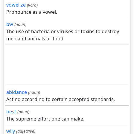
vowelize
(verb)
Pronounce as a vowel.
bw
(noun)
The use of bacteria or viruses or toxins to destroy
men and animals or food.
abidance
(noun)
Acting according to certain accepted standards.
best
(noun)
The supreme effort one can make.
wily
(adjective)