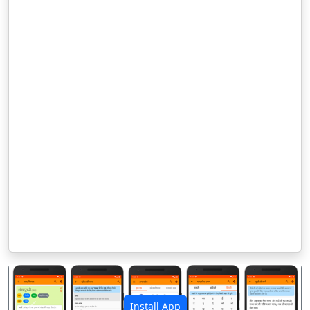
Install App