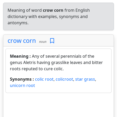
Meaning of word
crow corn
from English
dictionary with examples, synonyms and
antonyms.
crow corn
noun
Meaning :
Any of several perennials of the
genus Aletris having grasslike leaves and bitter
roots reputed to cure colic.
Synonyms :
colic root
,
colicroot
,
star grass
,
unicorn root