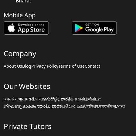
Bharat
Mobile App
Company
About Us
Blog
Privacy Policy
Terms of Use
Contact
Our Websites
अमरकोश.भारत
मराठी.भारत
అమర్కోష్.భారత్
அகராதி.இந்தியா
നിഘണ്ടു.ഭാരതം
ನಿಘಂಟು.ಭಾರತ
ଅଭିଧାନ.ଭାରତ
অভিধান.ভারত
चौपाल.भारत
Private Tutors