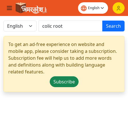
Search
To get an ad-free experience on website and
mobile app, please consider taking a subscription.
Subscription fee will help us to add more words
and definitions along with building language
related features.
Subscribe