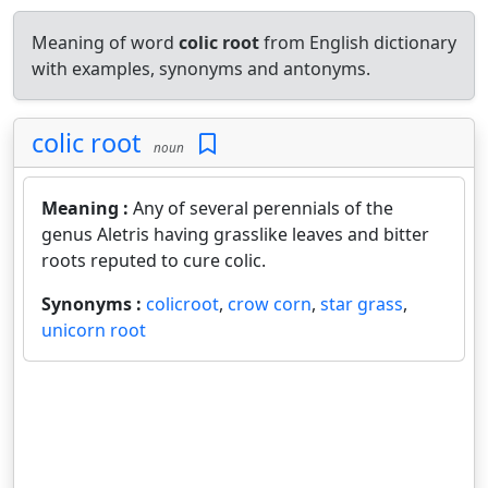
Meaning of word
colic root
from English dictionary
with examples, synonyms and antonyms.
colic root
noun
Meaning :
Any of several perennials of the
genus Aletris having grasslike leaves and bitter
roots reputed to cure colic.
Synonyms :
colicroot
,
crow corn
,
star grass
,
unicorn root