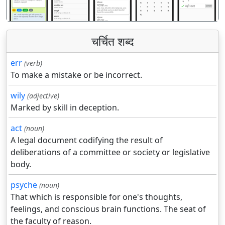
चर्चित शब्द
err
(verb)
To make a mistake or be incorrect.
wily
(adjective)
Marked by skill in deception.
act
(noun)
A legal document codifying the result of
deliberations of a committee or society or legislative
body.
psyche
(noun)
That which is responsible for one's thoughts,
feelings, and conscious brain functions. The seat of
the faculty of reason.