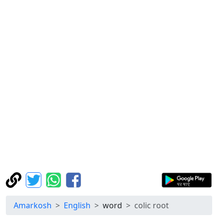
Amarkosh
English
word
colic root