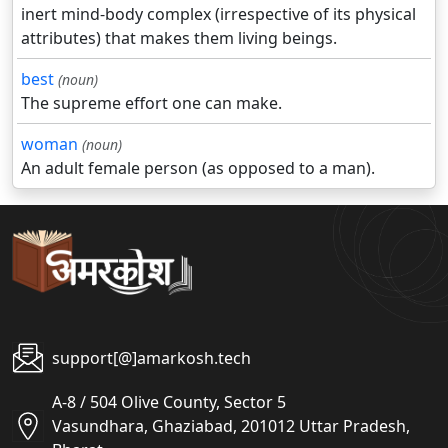
inert mind-body complex (irrespective of its physical
attributes) that makes them living beings.
best
(noun)
The supreme effort one can make.
woman
(noun)
An adult female person (as opposed to a man).
support[@]amarkosh.tech
A-8 / 504 Olive County, Sector 5
Vasundhara, Ghaziabad, 201012 Uttar Pradesh,