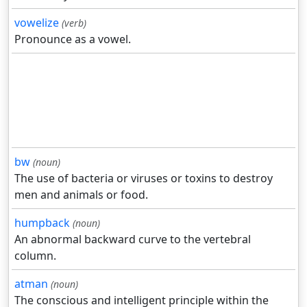
vowelize
(verb)
Pronounce as a vowel.
bw
(noun)
The use of bacteria or viruses or toxins to destroy
men and animals or food.
humpback
(noun)
An abnormal backward curve to the vertebral
column.
atman
(noun)
The conscious and intelligent principle within the