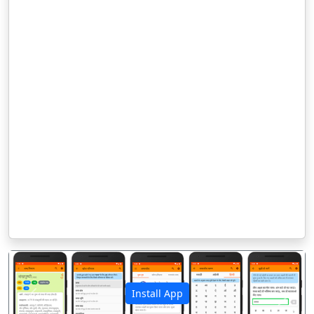
Install App
पिछला
अगला