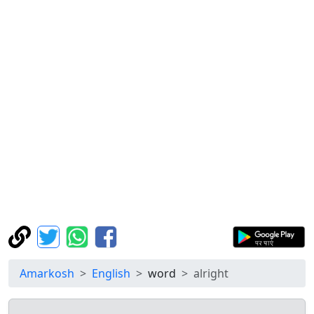
Amarkosh
English
word
alright