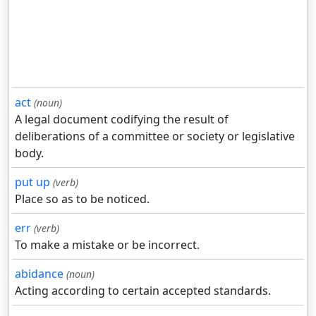
act
(noun)
A legal document codifying the result of
deliberations of a committee or society or legislative
body.
put up
(verb)
Place so as to be noticed.
err
(verb)
To make a mistake or be incorrect.
abidance
(noun)
Acting according to certain accepted standards.