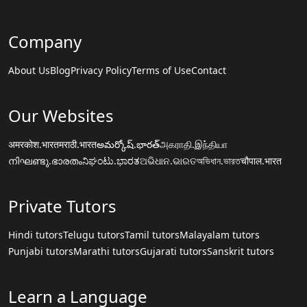
Company
About Us
Blog
Privacy Policy
Terms of Use
Contact
Our Websites
अमरकोश.भारत
मराठी.भारत
అమర్కోష్.భారత్
அகராதி.இந்தியா
നിഘണ്ടു.ഭാരതം
ನಿಘಂಟು.ಭಾರತ
ଅଭିଧାନ.ଭାରତ
অভিধান.ভারত
चौपाल.भारत
Private Tutors
Hindi tutors
Telugu tutors
Tamil tutors
Malayalam tutors
Punjabi tutors
Marathi tutors
Gujarati tutors
Sanskrit tutors
Learn a Language