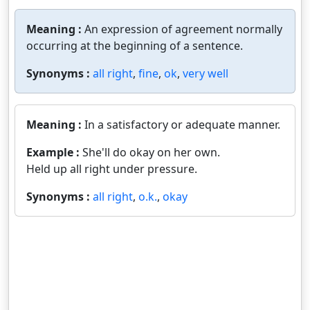
Meaning :
An expression of agreement normally
occurring at the beginning of a sentence.
Synonyms :
all right
,
fine
,
ok
,
very well
Meaning :
In a satisfactory or adequate manner.
Example :
She'll do okay on her own.
Held up all right under pressure.
Synonyms :
all right
,
o.k.
,
okay