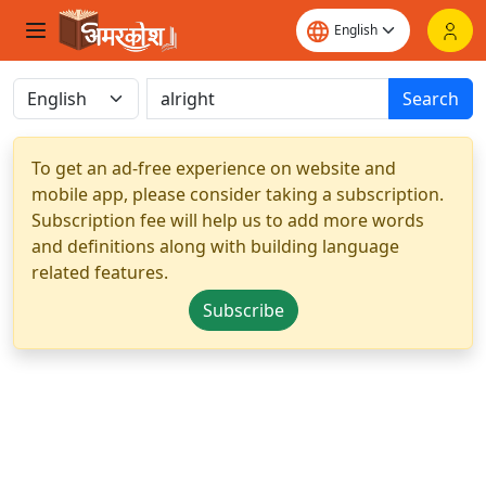
Search
To get an ad-free experience on website and
mobile app, please consider taking a subscription.
Subscription fee will help us to add more words
and definitions along with building language
related features.
Subscribe