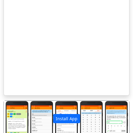
Install App
पिछला
अगला