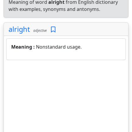
Meaning of word
alright
from English dictionary
with examples, synonyms and antonyms.
alright
adjective
Meaning :
Nonstandard usage.