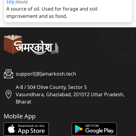
soy
(noun)
A source of oil. Used for forage and soil
improvement and as food.
support[@]amarkosh.tech
A-8 / 504 Olive County, Sector 5
Vasundhara, Ghaziabad, 201012 Uttar Pradesh,
Bharat
Mobile App