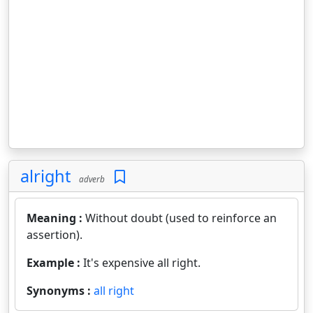
alright
adverb
Meaning :
Without doubt (used to reinforce an
assertion).
Example :
It's expensive all right.
Synonyms :
all right