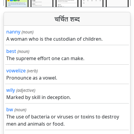
चर्चित शब्द
nanny
(noun)
A woman who is the custodian of children.
best
(noun)
The supreme effort one can make.
vowelize
(verb)
Pronounce as a vowel.
wily
(adjective)
Marked by skill in deception.
bw
(noun)
The use of bacteria or viruses or toxins to destroy
men and animals or food.