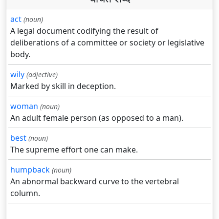
act
(noun)
A legal document codifying the result of
deliberations of a committee or society or legislative
body.
wily
(adjective)
Marked by skill in deception.
woman
(noun)
An adult female person (as opposed to a man).
best
(noun)
The supreme effort one can make.
humpback
(noun)
An abnormal backward curve to the vertebral
column.