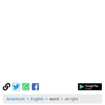
Amarkosh
English
word
all right