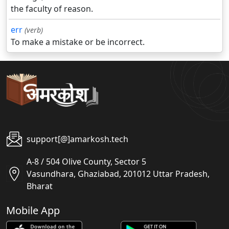
the faculty of reason.
err
(verb)
To make a mistake or be incorrect.
support[@]amarkosh.tech
A-8 / 504 Olive County, Sector 5
Vasundhara, Ghaziabad, 201012 Uttar Pradesh,
Bharat
Mobile App