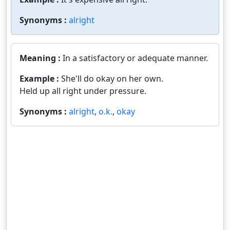
Synonyms :
alright
Meaning :
In a satisfactory or adequate manner.
Example :
She'll do okay on her own.
Held up all right under pressure.
Synonyms :
alright
,
o.k.
,
okay