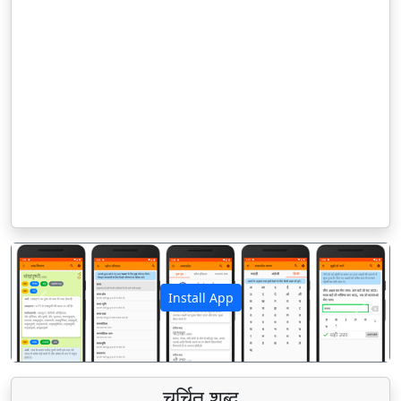
Install App
पिछला
अगला
चर्चित शब्द