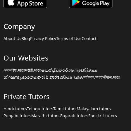
Company
About Us
Blog
Privacy Policy
Terms of Use
Contact
Our Websites
अमरकोश.भारत
मराठी.भारत
అమర్కోష్.భారత్
அகராதி.இந்தியா
നിഘണ്ടു.ഭാരതം
ನಿಘಂಟು.ಭಾರತ
ଅଭିଧାନ.ଭାରତ
অভিধান.ভারত
चौपाल.भारत
Private Tutors
Hindi tutors
Telugu tutors
Tamil tutors
Malayalam tutors
Punjabi tutors
Marathi tutors
Gujarati tutors
Sanskrit tutors