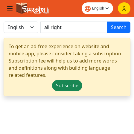
Search
To get an ad-free experience on website and
mobile app, please consider taking a subscription.
Subscription fee will help us to add more words
and definitions along with building language
related features.
Subscribe