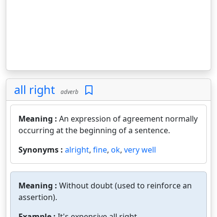
all right
adverb
Meaning :
An expression of agreement normally
occurring at the beginning of a sentence.
Synonyms :
alright
,
fine
,
ok
,
very well
Meaning :
Without doubt (used to reinforce an
assertion).
Example :
It's expensive all right.