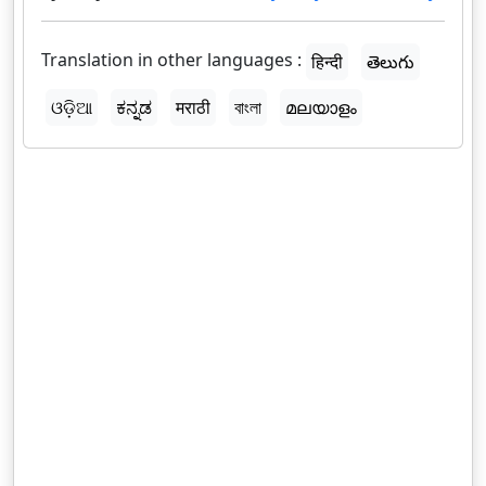
Translation in other languages :
हिन्दी
తెలుగు
ଓଡ଼ିଆ
ಕನ್ನಡ
मराठी
বাংলা
മലയാളം