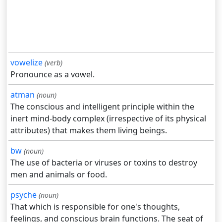
vowelize
(verb)
Pronounce as a vowel.
atman
(noun)
The conscious and intelligent principle within the
inert mind-body complex (irrespective of its physical
attributes) that makes them living beings.
bw
(noun)
The use of bacteria or viruses or toxins to destroy
men and animals or food.
psyche
(noun)
That which is responsible for one's thoughts,
feelings, and conscious brain functions. The seat of