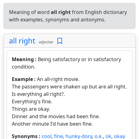
Meaning of word
all right
from English dictionary
with examples, synonyms and antonyms.
all right
adjective
Meaning :
Being satisfactory or in satisfactory
condition.
Example :
An all-right movie.
The passengers were shaken up but are all right.
Is everything all right?.
Everything's fine.
Things are okay.
Dinner and the movies had been fine.
Another minute I'd have been fine.
Synonyms :
cool
,
fine
,
hunky-dory
,
o.k.
,
ok
,
okay