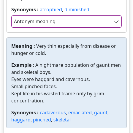
Synonyms :
atrophied
,
diminished
Antonym meaning
Meaning :
Very thin especially from disease or
hunger or cold.
Example :
A nightmare population of gaunt men
and skeletal boys.
Eyes were haggard and cavernous.
Small pinched faces.
Kept life in his wasted frame only by grim
concentration.
Synonyms :
cadaverous
,
emaciated
,
gaunt
,
haggard
,
pinched
,
skeletal