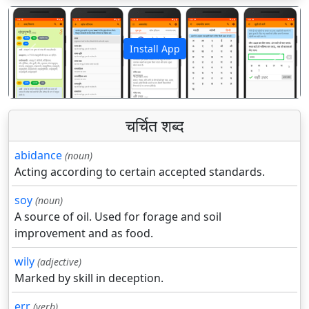
Install App
पिछला
अगला
चर्चित शब्द
abidance
(noun)
Acting according to certain accepted standards.
soy
(noun)
A source of oil. Used for forage and soil
improvement and as food.
wily
(adjective)
Marked by skill in deception.
err
(verb)