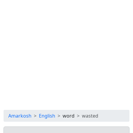
Amarkosh
English
word
wasted