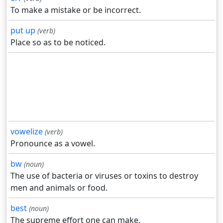
To make a mistake or be incorrect.
put up
(verb)
Place so as to be noticed.
vowelize
(verb)
Pronounce as a vowel.
bw
(noun)
The use of bacteria or viruses or toxins to destroy
men and animals or food.
best
(noun)
The supreme effort one can make.