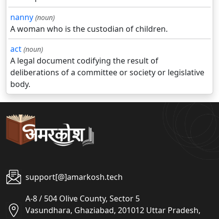
nanny
(noun)
A woman who is the custodian of children.
act
(noun)
A legal document codifying the result of
deliberations of a committee or society or legislative
body.
support[@]amarkosh.tech
A-8 / 504 Olive County, Sector 5
Vasundhara, Ghaziabad, 201012 Uttar Pradesh,