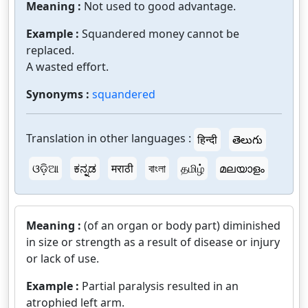
Meaning :
Not used to good advantage.
Example :
Squandered money cannot be
replaced.
A wasted effort.
Synonyms :
squandered
Translation in other languages :
हिन्दी
తెలుగు
ଓଡ଼ିଆ
ಕನ್ನಡ
मराठी
বাংলা
தமிழ்
മലയാളം
Meaning :
(of an organ or body part) diminished
in size or strength as a result of disease or injury
or lack of use.
Example :
Partial paralysis resulted in an
atrophied left arm.