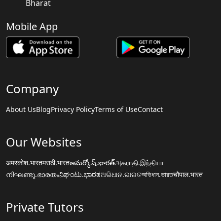
Bharat
Mobile App
Company
About Us
Blog
Privacy Policy
Terms of Use
Contact
Our Websites
अमरकोश.भारत
मराठी.भारत
అమర్కోష్.భారత్
அகராதி.இந்தியா
നിഘണ്ടു.ഭാരതം
ನಿಘಂಟು.ಭಾರತ
ଅଭିଧାନ.ଭାରତ
অভিধান.ভারত
चौपाल.भारत
Private Tutors