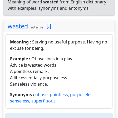
Meaning of word
wasted
from English dictionary
with examples, synonyms and antonyms.
wasted
adjective
Meaning :
Serving no useful purpose. Having no
excuse for being.
Example :
Otiose lines in a play.
Advice is wasted words.
A pointless remark.
A life essentially purposeless.
Senseless violence.
Synonyms :
otiose
,
pointless
,
purposeless
,
senseless
,
superfluous