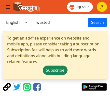
Search
To get an ad-free experience on website and
mobile app, please consider taking a subscription.
Subscription fee will help us to add more words
and definitions along with building language
related features.
Subscribe