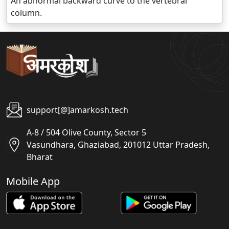
An abnormal backward curve to the vertebral
column.
support[@]amarkosh.tech
A-8 / 504 Olive County, Sector 5
Vasundhara, Ghaziabad, 201012 Uttar Pradesh,
Bharat
Mobile App