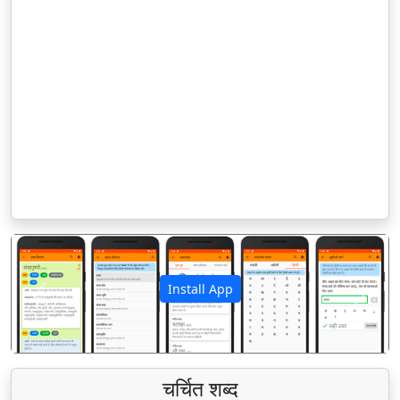
Install App
पिछला
अगला
चर्चित शब्द