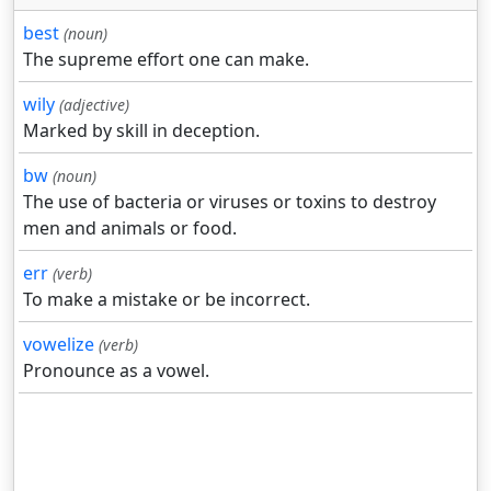
best
(noun)
The supreme effort one can make.
wily
(adjective)
Marked by skill in deception.
bw
(noun)
The use of bacteria or viruses or toxins to destroy
men and animals or food.
err
(verb)
To make a mistake or be incorrect.
vowelize
(verb)
Pronounce as a vowel.