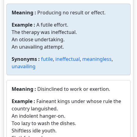
Meaning :
Producing no result or effect.
Example :
A futile effort.
The therapy was ineffectual.
An otiose undertaking.
An unavailing attempt.
Synonyms :
futile
,
ineffectual
,
meaningless
,
unavailing
Meaning :
Disinclined to work or exertion.
Example :
Faineant kings under whose rule the
country languished.
An indolent hanger-on.
Too lazy to wash the dishes.
Shiftless idle youth.