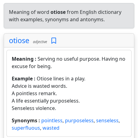
Meaning of word
otiose
from English dictionary
with examples, synonyms and antonyms.
otiose
adjective
Meaning :
Serving no useful purpose. Having no
excuse for being.
Example :
Otiose lines in a play.
Advice is wasted words.
A pointless remark.
A life essentially purposeless.
Senseless violence.
Synonyms :
pointless
,
purposeless
,
senseless
,
superfluous
,
wasted