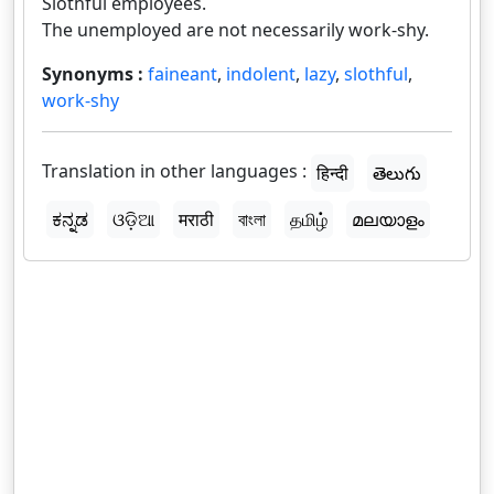
Slothful employees.
The unemployed are not necessarily work-shy.
Synonyms :
faineant
,
indolent
,
lazy
,
slothful
,
work-shy
Translation in other languages :
हिन्दी
తెలుగు
ಕನ್ನಡ
ଓଡ଼ିଆ
मराठी
বাংলা
தமிழ்
മലയാളം