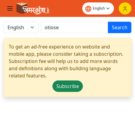
Search
To get an ad-free experience on website and
mobile app, please consider taking a subscription.
Subscription fee will help us to add more words
and definitions along with building language
related features.
Subscribe