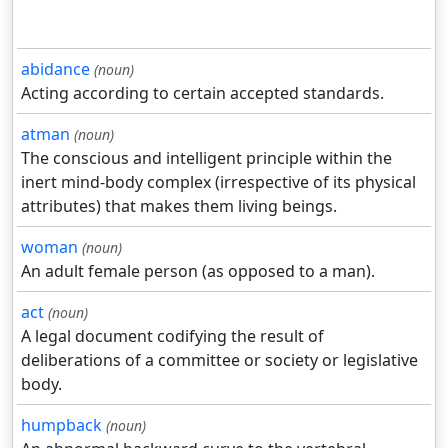
abidance
(noun)
Acting according to certain accepted standards.
atman
(noun)
The conscious and intelligent principle within the
inert mind-body complex (irrespective of its physical
attributes) that makes them living beings.
woman
(noun)
An adult female person (as opposed to a man).
act
(noun)
A legal document codifying the result of
deliberations of a committee or society or legislative
body.
humpback
(noun)