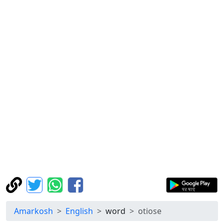
Amarkosh
English
word
otiose