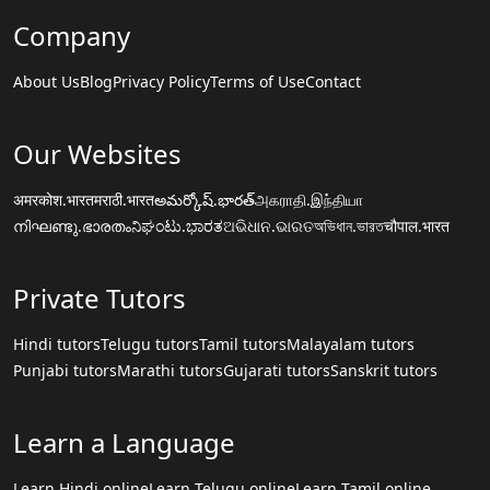
Company
About Us
Blog
Privacy Policy
Terms of Use
Contact
Our Websites
अमरकोश.भारत
मराठी.भारत
అమర్కోష్.భారత్
அகராதி.இந்தியா
നിഘണ്ടു.ഭാരതം
ನಿಘಂಟು.ಭಾರತ
ଅଭିଧାନ.ଭାରତ
অভিধান.ভারত
चौपाल.भारत
Private Tutors
Hindi tutors
Telugu tutors
Tamil tutors
Malayalam tutors
Punjabi tutors
Marathi tutors
Gujarati tutors
Sanskrit tutors
Learn a Language
Learn Hindi online
Learn Telugu online
Learn Tamil online