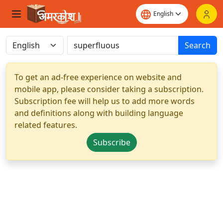
Search
To get an ad-free experience on website and
mobile app, please consider taking a subscription.
Subscription fee will help us to add more words
and definitions along with building language
related features.
Subscribe