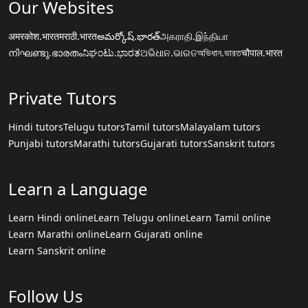
Our Websites
अमरकोश.भारत
मराठी.भारत
అమర్కోష్.భారత్
அகராதி.இந்தியா
നിഘണ്ടു.ഭാരതം
ನಿಘಂಟು.ಭಾರತ
ଅଭିଧାନ.ଭାରତ
অভিধান.ভারত
चौपाल.भारत
Private Tutors
Hindi tutors
Telugu tutors
Tamil tutors
Malayalam tutors
Punjabi tutors
Marathi tutors
Gujarati tutors
Sanskrit tutors
Learn a Language
Learn Hindi online
Learn Telugu online
Learn Tamil online
Learn Marathi online
Learn Gujarati online
Learn Sanskrit online
Follow Us