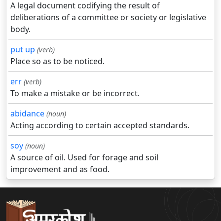
A legal document codifying the result of
deliberations of a committee or society or legislative
body.
put up
(verb)
Place so as to be noticed.
err
(verb)
To make a mistake or be incorrect.
abidance
(noun)
Acting according to certain accepted standards.
soy
(noun)
A source of oil. Used for forage and soil
improvement and as food.