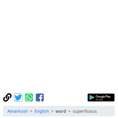
Amarkosh
English
word
superfluous