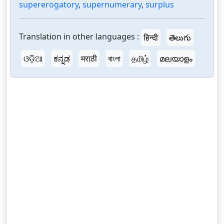
supererogatory
,
supernumerary
,
surplus
Translation in other languages :
हिन्दी
తెలుగు
ଓଡ଼ିଆ
ಕನ್ನಡ
मराठी
বাংলা
தமிழ்
മലയാളം