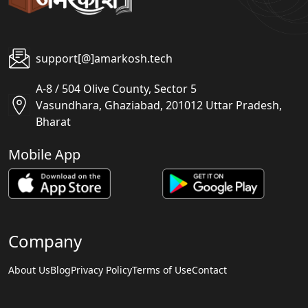
support[@]amarkosh.tech
A-8 / 504 Olive County, Sector 5
Vasundhara, Ghaziabad, 201012 Uttar Pradesh,
Bharat
Mobile App
Company
About Us
Blog
Privacy Policy
Terms of Use
Contact