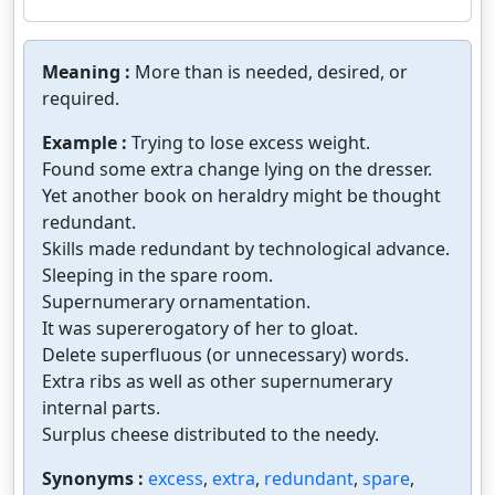
Meaning :
More than is needed, desired, or
required.
Example :
Trying to lose excess weight.
Found some extra change lying on the dresser.
Yet another book on heraldry might be thought
redundant.
Skills made redundant by technological advance.
Sleeping in the spare room.
Supernumerary ornamentation.
It was supererogatory of her to gloat.
Delete superfluous (or unnecessary) words.
Extra ribs as well as other supernumerary
internal parts.
Surplus cheese distributed to the needy.
Synonyms :
excess
,
extra
,
redundant
,
spare
,