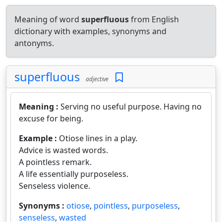
Meaning of word
superfluous
from English
dictionary with examples, synonyms and
antonyms.
superfluous
adjective
Meaning :
Serving no useful purpose. Having no
excuse for being.
Example :
Otiose lines in a play.
Advice is wasted words.
A pointless remark.
A life essentially purposeless.
Senseless violence.
Synonyms :
otiose
,
pointless
,
purposeless
,
senseless
,
wasted