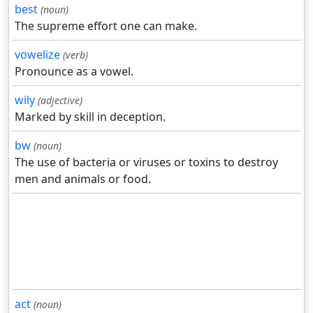
best
(noun)
The supreme effort one can make.
vowelize
(verb)
Pronounce as a vowel.
wily
(adjective)
Marked by skill in deception.
bw
(noun)
The use of bacteria or viruses or toxins to destroy
men and animals or food.
act
(noun)