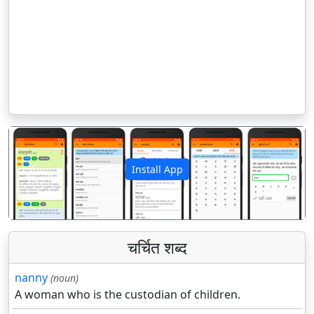
Install App
पिछला
अगला
चर्चित शब्द
nanny
(noun)
A woman who is the custodian of children.