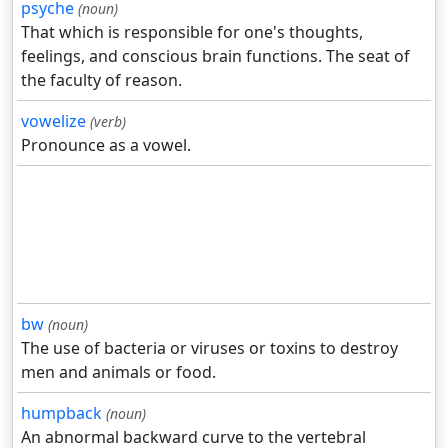
psyche
(noun)
That which is responsible for one's thoughts,
feelings, and conscious brain functions. The seat of
the faculty of reason.
vowelize
(verb)
Pronounce as a vowel.
bw
(noun)
The use of bacteria or viruses or toxins to destroy
men and animals or food.
humpback
(noun)
An abnormal backward curve to the vertebral