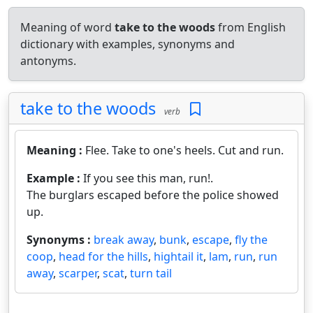
Meaning of word
take to the woods
from English
dictionary with examples, synonyms and
antonyms.
take to the woods
verb
Meaning :
Flee. Take to one's heels. Cut and run.
Example :
If you see this man, run!.
The burglars escaped before the police showed
up.
Synonyms :
break away
,
bunk
,
escape
,
fly the
coop
,
head for the hills
,
hightail it
,
lam
,
run
,
run
away
,
scarper
,
scat
,
turn tail