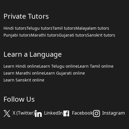
Private Tutors
Hindi tutors
Telugu tutors
Tamil tutors
Malayalam tutors
Punjabi tutors
Marathi tutors
Gujarati tutors
Sanskrit tutors
Learn a Language
Learn Hindi online
Learn Telugu online
Learn Tamil online
Learn Marathi online
Learn Gujarati online
Learn Sanskrit online
Follow Us
X (Twitter)
LinkedIn
Facebook
Instagram