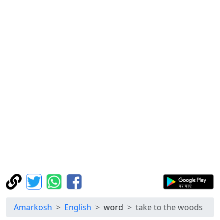
Amarkosh
English
word
take to the woods