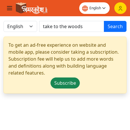
Search
To get an ad-free experience on website and
mobile app, please consider taking a subscription.
Subscription fee will help us to add more words
and definitions along with building language
related features.
Subscribe