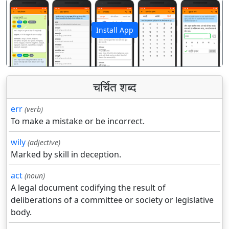
Install App
पिछला
अगला
चर्चित शब्द
err
(verb)
To make a mistake or be incorrect.
wily
(adjective)
Marked by skill in deception.
act
(noun)
A legal document codifying the result of
deliberations of a committee or society or legislative
body.