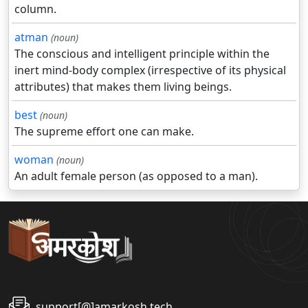
column.
atman
(noun)
The conscious and intelligent principle within the
inert mind-body complex (irrespective of its physical
attributes) that makes them living beings.
best
(noun)
The supreme effort one can make.
woman
(noun)
An adult female person (as opposed to a man).
support[@]amarkosh.tech