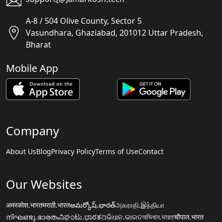
A-8 / 504 Olive County, Sector 5
Vasundhara, Ghaziabad, 201012 Uttar Pradesh,
Bharat
Mobile App
Company
About Us
Blog
Privacy Policy
Terms of Use
Contact
Our Websites
अमरकोश.भारत
मराठी.भारत
అమర్కోష్.భారత్
அகராதி.இந்தியா
നിഘണ്ടു.ഭാരതം
ನಿಘಂಟು.ಭಾರತ
ଅଭିଧାନ.ଭାରତ
অভিধান.ভারত
चौपाल.भारत