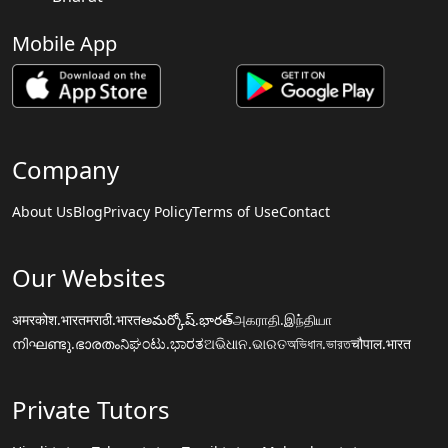
Mobile App
Company
About Us
Blog
Privacy Policy
Terms of Use
Contact
Our Websites
अमरकोश.भारत
मराठी.भारत
అమర్కోష్.భారత్
அகராதி.இந்தியா
നിഘണ്ടു.ഭാരതം
ನಿಘಂಟು.ಭಾರತ
ଅଭିଧାନ.ଭାରତ
অভিধান.ভারত
चौपाल.भारत
Private Tutors