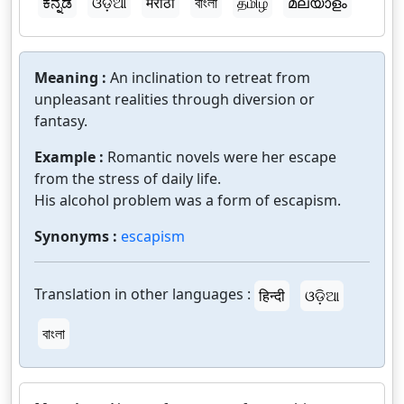
ಕನ್ನಡ
ଓଡ଼ିଆ
मराठी
বাংলা
தமிழ்
മലയാളം
Meaning :
An inclination to retreat from
unpleasant realities through diversion or
fantasy.
Example :
Romantic novels were her escape
from the stress of daily life.
His alcohol problem was a form of escapism.
Synonyms :
escapism
Translation in other languages :
हिन्दी
ଓଡ଼ିଆ
বাংলা