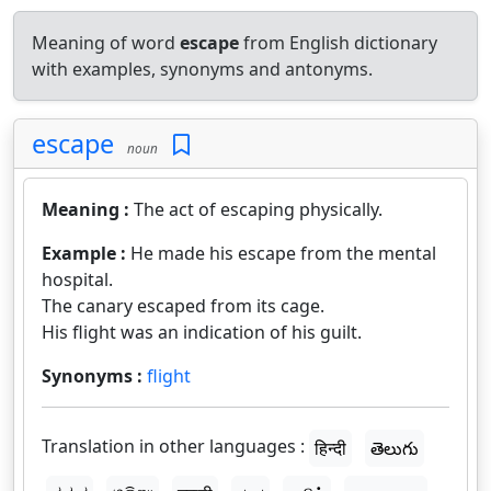
Meaning of word
escape
from English dictionary
with examples, synonyms and antonyms.
escape
noun
Meaning :
The act of escaping physically.
Example :
He made his escape from the mental
hospital.
The canary escaped from its cage.
His flight was an indication of his guilt.
Synonyms :
flight
Translation in other languages :
हिन्दी
తెలుగు