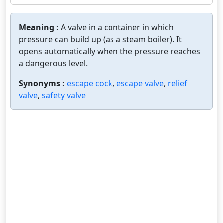
Meaning :
A valve in a container in which
pressure can build up (as a steam boiler). It
opens automatically when the pressure reaches
a dangerous level.
Synonyms :
escape cock
,
escape valve
,
relief
valve
,
safety valve