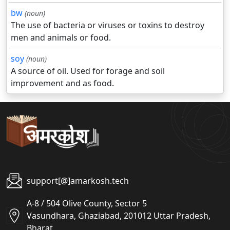
bw
(noun)
The use of bacteria or viruses or toxins to destroy
men and animals or food.
soy
(noun)
A source of oil. Used for forage and soil
improvement and as food.
support[@]amarkosh.tech
A-8 / 504 Olive County, Sector 5
Vasundhara, Ghaziabad, 201012 Uttar Pradesh,
Bharat