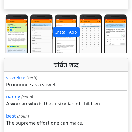
Install App
पिछला
अगला
चर्चित शब्द
vowelize
(verb)
Pronounce as a vowel.
nanny
(noun)
A woman who is the custodian of children.
best
(noun)
The supreme effort one can make.