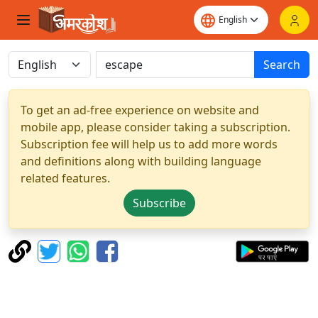
Search
To get an ad-free experience on website and
mobile app, please consider taking a subscription.
Subscription fee will help us to add more words
and definitions along with building language
related features.
Subscribe