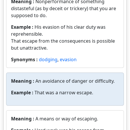
Meaning :
Nonperformance of something
distasteful (as by deceit or trickery) that you are
supposed to do.
Example :
His evasion of his clear duty was
reprehensible.
That escape from the consequences is possible
but unattractive.
Synonyms :
dodging
,
evasion
Meaning :
An avoidance of danger or difficulty.
Example :
That was a narrow escape.
Meaning :
A means or way of escaping.