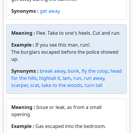
Synonyms :
get away
Meaning :
Flee. Take to one's heels. Cut and run.
Example :
If you see this man, run!.
The burglars escaped before the police showed
up.
Synonyms :
break away
,
bunk
,
fly the coop
,
head
for the hills
,
hightail it
,
lam
,
run
,
run away
,
scarper
,
scat
,
take to the woods
,
turn tail
Meaning :
Issue or leak, as from a small
opening.
Example :
Gas escaped into the bedroom.