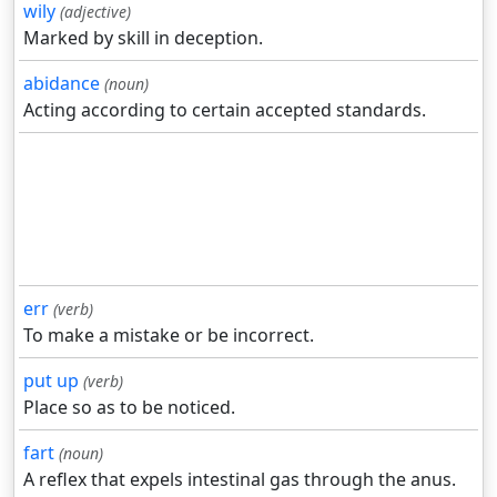
wily
(adjective)
Marked by skill in deception.
abidance
(noun)
Acting according to certain accepted standards.
err
(verb)
To make a mistake or be incorrect.
put up
(verb)
Place so as to be noticed.
fart
(noun)
A reflex that expels intestinal gas through the anus.