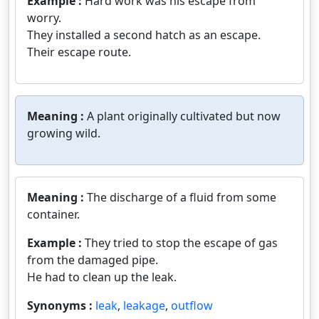
Example :
Hard work was his escape from
worry.
They installed a second hatch as an escape.
Their escape route.
Meaning :
A plant originally cultivated but now
growing wild.
Meaning :
The discharge of a fluid from some
container.
Example :
They tried to stop the escape of gas
from the damaged pipe.
He had to clean up the leak.
Synonyms :
leak
,
leakage
,
outflow