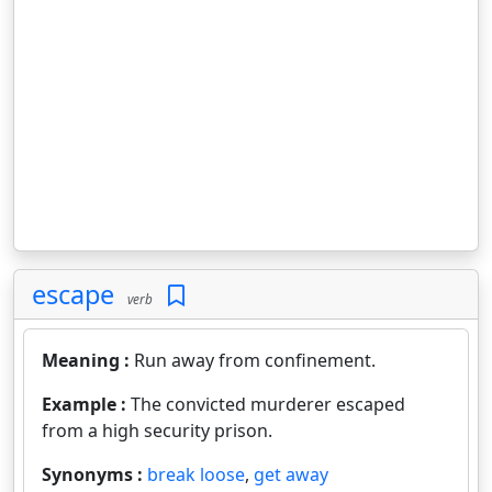
escape
verb
Meaning :
Run away from confinement.
Example :
The convicted murderer escaped
from a high security prison.
Synonyms :
break loose
,
get away