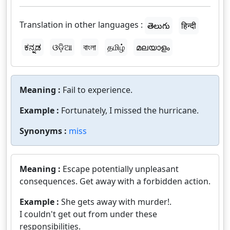
Translation in other languages :
తెలుగు
हिन्दी
ಕನ್ನಡ
ଓଡ଼ିଆ
বাংলা
தமிழ்
മലയാളം
Meaning :
Fail to experience.
Example :
Fortunately, I missed the hurricane.
Synonyms :
miss
Meaning :
Escape potentially unpleasant
consequences. Get away with a forbidden action.
Example :
She gets away with murder!.
I couldn't get out from under these
responsibilities.