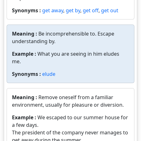
Synonyms :
get away
,
get by
,
get off
,
get out
Meaning :
Be incomprehensible to. Escape
understanding by.
Example :
What you are seeing in him eludes
me.
Synonyms :
elude
Meaning :
Remove oneself from a familiar
environment, usually for pleasure or diversion.
Example :
We escaped to our summer house for
a few days.
The president of the company never manages to
get away during the summer.