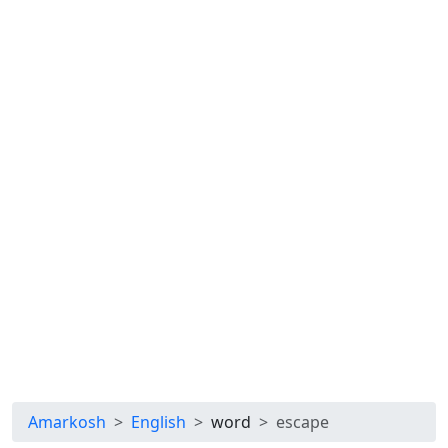
Amarkosh
English
word
escape