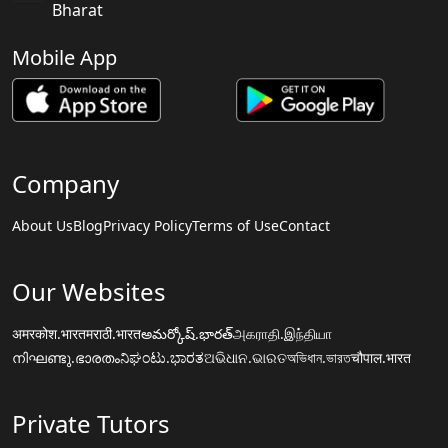
Bharat
Mobile App
Company
About Us
Blog
Privacy Policy
Terms of Use
Contact
Our Websites
अमरकोश.भारत
मराठी.भारत
అమర్కోష్.భారత్
அகராதி.இந்தியா
നിഘണ്ടു.ഭാരതം
ನಿಘಂಟು.ಭಾರತ
ଅଭିଧାନ.ଭାରତ
অভিধান.ভারত
चौपाल.भारत
Private Tutors