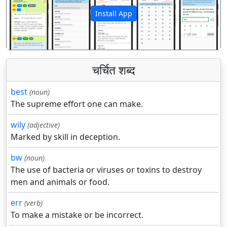
Install App
पिछला
अगला
चर्चित शब्द
best
(noun)
The supreme effort one can make.
wily
(adjective)
Marked by skill in deception.
bw
(noun)
The use of bacteria or viruses or toxins to destroy
men and animals or food.
err
(verb)
To make a mistake or be incorrect.