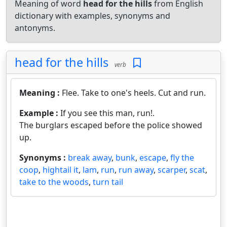
Meaning of word
head for the hills
from English
dictionary with examples, synonyms and
antonyms.
head for the hills
verb
Meaning :
Flee. Take to one's heels. Cut and run.
Example :
If you see this man, run!.
The burglars escaped before the police showed
up.
Synonyms :
break away
,
bunk
,
escape
,
fly the
coop
,
hightail it
,
lam
,
run
,
run away
,
scarper
,
scat
,
take to the woods
,
turn tail