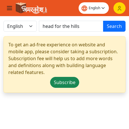
Search
To get an ad-free experience on website and
mobile app, please consider taking a subscription.
Subscription fee will help us to add more words
and definitions along with building language
related features.
Subscribe