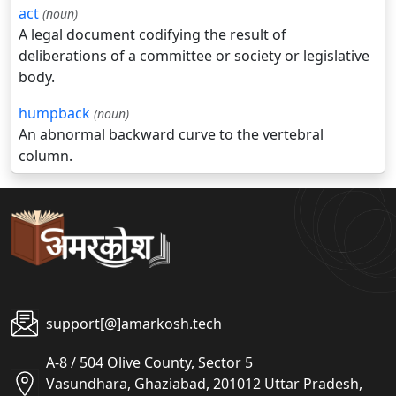
act
(noun)
A legal document codifying the result of
deliberations of a committee or society or legislative
body.
humpback
(noun)
An abnormal backward curve to the vertebral
column.
support[@]amarkosh.tech
A-8 / 504 Olive County, Sector 5
Vasundhara, Ghaziabad, 201012 Uttar Pradesh,