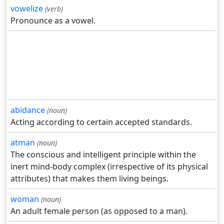
vowelize
(verb)
Pronounce as a vowel.
abidance
(noun)
Acting according to certain accepted standards.
atman
(noun)
The conscious and intelligent principle within the
inert mind-body complex (irrespective of its physical
attributes) that makes them living beings.
woman
(noun)
An adult female person (as opposed to a man).