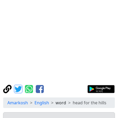
Amarkosh
English
word
head for the hills