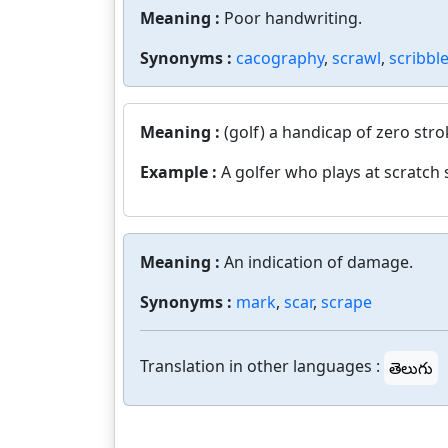
Meaning :
Poor handwriting.
Synonyms :
cacography
,
scrawl
,
scribbl
Meaning :
(golf) a handicap of zero stro
Example :
A golfer who plays at scratch 
Meaning :
An indication of damage.
Synonyms :
mark
,
scar
,
scrape
Translation in other languages :
తెలుగు