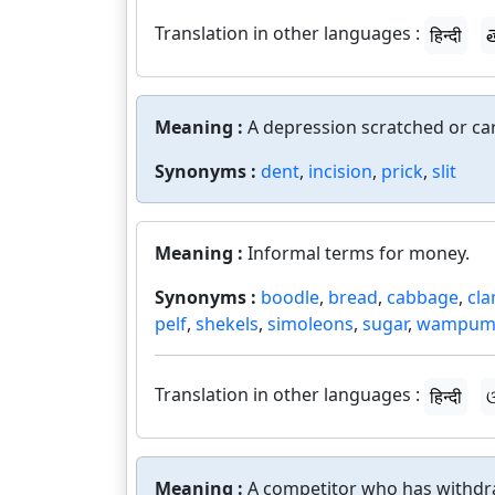
Translation in other languages :
हिन्दी
త
Meaning :
A depression scratched or car
Synonyms :
dent
,
incision
,
prick
,
slit
Meaning :
Informal terms for money.
Synonyms :
boodle
,
bread
,
cabbage
,
cl
pelf
,
shekels
,
simoleons
,
sugar
,
wampu
Translation in other languages :
हिन्दी
ଓ
Meaning :
A competitor who has withdr