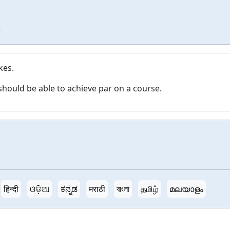
e
kes.
should be able to achieve par on a course.
हिन्दी
ଓଡ଼ିଆ
ಕನ್ನಡ
मराठी
বাংলা
தமிழ்
മലയാളം