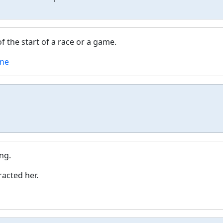
of the start of a race or a game.
ine
ng.
racted her.
g