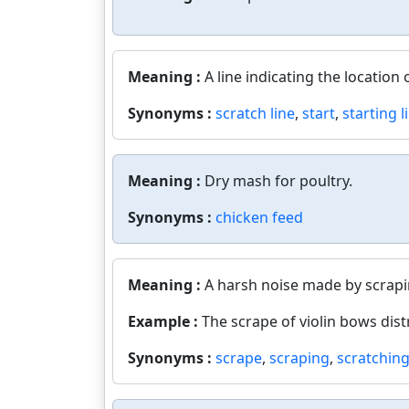
Meaning :
A line indicating the location 
Synonyms :
scratch line
,
start
,
starting l
Meaning :
Dry mash for poultry.
Synonyms :
chicken feed
Meaning :
A harsh noise made by scrapi
Example :
The scrape of violin bows dist
Synonyms :
scrape
,
scraping
,
scratchin