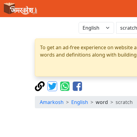
To get an ad-free experience on website a
words and definitions along with building
Amarkosh
English
word
scratch