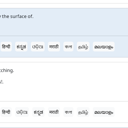
 the surface of.
हिन्दी
ಕನ್ನಡ
ଓଡ଼ିଆ
मराठी
বাংলা
தமிழ்
മലയാളം
tching.
!.
हिन्दी
ଓଡ଼ିଆ
ಕನ್ನಡ
मराठी
বাংলা
தமிழ்
മലയാളം