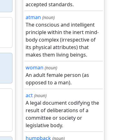
accepted standards.
atman
(noun)
The conscious and intelligent
principle within the inert mind-
body complex (irrespective of
its physical attributes) that
makes them living beings.
woman
(noun)
An adult female person (as
opposed to a man).
act
(noun)
A legal document codifying the
result of deliberations of a
committee or society or
legislative body.
humpback
(noun)