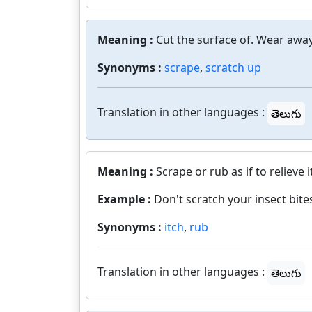
Meaning :
Cut the surface of. Wear away
Synonyms :
scrape
,
scratch up
Translation in other languages :
తెలుగు
Meaning :
Scrape or rub as if to relieve i
Example :
Don't scratch your insect bites
Synonyms :
itch
,
rub
Translation in other languages :
తెలుగు