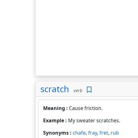
scratch
verb
Meaning :
Cause friction.
Example :
My sweater scratches.
Synonyms :
chafe
,
fray
,
fret
,
rub