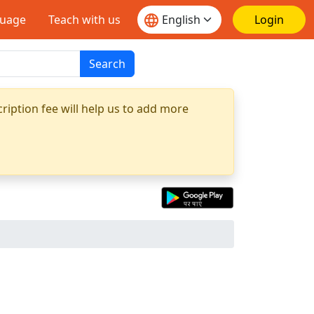
guage
Teach with us
Login
Search
ription fee will help us to add more