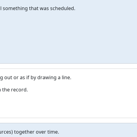
ul something that was scheduled.
 out or as if by drawing a line.
m the record.
rces) together over time.