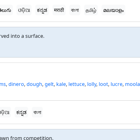
ెలుగు
ଓଡ଼ିଆ
ಕನ್ನಡ
मराठी
বাংলা
தமிழ்
മലയാളം
ved into a surface.
ams
,
dinero
,
dough
,
gelt
,
kale
,
lettuce
,
lolly
,
loot
,
lucre
,
mool
m
ଡ଼ିଆ
ಕನ್ನಡ
বাংলা
awn from competition.