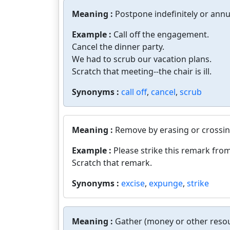
Meaning :
Postpone indefinitely or ann
Example :
Call off the engagement.
Cancel the dinner party.
We had to scrub our vacation plans.
Scratch that meeting--the chair is ill.
Synonyms :
call off
,
cancel
,
scrub
Meaning :
Remove by erasing or crossing
Example :
Please strike this remark fro
Scratch that remark.
Synonyms :
excise
,
expunge
,
strike
Meaning :
Gather (money or other resou