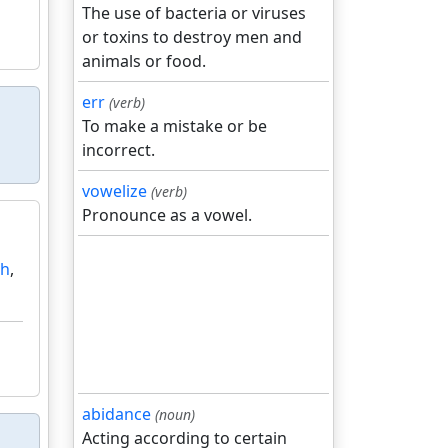
The use of bacteria or viruses
or toxins to destroy men and
animals or food.
err
(verb)
To make a mistake or be
incorrect.
vowelize
(verb)
Pronounce as a vowel.
ah
,
abidance
(noun)
Acting according to certain