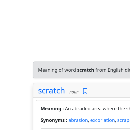
Meaning of word
scratch
from English di
scratch
noun
Meaning :
An abraded area where the ski
Synonyms :
abrasion
,
excoriation
,
scrap