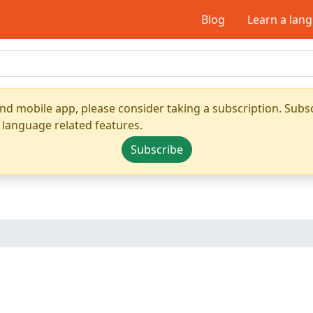
Blog
Learn a lan
nd mobile app, please consider taking a subscription. Subsc
 language related features.
Subscribe