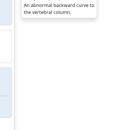
An abnormal backward curve to
the vertebral column.