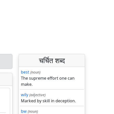
चर्चित शब्द
best
(noun)
The supreme effort one can
make.
wily
(adjective)
Marked by skill in deception.
bw
(noun)