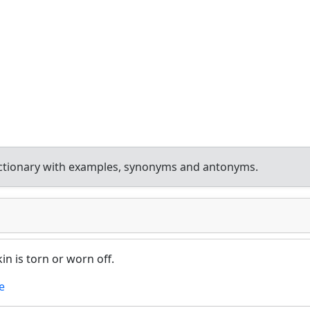
ctionary with examples, synonyms and antonyms.
n is torn or worn off.
e