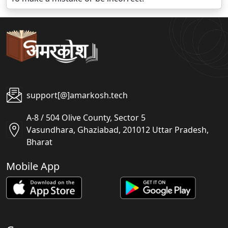
support[@]amarkosh.tech
A-8 / 504 Olive County, Sector 5
Vasundhara, Ghaziabad, 201012 Uttar Pradesh,
Bharat
Mobile App