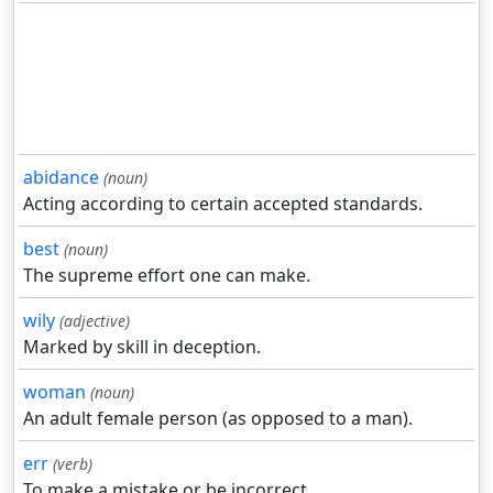
abidance
(noun)
Acting according to certain accepted standards.
best
(noun)
The supreme effort one can make.
wily
(adjective)
Marked by skill in deception.
woman
(noun)
An adult female person (as opposed to a man).
err
(verb)
To make a mistake or be incorrect.