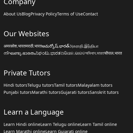
Company
About Us
Blog
Privacy Policy
Terms of Use
Contact
Our Websites
अमरकोश.भारत
मराठी.भारत
అమర్కోష్.భారత్
அகராதி.இந்தியா
നിഘണ്ടു.ഭാരതം
ನಿಘಂಟು.ಭಾರತ
ଅଭିଧାନ.ଭାରତ
অভিধান.ভারত
चौपाल.भारत
Private Tutors
Hindi tutors
Telugu tutors
Tamil tutors
Malayalam tutors
Punjabi tutors
Marathi tutors
Gujarati tutors
Sanskrit tutors
Learn a Language
Learn Hindi online
Learn Telugu online
Learn Tamil online
Learn Marathi online
Learn Gujarati online