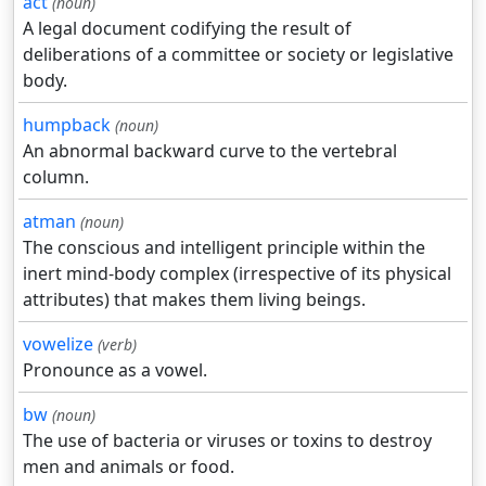
act
(noun)
A legal document codifying the result of
deliberations of a committee or society or legislative
body.
humpback
(noun)
An abnormal backward curve to the vertebral
column.
atman
(noun)
The conscious and intelligent principle within the
inert mind-body complex (irrespective of its physical
attributes) that makes them living beings.
vowelize
(verb)
Pronounce as a vowel.
bw
(noun)
The use of bacteria or viruses or toxins to destroy
men and animals or food.