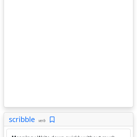
scribble
verb