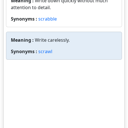
Meaning :
Write down quickly without much
attention to detail.
Synonyms :
scrabble
Meaning :
Write carelessly.
Synonyms :
scrawl