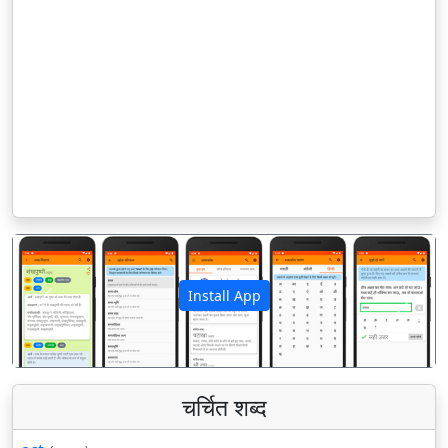
Install App
पिछला
अगला
चर्चित शब्द