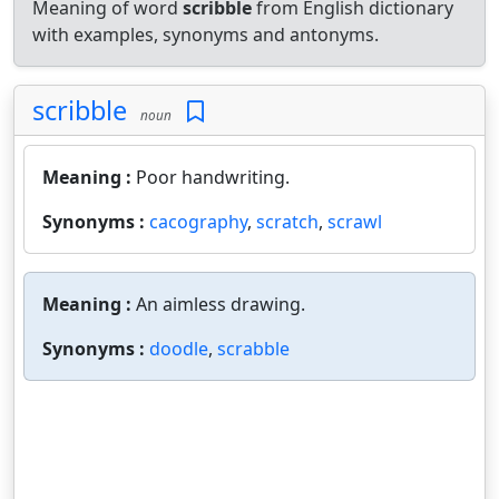
Meaning of word
scribble
from English dictionary
with examples, synonyms and antonyms.
scribble
noun
Meaning :
Poor handwriting.
Synonyms :
cacography
,
scratch
,
scrawl
Meaning :
An aimless drawing.
Synonyms :
doodle
,
scrabble