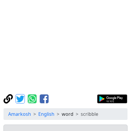
Amarkosh
English
word
scribble