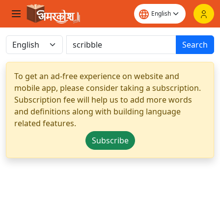
Search
To get an ad-free experience on website and
mobile app, please consider taking a subscription.
Subscription fee will help us to add more words
and definitions along with building language
related features.
Subscribe