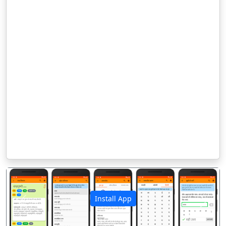
Install App
पिछला
अगला