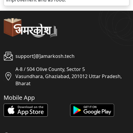
support[@]amarkosh.tech
A-8 / 504 Olive County, Sector 5
Vasundhara, Ghaziabad, 201012 Uttar Pradesh,
Bharat
Mobile App