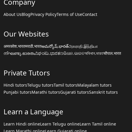
Company
About Us
Blog
Privacy Policy
Terms of Use
Contact
Our Websites
अमरकोश.भारत
मराठी.भारत
అమర్కోష్.భారత్
அகராதி.இந்தியா
നിഘണ്ടു.ഭാരതം
ನಿಘಂಟು.ಭಾರತ
ଅଭିଧାନ.ଭାରତ
অভিধান.ভারত
चौपाल.भारत
Private Tutors
Hindi tutors
Telugu tutors
Tamil tutors
Malayalam tutors
Punjabi tutors
Marathi tutors
Gujarati tutors
Sanskrit tutors
Learn a Language
Learn Hindi online
Learn Telugu online
Learn Tamil online
Learn Marathi online
Learn Gujarati online