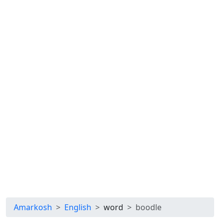
Amarkosh
English
word
boodle