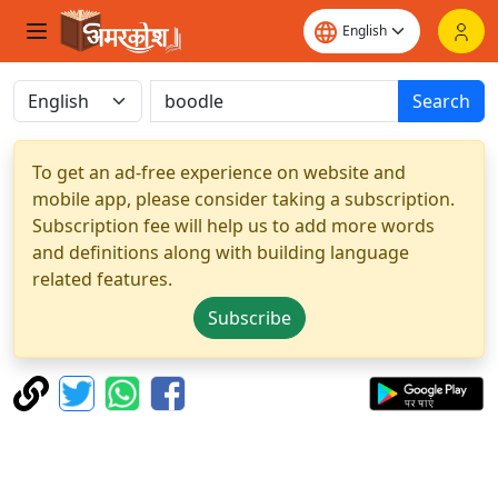
Search
To get an ad-free experience on website and
mobile app, please consider taking a subscription.
Subscription fee will help us to add more words
and definitions along with building language
related features.
Subscribe