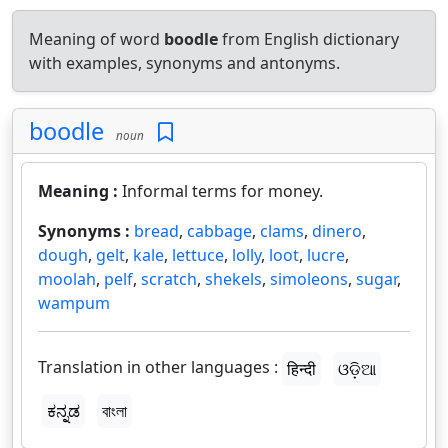
Meaning of word
boodle
from English dictionary
with examples, synonyms and antonyms.
boodle
noun
Meaning :
Informal terms for money.
Synonyms :
bread
,
cabbage
,
clams
,
dinero
,
dough
,
gelt
,
kale
,
lettuce
,
lolly
,
loot
,
lucre
,
moolah
,
pelf
,
scratch
,
shekels
,
simoleons
,
sugar
,
wampum
Translation in other languages :
हिन्दी
ଓଡ଼ିଆ
ಕನ್ನಡ
বাংলা