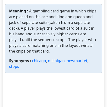
Meaning :
A gambling card game in which chips
are placed on the ace and king and queen and
jack of separate suits (taken from a separate
deck). A player plays the lowest card of a suit in
his hand and successively higher cards are
played until the sequence stops. The player who
plays a card matching one in the layout wins all
the chips on that card.
Synonyms :
chicago
,
michigan
,
newmarket
,
stops