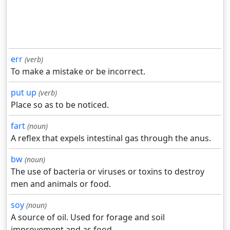
err
(verb)
To make a mistake or be incorrect.
put up
(verb)
Place so as to be noticed.
fart
(noun)
A reflex that expels intestinal gas through the anus.
bw
(noun)
The use of bacteria or viruses or toxins to destroy
men and animals or food.
soy
(noun)
A source of oil. Used for forage and soil
improvement and as food.