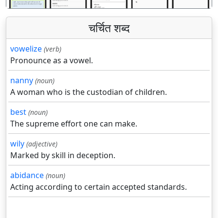
चर्चित शब्द
vowelize
(verb)
Pronounce as a vowel.
nanny
(noun)
A woman who is the custodian of children.
best
(noun)
The supreme effort one can make.
wily
(adjective)
Marked by skill in deception.
abidance
(noun)
Acting according to certain accepted standards.