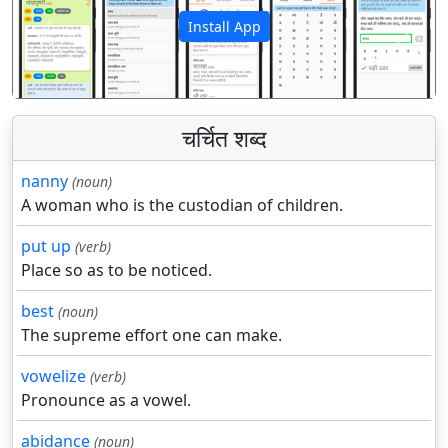
Install App
पिछला
अगला
चर्चित शब्द
nanny
(noun)
A woman who is the custodian of children.
put up
(verb)
Place so as to be noticed.
best
(noun)
The supreme effort one can make.
vowelize
(verb)
Pronounce as a vowel.
abidance
(noun)