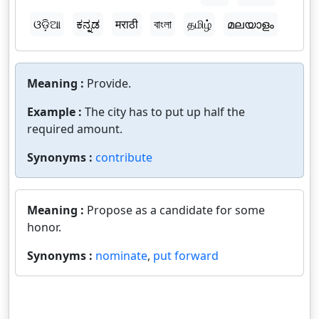
ଓଡ଼ିଆ
ಕನ್ನಡ
मराठी
বাংলা
தமிழ்
മലയാളം
Meaning :
Provide.
Example :
The city has to put up half the
required amount.
Synonyms :
contribute
Meaning :
Propose as a candidate for some
honor.
Synonyms :
nominate
,
put forward