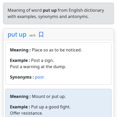
Meaning of word
put up
from English dictionary
with examples, synonyms and antonyms.
put up
verb
Meaning :
Place so as to be noticed.
Example :
Post a sign.
Post a warning at the dump.
Synonyms :
post
Meaning :
Mount or put up.
Example :
Put up a good fight.
Offer resistance.