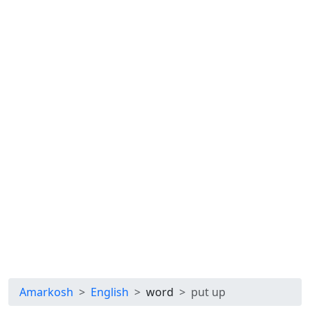
Amarkosh
English
word
put up