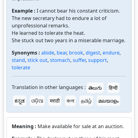
Example :
I cannot bear his constant criticism.
The new secretary had to endure a lot of
unprofessional remarks.
He learned to tolerate the heat.
She stuck out two years in a miserable marriage.
Synonyms :
abide
,
bear
,
brook
,
digest
,
endure
,
stand
,
stick out
,
stomach
,
suffer
,
support
,
tolerate
Translation in other languages :
తెలుగు
हिन्दी
ಕನ್ನಡ
ଓଡ଼ିଆ
मराठी
বাংলা
தமிழ்
മലയാളം
Meaning :
Make available for sale at an auction.