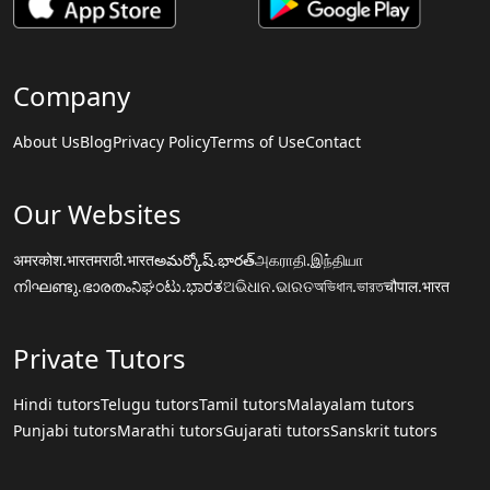
Company
About Us
Blog
Privacy Policy
Terms of Use
Contact
Our Websites
अमरकोश.भारत
मराठी.भारत
అమర్కోష్.భారత్
அகராதி.இந்தியா
നിഘണ്ടു.ഭാരതം
ನಿಘಂಟು.ಭಾರತ
ଅଭିଧାନ.ଭାରତ
অভিধান.ভারত
चौपाल.भारत
Private Tutors
Hindi tutors
Telugu tutors
Tamil tutors
Malayalam tutors
Punjabi tutors
Marathi tutors
Gujarati tutors
Sanskrit tutors