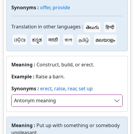
Synonyms :
offer
,
provide
Translation in other languages :
తెలుగు
हिन्दी
ଓଡ଼ିଆ
ಕನ್ನಡ
मराठी
বাংলা
தமிழ்
മലയാളം
Meaning :
Construct, build, or erect.
Example :
Raise a barn.
Synonyms :
erect
,
raise
,
rear
,
set up
Antonym meaning
Meaning :
Put up with something or somebody
unpleasant.