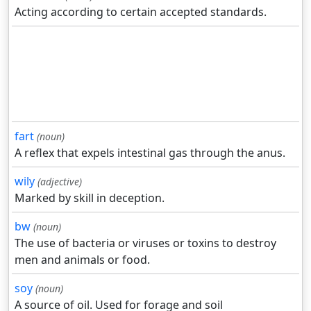
Acting according to certain accepted standards.
fart
(noun)
A reflex that expels intestinal gas through the anus.
wily
(adjective)
Marked by skill in deception.
bw
(noun)
The use of bacteria or viruses or toxins to destroy
men and animals or food.
soy
(noun)
A source of oil. Used for forage and soil