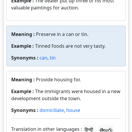
Example :
The dealer put up three of his most
valuable paintings for auction.
Meaning :
Preserve in a can or tin.
Example :
Tinned foods are not very tasty.
Synonyms :
can
,
tin
Meaning :
Provide housing for.
Example :
The immigrants were housed in a new
development outside the town.
Synonyms :
domiciliate
,
house
Translation in other languages :
हिन्दी
తెలుగు