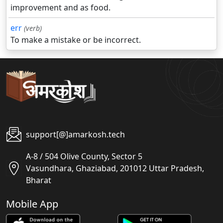
improvement and as food.
err
(verb)
To make a mistake or be incorrect.
support[@]amarkosh.tech
A-8 / 504 Olive County, Sector 5
Vasundhara, Ghaziabad, 201012 Uttar Pradesh,
Bharat
Mobile App