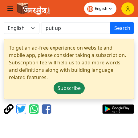
Search
To get an ad-free experience on website and
mobile app, please consider taking a subscription.
Subscription fee will help us to add more words
and definitions along with building language
related features.
Subscribe