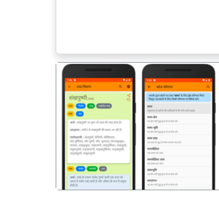
पिछला