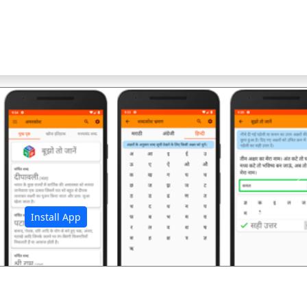
अ
Install App