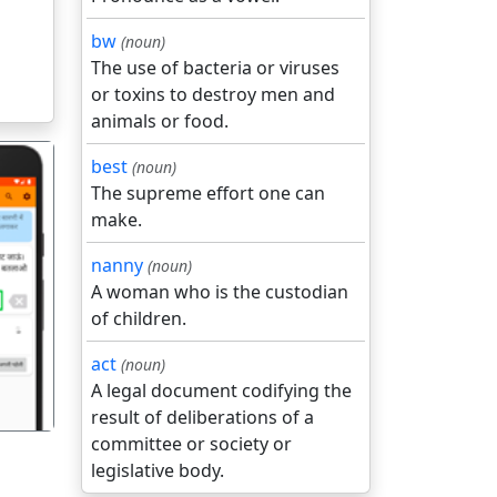
bw
(noun)
The use of bacteria or viruses
or toxins to destroy men and
animals or food.
best
(noun)
The supreme effort one can
make.
nanny
(noun)
A woman who is the custodian
गला
of children.
act
(noun)
A legal document codifying the
result of deliberations of a
committee or society or
legislative body.