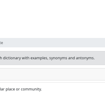
te
h dictionary with examples, synonyms and antonyms.
lar place or community.