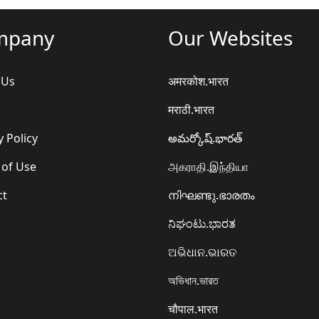
mpany
Our Websites
 Us
अमरकोश.भारत
मराठी.भारत
y Policy
అమర్కోష్.భారత్
 of Use
அகராதி.இந்தியா
ct
നിഘണ്ടു.ഭാരതം
ನಿಘಂಟು.ಭಾರತ
ଅଭିଧାନ.ଭାରତ
অভিধান.ভারত
चौपाल.भारत