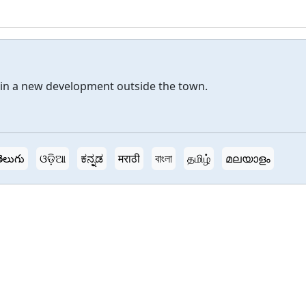
in a new development outside the town.
ెలుగు
ଓଡ଼ିଆ
ಕನ್ನಡ
मराठी
বাংলা
தமிழ்
മലയാളം