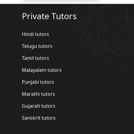
Private Tutors
Hindi tutors
Telugu tutors
Tamil tutors
Malayalam tutors
Punjabi tutors
Marathi tutors
Gujarati tutors
Sanskrit tutors