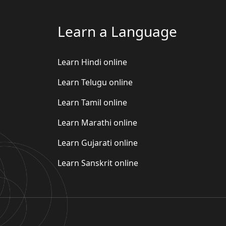
Learn a Language
Learn Hindi online
Learn Telugu online
Learn Tamil online
Learn Marathi online
Learn Gujarati online
Learn Sanskrit online