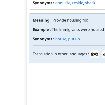
Synonyms :
domicile
,
reside
,
shack
Meaning :
Provide housing for.
Example :
The immigrants were housed 
Synonyms :
house
,
put up
Translation in other languages :
हिन्दी
త