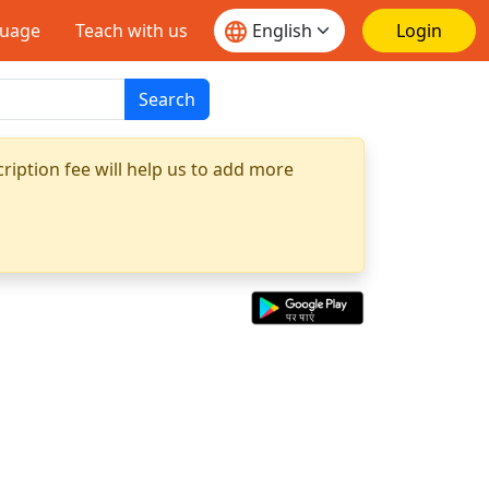
guage
Teach with us
Login
Search
ription fee will help us to add more