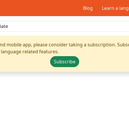
Blog
Learn a lan
nd mobile app, please consider taking a subscription. Subsc
 language related features.
Subscribe