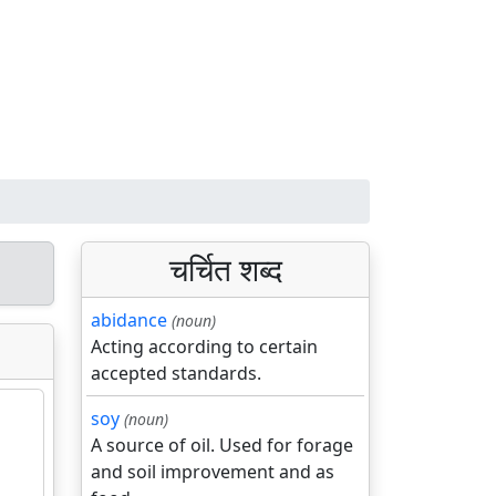
चर्चित शब्द
abidance
(noun)
Acting according to certain
accepted standards.
soy
(noun)
A source of oil. Used for forage
and soil improvement and as