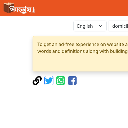
To get an ad-free experience on website a
words and definitions along with building