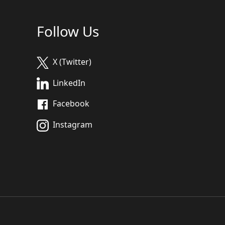
Follow Us
X (Twitter)
LinkedIn
Facebook
Instagram