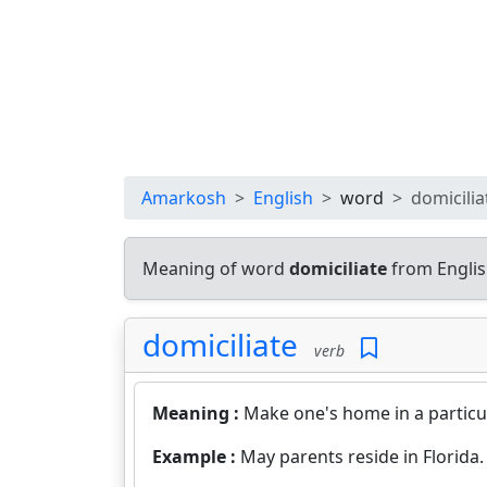
Amarkosh
English
word
domicilia
Meaning of word
domiciliate
from Englis
domiciliate
verb
Meaning :
Make one's home in a particu
Example :
May parents reside in Florida.