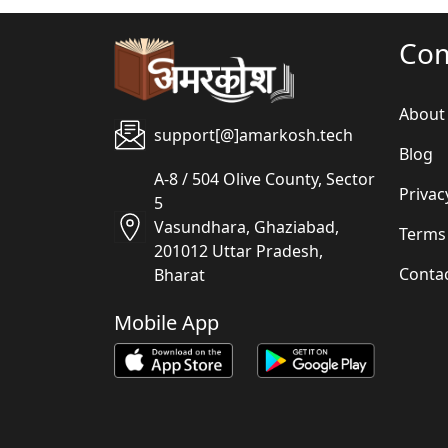
Co
About
support[@]amarkosh.tech
Blog
A-8 / 504 Olive County, Sector
Privac
5
Vasundhara, Ghaziabad,
Terms
201012 Uttar Pradesh,
Conta
Bharat
Mobile App