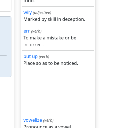
food.
wily
(adjective)
Marked by skill in deception.
err
(verb)
To make a mistake or be
incorrect.
put up
(verb)
Place so as to be noticed.
vowelize
(verb)
Pronounce as a vowel.