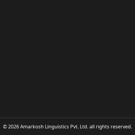
© 2026 Amarkosh Linguistics Pvt. Ltd. all rights reserved.