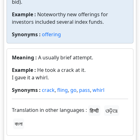
bid).
Example :
Noteworthy new offerings for
investors included several index funds.
Synonyms :
offering
Meaning :
A usually brief attempt.
Example :
He took a crack at it.
I gave it a whirl.
Synonyms :
crack
,
fling
,
go
,
pass
,
whirl
Translation in other languages :
हिन्दी
ଓଡ଼ିଆ
বাংলা