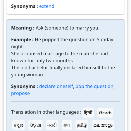
Synonyms :
extend
Meaning :
Ask (someone) to marry you.
Example :
He popped the question on Sunday
night.
She proposed marriage to the man she had
known for only two months.
The old bachelor finally declared himself to the
young woman.
Synonyms :
declare oneself
,
pop the question
,
propose
Translation in other languages :
हिन्दी
తెలుగు
ಕನ್ನಡ
ଓଡ଼ିଆ
मराठी
বাংলা
தமிழ்
മലയാളം