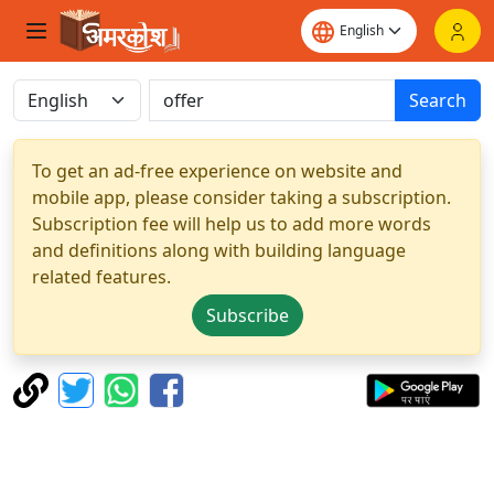
Search
To get an ad-free experience on website and
mobile app, please consider taking a subscription.
Subscription fee will help us to add more words
and definitions along with building language
related features.
Subscribe