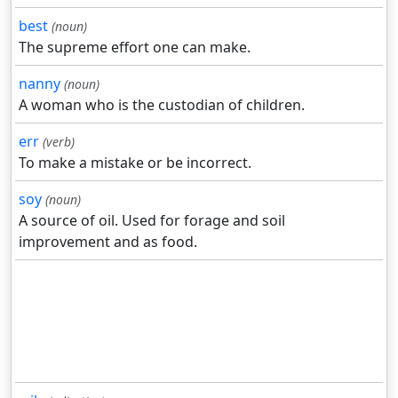
best
(noun)
The supreme effort one can make.
nanny
(noun)
A woman who is the custodian of children.
err
(verb)
To make a mistake or be incorrect.
soy
(noun)
A source of oil. Used for forage and soil
improvement and as food.