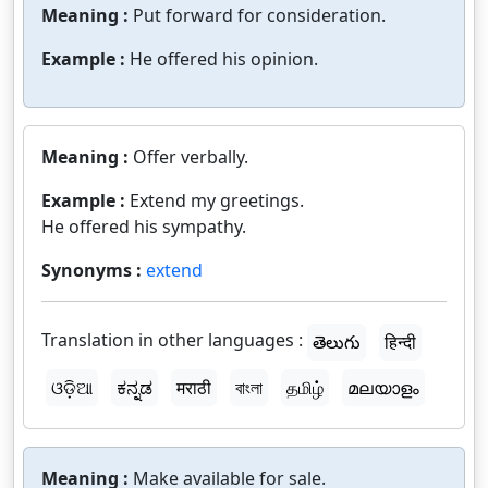
Meaning :
Put forward for consideration.
Example :
He offered his opinion.
Meaning :
Offer verbally.
Example :
Extend my greetings.
He offered his sympathy.
Synonyms :
extend
Translation in other languages :
తెలుగు
हिन्दी
ଓଡ଼ିଆ
ಕನ್ನಡ
मराठी
বাংলা
தமிழ்
മലയാളം
Meaning :
Make available for sale.