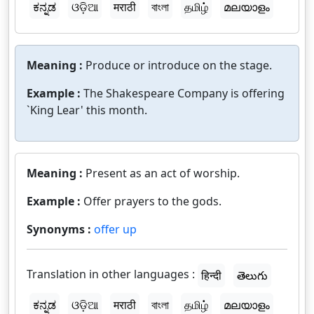
ಕನ್ನಡ
ଓଡ଼ିଆ
मराठी
বাংলা
தமிழ்
മലയാളം
Meaning :
Produce or introduce on the stage.
Example :
The Shakespeare Company is offering
`King Lear' this month.
Meaning :
Present as an act of worship.
Example :
Offer prayers to the gods.
Synonyms :
offer up
Translation in other languages :
हिन्दी
తెలుగు
ಕನ್ನಡ
ଓଡ଼ିଆ
मराठी
বাংলা
தமிழ்
മലയാളം