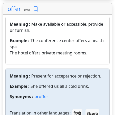
offer
verb
Meaning :
Make available or accessible, provide
or furnish.
Example :
The conference center offers a health
spa.
The hotel offers private meeting rooms.
Meaning :
Present for acceptance or rejection.
Example :
She offered us all a cold drink.
Synonyms :
proffer
Translation in other languages :
हिन्दी
తెలుగు