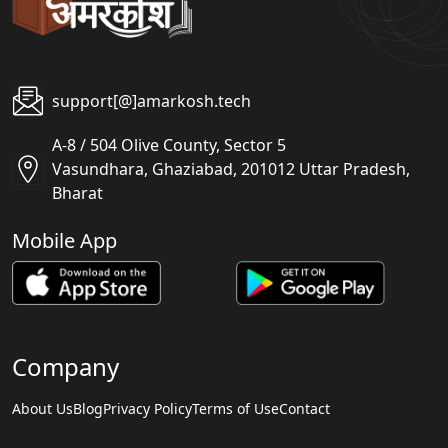
support[@]amarkosh.tech
A-8 / 504 Olive County, Sector 5
Vasundhara, Ghaziabad, 201012 Uttar Pradesh,
Bharat
Mobile App
Company
About Us
Blog
Privacy Policy
Terms of Use
Contact