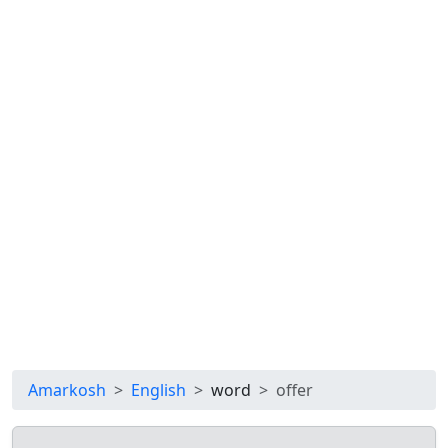
Amarkosh
English
word
offer