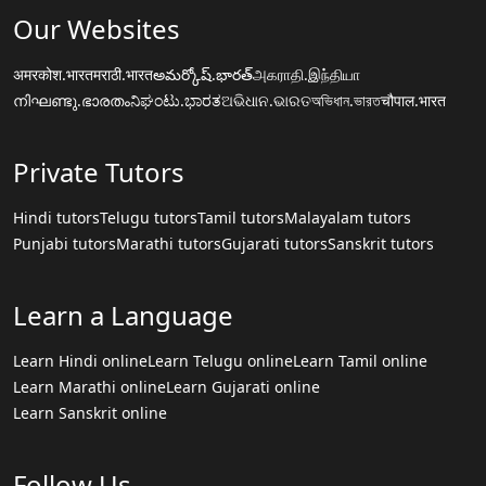
Our Websites
अमरकोश.भारत
मराठी.भारत
అమర్కోష్.భారత్
அகராதி.இந்தியா
നിഘണ്ടു.ഭാരതം
ನಿಘಂಟು.ಭಾರತ
ଅଭିଧାନ.ଭାରତ
অভিধান.ভারত
चौपाल.भारत
Private Tutors
Hindi tutors
Telugu tutors
Tamil tutors
Malayalam tutors
Punjabi tutors
Marathi tutors
Gujarati tutors
Sanskrit tutors
Learn a Language
Learn Hindi online
Learn Telugu online
Learn Tamil online
Learn Marathi online
Learn Gujarati online
Learn Sanskrit online
Follow Us