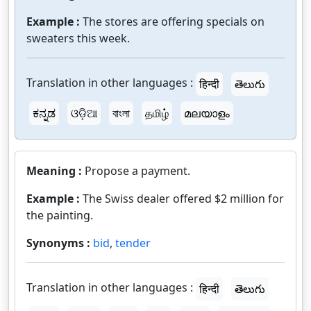
Example :
The stores are offering specials on
sweaters this week.
Translation in other languages :
हिन्दी
తెలుగు
ಕನ್ನಡ
ଓଡ଼ିଆ
বাংলা
தமிழ்
മലയാളം
Meaning :
Propose a payment.
Example :
The Swiss dealer offered $2 million for
the painting.
Synonyms :
bid
,
tender
Translation in other languages :
हिन्दी
తెలుగు