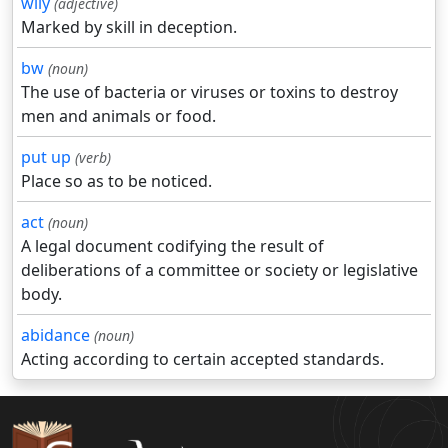
wily
(adjective)
Marked by skill in deception.
bw
(noun)
The use of bacteria or viruses or toxins to destroy
men and animals or food.
put up
(verb)
Place so as to be noticed.
act
(noun)
A legal document codifying the result of
deliberations of a committee or society or legislative
body.
abidance
(noun)
Acting according to certain accepted standards.