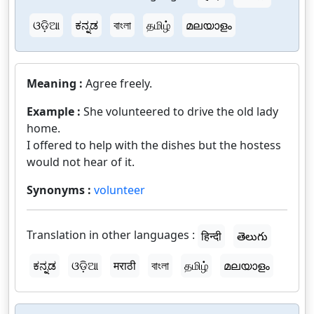
ଓଡ଼ିଆ
ಕನ್ನಡ
বাংলা
தமிழ்
മലയാളം
Meaning :
Agree freely.
Example :
She volunteered to drive the old lady
home.
I offered to help with the dishes but the hostess
would not hear of it.
Synonyms :
volunteer
Translation in other languages :
हिन्दी
తెలుగు
ಕನ್ನಡ
ଓଡ଼ିଆ
मराठी
বাংলা
தமிழ்
മലയാളം