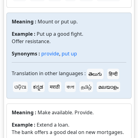
Meaning :
Mount or put up.
Example :
Put up a good fight.
Offer resistance.
Synonyms :
provide
,
put up
Translation in other languages :
తెలుగు
हिन्दी
ଓଡ଼ିଆ
ಕನ್ನಡ
मराठी
বাংলা
தமிழ்
മലയാളം
Meaning :
Make available. Provide.
Example :
Extend a loan.
The bank offers a good deal on new mortgages.