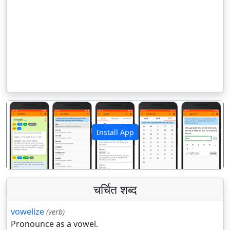
Install App
पिछला
अगला
चर्चित शब्द
vowelize
(verb)
Pronounce as a vowel.