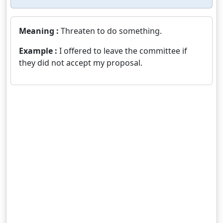
Meaning :
Threaten to do something.
Example :
I offered to leave the committee if
they did not accept my proposal.