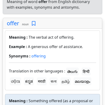
Meaning of word
offer
from English dictionary
with examples, synonyms and antonyms.
offer
noun
Meaning :
The verbal act of offering.
Example :
A generous offer of assistance.
Synonyms :
offering
Translation in other languages :
తెలుగు
हिन्दी
ଓଡ଼ିଆ
ಕನ್ನಡ
मराठी
বাংলা
தமிழ்
മലയാളം
Meaning :
Something offered (as a proposal or