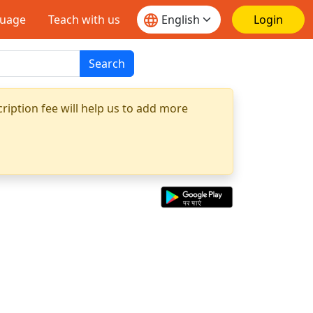
guage
Teach with us
Login
Search
ription fee will help us to add more