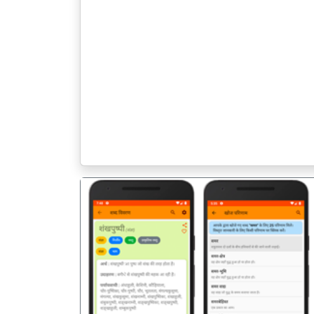
पिछला