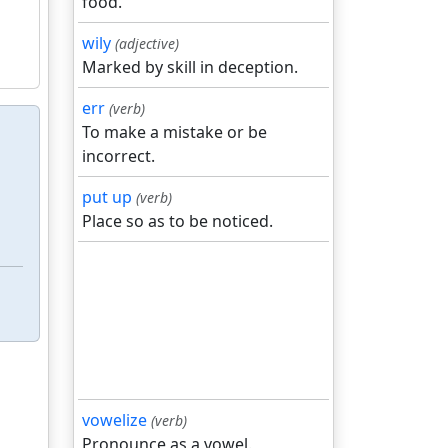
food.
wily
(adjective)
Marked by skill in deception.
err
(verb)
To make a mistake or be
incorrect.
put up
(verb)
Place so as to be noticed.
vowelize
(verb)
Pronounce as a vowel.