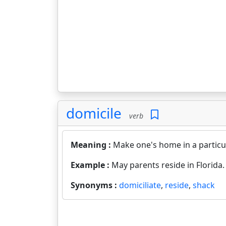
domicile
verb
Meaning :
Make one's home in a particu
Example :
May parents reside in Florida.
Synonyms :
domiciliate
,
reside
,
shack