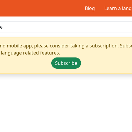
Blog
Learn a lan
nd mobile app, please consider taking a subscription. Subsc
 language related features.
Subscribe