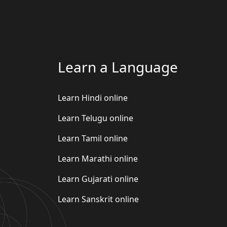
Learn a Language
Learn Hindi online
Learn Telugu online
Learn Tamil online
Learn Marathi online
Learn Gujarati online
Learn Sanskrit online