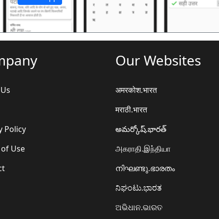
mpany
Our Websites
 Us
अमरकोश.भारत
मराठी.भारत
y Policy
అమర్కోష్.భారత్
 of Use
அகராதி.இந்தியா
ct
നിഘണ്ടു.ഭാരതം
ನಿಘಂಟು.ಭಾರತ
ଅଭିଧାନ.ଭାରତ