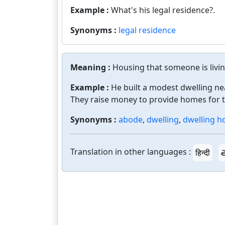
Example :
What's his legal residence?.
Synonyms :
legal residence
Meaning :
Housing that someone is livin
Example :
He built a modest dwelling ne
They raise money to provide homes for 
Synonyms :
abode
,
dwelling
,
dwelling h
Translation in other languages :
हिन्दी
త