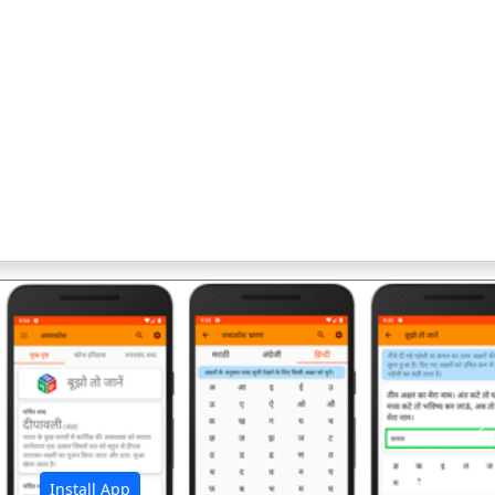
अ
Install App