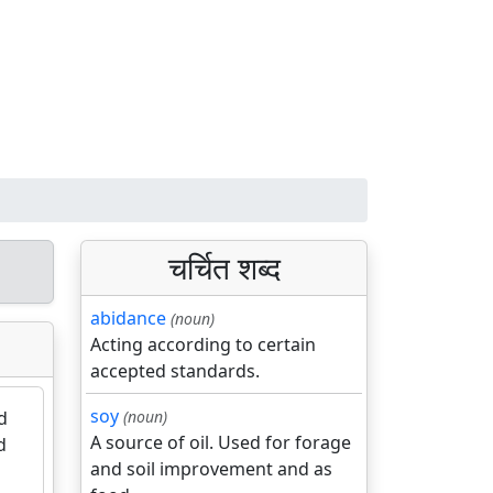
चर्चित शब्द
abidance
(noun)
Acting according to certain
accepted standards.
soy
d
(noun)
A source of oil. Used for forage
d
and soil improvement and as