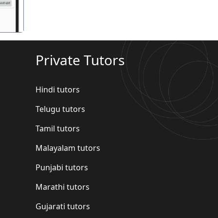
Private Tutors
Hindi tutors
Telugu tutors
Tamil tutors
Malayalam tutors
Punjabi tutors
Marathi tutors
Gujarati tutors