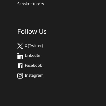
Sanskrit tutors
Follow Us
X (Twitter)
LinkedIn
Facebook
Instagram