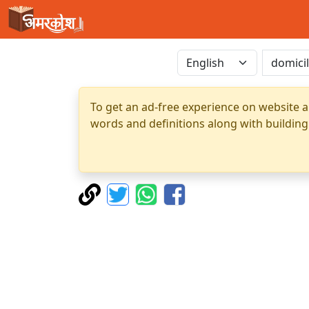
To get an ad-free experience on website a
words and definitions along with building