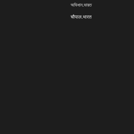
অভিধান.ভারত
चौपाल.भारत