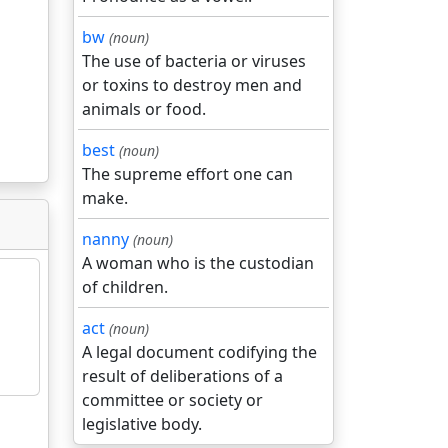
bw
(noun)
The use of bacteria or viruses
or toxins to destroy men and
animals or food.
best
(noun)
The supreme effort one can
make.
nanny
(noun)
A woman who is the custodian
of children.
act
(noun)
A legal document codifying the
result of deliberations of a
committee or society or
legislative body.