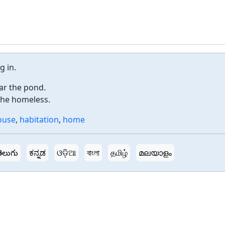
g in.
ar the pond.
the homeless.
ouse
,
habitation
,
home
ెలుగు
ಕನ್ನಡ
ଓଡ଼ିଆ
বাংলা
தமிழ்
മലയാളം