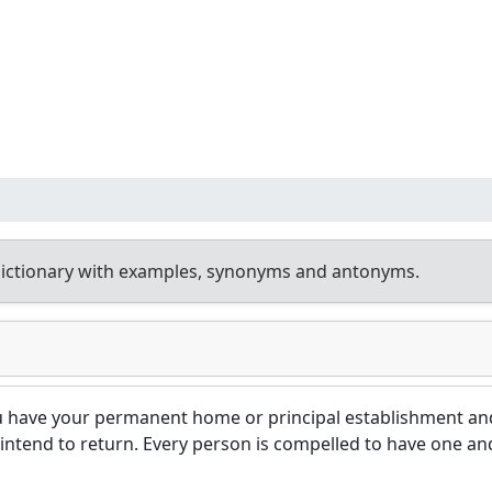
ictionary with examples, synonyms and antonyms.
u have your permanent home or principal establishment an
intend to return. Every person is compelled to have one an