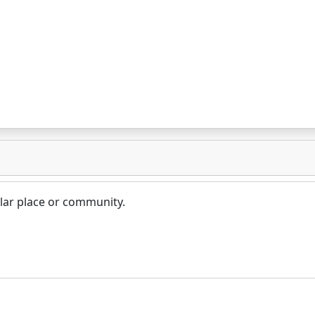
lar place or community.