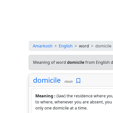
Amarkosh
English
word
domicile
Meaning of word
domicile
from English d
domicile
noun
Meaning :
(law) the residence where yo
to where, whenever you are absent, you 
only one domicile at a time.