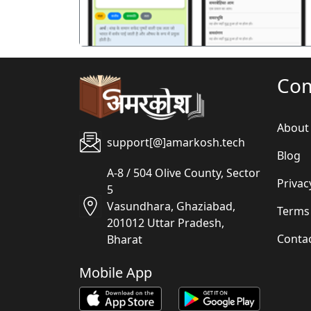
Co
About
support[@]amarkosh.tech
Blog
A-8 / 504 Olive County, Sector
Privac
5
Vasundhara, Ghaziabad,
Terms
201012 Uttar Pradesh,
Conta
Bharat
Mobile App