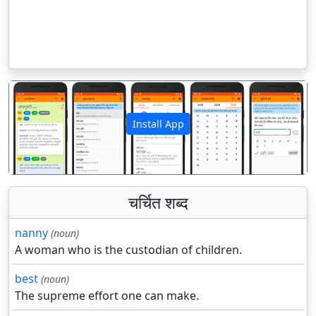
Install App
पिछला
अगला
चर्चित शब्द
nanny
(noun)
A woman who is the custodian of children.
best
(noun)
The supreme effort one can make.