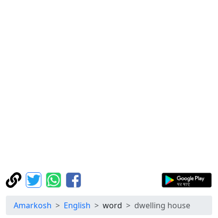
Amarkosh
English
word
dwelling house