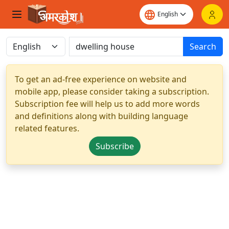
Search
To get an ad-free experience on website and
mobile app, please consider taking a subscription.
Subscription fee will help us to add more words
and definitions along with building language
related features.
Subscribe