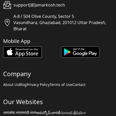
support[@]amarkosh.tech
A-8 / 504 Olive County, Sector 5
Vasundhara, Ghaziabad, 201012 Uttar Pradesh,
Bharat
Mobile App
Company
About Us
Blog
Privacy Policy
Terms of Use
Contact
Our Websites
अमरकोश.भारत
मराठी.भारत
అమర్కోష్.భారత్
அகராதி.இந்தியா