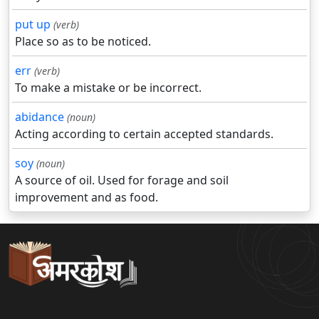
put up
(verb)
Place so as to be noticed.
err
(verb)
To make a mistake or be incorrect.
abidance
(noun)
Acting according to certain accepted standards.
soy
(noun)
A source of oil. Used for forage and soil
improvement and as food.