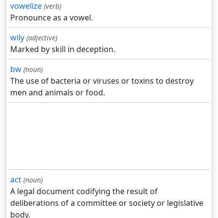
vowelize
(verb)
Pronounce as a vowel.
wily
(adjective)
Marked by skill in deception.
bw
(noun)
The use of bacteria or viruses or toxins to destroy
men and animals or food.
act
(noun)
A legal document codifying the result of
deliberations of a committee or society or legislative
body.