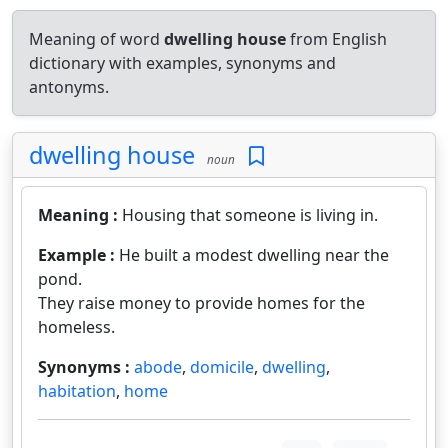
Meaning of word
dwelling house
from English
dictionary with examples, synonyms and
antonyms.
dwelling house
noun
Meaning :
Housing that someone is living in.
Example :
He built a modest dwelling near the
pond.
They raise money to provide homes for the
homeless.
Synonyms :
abode
,
domicile
,
dwelling
,
habitation
,
home