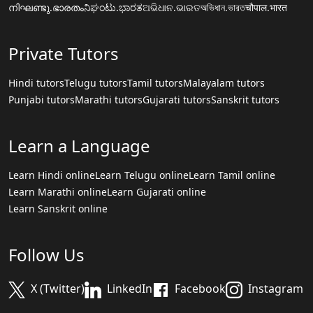
നിഘണ്ടു.ഭാരതം
ನಿಘಂಟು.ಭಾರತ
ଅଭିଧାନ.ଭାରତ
অভিধান.ভারত
चौपाल.भारत
Private Tutors
Hindi tutors
Telugu tutors
Tamil tutors
Malayalam tutors
Punjabi tutors
Marathi tutors
Gujarati tutors
Sanskrit tutors
Learn a Language
Learn Hindi online
Learn Telugu online
Learn Tamil online
Learn Marathi online
Learn Gujarati online
Learn Sanskrit online
Follow Us
X (Twitter)
LinkedIn
Facebook
Instagram