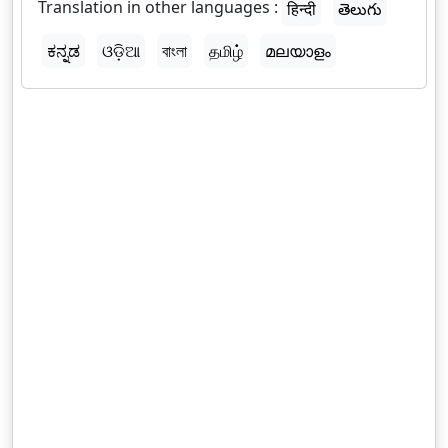
Translation in other languages :
हिन्दी
తెలుగు
ಕನ್ನಡ
ଓଡ଼ିଆ
বাংলা
தமிழ்
മലയാളം