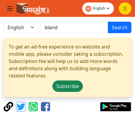
Search
To get an ad-free experience on website and
mobile app, please consider taking a subscription.
Subscription fee will help us to add more words
and definitions along with building language
related features.
Subscribe