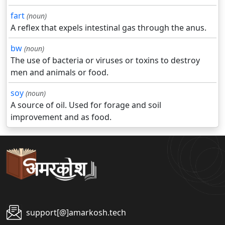
fart
(noun)
A reflex that expels intestinal gas through the anus.
bw
(noun)
The use of bacteria or viruses or toxins to destroy
men and animals or food.
soy
(noun)
A source of oil. Used for forage and soil
improvement and as food.
support[@]amarkosh.tech