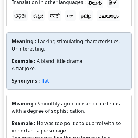
Translation in other languages :
తెలుగు
हिन्दी
ଓଡ଼ିଆ
ಕನ್ನಡ
मराठी
বাংলা
தமிழ்
മലയാളം
Meaning :
Lacking stimulating characteristics.
Uninteresting.
Example :
A bland little drama.
A flat joke.
Synonyms :
flat
Meaning :
Smoothly agreeable and courteous
with a degree of sophistication.
Example :
He was too politic to quarrel with so
important a personage.