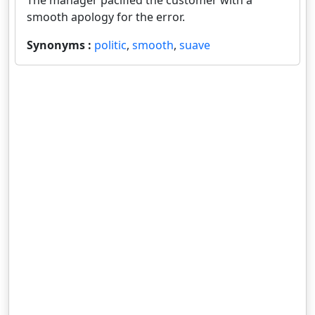
The manager pacified the customer with a
smooth apology for the error.
Synonyms :
politic
,
smooth
,
suave