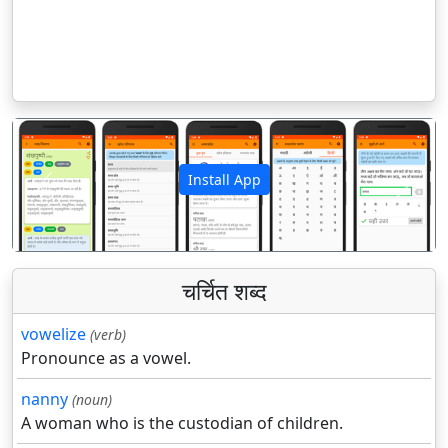
Install App
पिछला
अगला
चर्चित शब्द
vowelize
(verb)
Pronounce as a vowel.
nanny
(noun)
A woman who is the custodian of children.