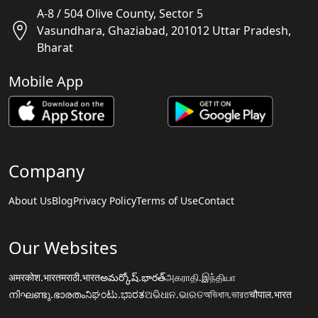
A-8 / 504 Olive County, Sector 5
Vasundhara, Ghaziabad, 201012 Uttar Pradesh,
Bharat
Mobile App
Company
About Us
Blog
Privacy Policy
Terms of Use
Contact
Our Websites
अमरकोश.भारत
मराठी.भारत
అమర్కోష్.భారత్
அகராதி.இந்தியா
നിഘണ്ടു.ഭാരതം
ನಿಘಂಟು.ಭಾರತ
ଅଭିଧାନ.ଭାରତ
অভিধান.ভারত
चौपाल.भारत