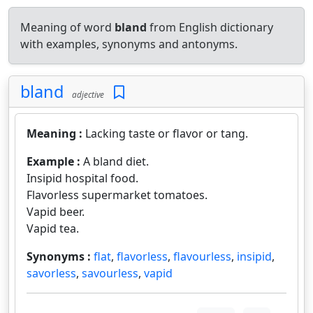
Meaning of word
bland
from English dictionary
with examples, synonyms and antonyms.
bland
adjective
Meaning :
Lacking taste or flavor or tang.
Example :
A bland diet.
Insipid hospital food.
Flavorless supermarket tomatoes.
Vapid beer.
Vapid tea.
Synonyms :
flat
,
flavorless
,
flavourless
,
insipid
,
savorless
,
savourless
,
vapid