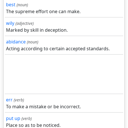
best
(noun)
The supreme effort one can make.
wily
(adjective)
Marked by skill in deception.
abidance
(noun)
Acting according to certain accepted standards.
err
(verb)
To make a mistake or be incorrect.
put up
(verb)
Place so as to be noticed.