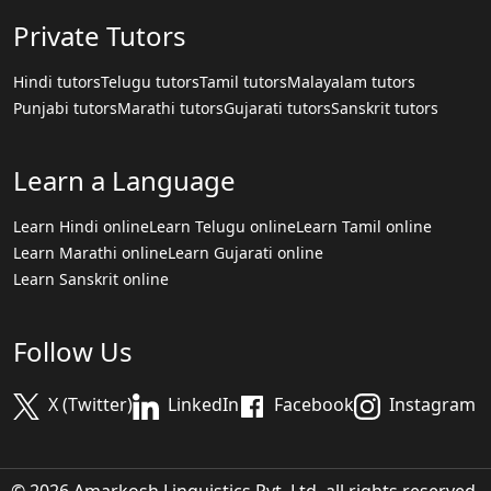
Private Tutors
Hindi tutors
Telugu tutors
Tamil tutors
Malayalam tutors
Punjabi tutors
Marathi tutors
Gujarati tutors
Sanskrit tutors
Learn a Language
Learn Hindi online
Learn Telugu online
Learn Tamil online
Learn Marathi online
Learn Gujarati online
Learn Sanskrit online
Follow Us
X (Twitter)
LinkedIn
Facebook
Instagram