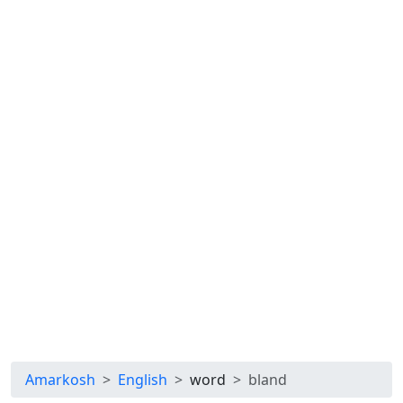
Amarkosh
English
word
bland