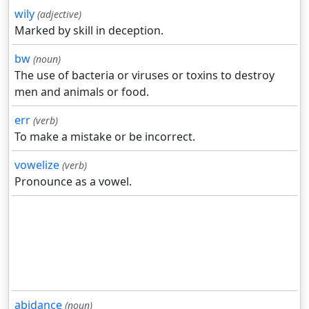
wily
(adjective)
Marked by skill in deception.
bw
(noun)
The use of bacteria or viruses or toxins to destroy
men and animals or food.
err
(verb)
To make a mistake or be incorrect.
vowelize
(verb)
Pronounce as a vowel.
abidance
(noun)