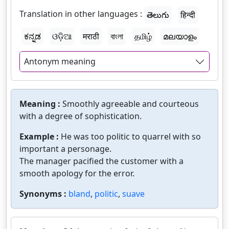
Translation in other languages :
తెలుగు
हिन्दी
ಕನ್ನಡ
ଓଡ଼ିଆ
मराठी
বাংলা
தமிழ்
മലയാളം
Antonym meaning
Meaning :
Smoothly agreeable and courteous
with a degree of sophistication.
Example :
He was too politic to quarrel with so
important a personage.
The manager pacified the customer with a
smooth apology for the error.
Synonyms :
bland
,
politic
,
suave