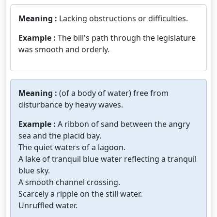
Meaning :
Lacking obstructions or difficulties.
Example :
The bill's path through the legislature
was smooth and orderly.
Meaning :
(of a body of water) free from
disturbance by heavy waves.
Example :
A ribbon of sand between the angry
sea and the placid bay.
The quiet waters of a lagoon.
A lake of tranquil blue water reflecting a tranquil
blue sky.
A smooth channel crossing.
Scarcely a ripple on the still water.
Unruffled water.