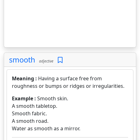
smooth
adjective
Meaning :
Having a surface free from
roughness or bumps or ridges or irregularities.
Example :
Smooth skin.
A smooth tabletop.
Smooth fabric.
A smooth road.
Water as smooth as a mirror.