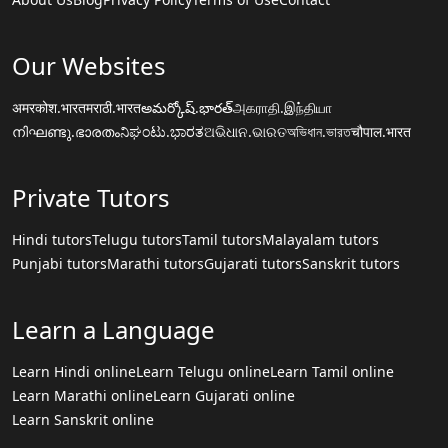
Our Websites
अमरकोश.भारत
मराठी.भारत
అమర్కోష్.భారత్
அகராதி.இந்தியா
നിഘണ്ടു.ഭാരതം
ನಿಘಂಟು.ಭಾರತ
ଅଭିଧାନ.ଭାରତ
অভিধান.ভারত
चौपाल.भारत
Private Tutors
Hindi tutors
Telugu tutors
Tamil tutors
Malayalam tutors
Punjabi tutors
Marathi tutors
Gujarati tutors
Sanskrit tutors
Learn a Language
Learn Hindi online
Learn Telugu online
Learn Tamil online
Learn Marathi online
Learn Gujarati online
Learn Sanskrit online