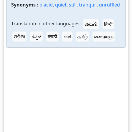
Synonyms :
placid
,
quiet
,
still
,
tranquil
,
unruffled
Translation in other languages :
తెలుగు
हिन्दी
ଓଡ଼ିଆ
ಕನ್ನಡ
मराठी
বাংলা
தமிழ்
മലയാളം