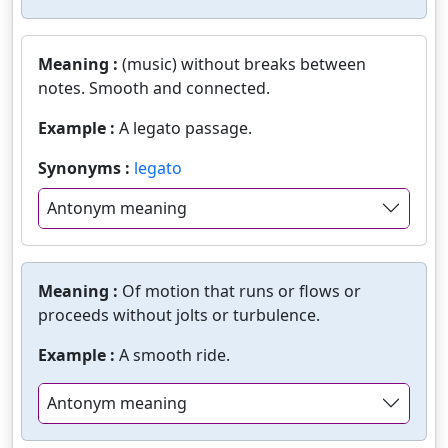
Meaning :
(music) without breaks between
notes. Smooth and connected.
Example :
A legato passage.
Synonyms :
legato
Antonym meaning
Meaning :
Of motion that runs or flows or
proceeds without jolts or turbulence.
Example :
A smooth ride.
Antonym meaning