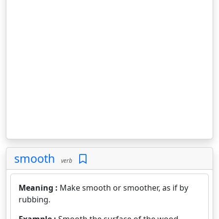
smooth
verb
Meaning :
Make smooth or smoother, as if by
rubbing.