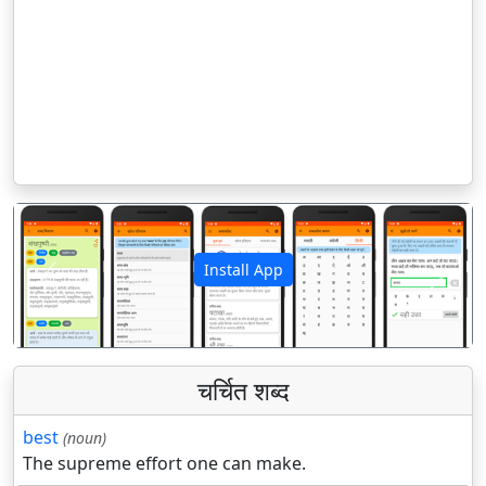
Install App
पिछला
अगला
चर्चित शब्द
best
(noun)
The supreme effort one can make.