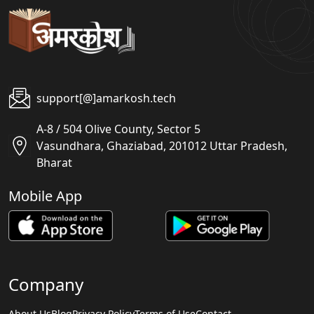
support[@]amarkosh.tech
A-8 / 504 Olive County, Sector 5
Vasundhara, Ghaziabad, 201012 Uttar Pradesh,
Bharat
Mobile App
Company
About Us
Blog
Privacy Policy
Terms of Use
Contact