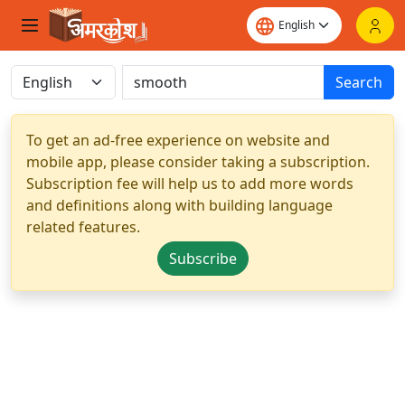
Search
To get an ad-free experience on website and
mobile app, please consider taking a subscription.
Subscription fee will help us to add more words
and definitions along with building language
related features.
Subscribe