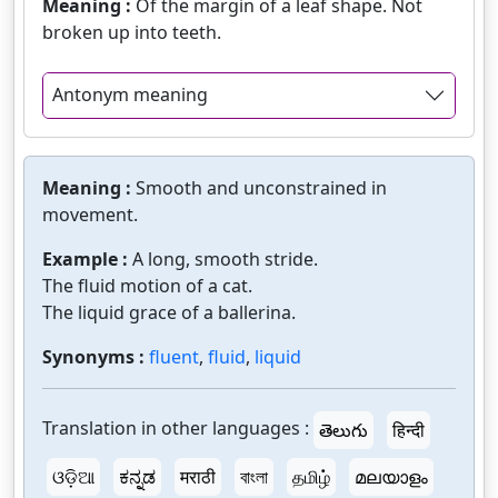
Meaning :
Of the margin of a leaf shape. Not
broken up into teeth.
Antonym meaning
Meaning :
Smooth and unconstrained in
movement.
Example :
A long, smooth stride.
The fluid motion of a cat.
The liquid grace of a ballerina.
Synonyms :
fluent
,
fluid
,
liquid
Translation in other languages :
తెలుగు
हिन्दी
ଓଡ଼ିଆ
ಕನ್ನಡ
मराठी
বাংলা
தமிழ்
മലയാളം