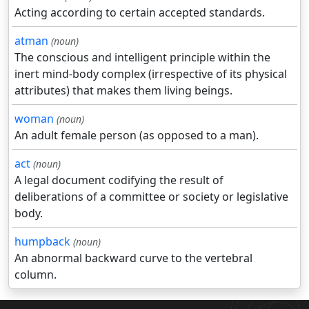
Acting according to certain accepted standards.
atman
(noun)
The conscious and intelligent principle within the
inert mind-body complex (irrespective of its physical
attributes) that makes them living beings.
woman
(noun)
An adult female person (as opposed to a man).
act
(noun)
A legal document codifying the result of
deliberations of a committee or society or legislative
body.
humpback
(noun)
An abnormal backward curve to the vertebral
column.