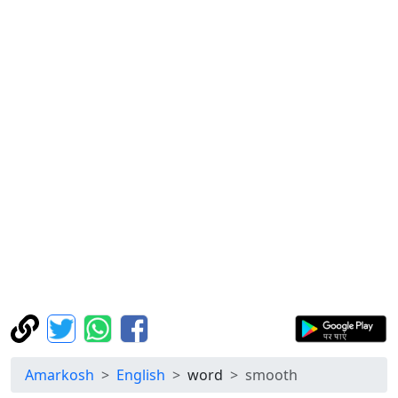
Amarkosh
English
word
smooth