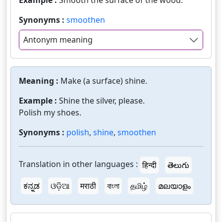
Example :
Smooth the surface of the wood.
Synonyms :
smoothen
Antonym meaning
Meaning :
Make (a surface) shine.
Example :
Shine the silver, please.
Polish my shoes.
Synonyms :
polish
,
shine
,
smoothen
Translation in other languages :
हिन्दी
తెలుగు
ಕನ್ನಡ
ଓଡ଼ିଆ
मराठी
বাংলা
தமிழ்
മലയാളം