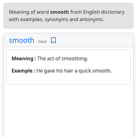
Meaning of word
smooth
from English dictionary
with examples, synonyms and antonyms.
smooth
noun
Meaning :
The act of smoothing.
Example :
He gave his hair a quick smooth.