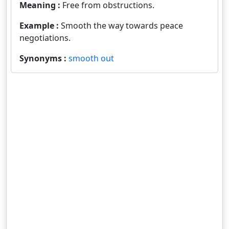
Meaning :
Free from obstructions.
Example :
Smooth the way towards peace
negotiations.
Synonyms :
smooth out