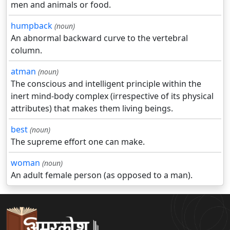
men and animals or food.
humpback
(noun)
An abnormal backward curve to the vertebral
column.
atman
(noun)
The conscious and intelligent principle within the
inert mind-body complex (irrespective of its physical
attributes) that makes them living beings.
best
(noun)
The supreme effort one can make.
woman
(noun)
An adult female person (as opposed to a man).