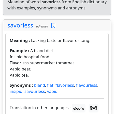
Meaning of word
savorless
from English dictionary
with examples, synonyms and antonyms.
savorless
adjective
Meaning :
Lacking taste or flavor or tang.
Example :
A bland diet.
Insipid hospital food.
Flavorless supermarket tomatoes.
Vapid beer.
Vapid tea.
Synonyms :
bland
,
flat
,
flavorless
,
flavourless
,
insipid
,
savourless
,
vapid
Translation in other languages :
తెలుగు
हिन्दी