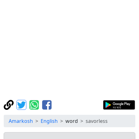
Amarkosh
English
word
savorless