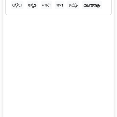
ଓଡ଼ିଆ
ಕನ್ನಡ
मराठी
বাংলা
தமிழ்
മലയാളം