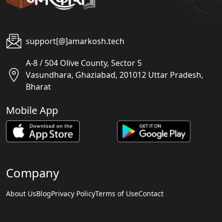
support[@]amarkosh.tech
A-8 / 504 Olive County, Sector 5
Vasundhara, Ghaziabad, 201012 Uttar Pradesh,
Bharat
Mobile App
Company
About Us
Blog
Privacy Policy
Terms of Use
Contact