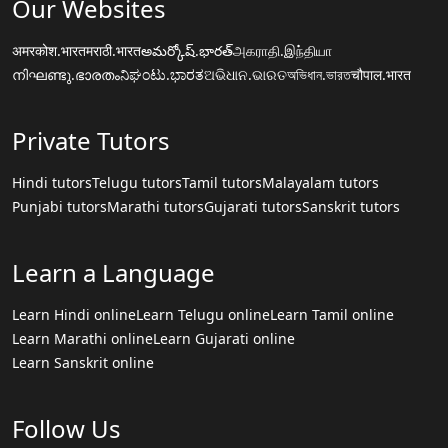
Our Websites
अमरकोश.भारत
मराठी.भारत
అమర్కోష్.భారత్
அகராதி.இந்தியா
നിഘണ്ടു.ഭാരതം
ನಿಘಂಟು.ಭಾರತ
ଅଭିଧାନ.ଭାରତ
অভিধান.ভারত
चौपाल.भारत
Private Tutors
Hindi tutors
Telugu tutors
Tamil tutors
Malayalam tutors
Punjabi tutors
Marathi tutors
Gujarati tutors
Sanskrit tutors
Learn a Language
Learn Hindi online
Learn Telugu online
Learn Tamil online
Learn Marathi online
Learn Gujarati online
Learn Sanskrit online
Follow Us