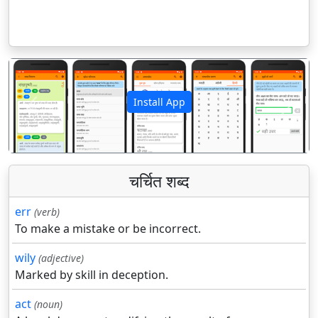
Install App
पिछला
अगला
चर्चित शब्द
err
(verb)
To make a mistake or be incorrect.
wily
(adjective)
Marked by skill in deception.
act
(noun)