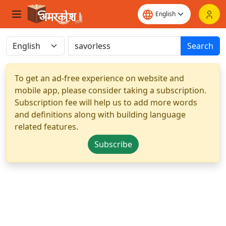
Search
To get an ad-free experience on website and
mobile app, please consider taking a subscription.
Subscription fee will help us to add more words
and definitions along with building language
related features.
Subscribe