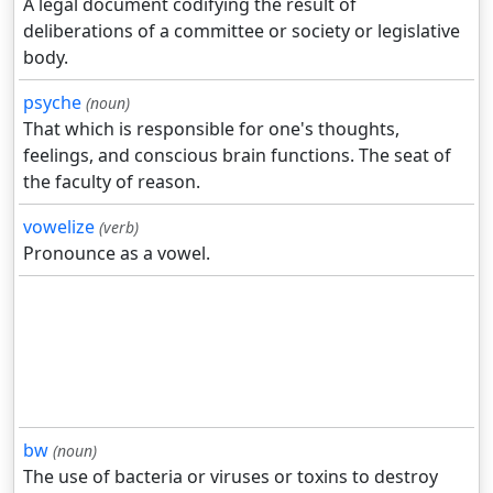
A legal document codifying the result of
deliberations of a committee or society or legislative
body.
psyche
(noun)
That which is responsible for one's thoughts,
feelings, and conscious brain functions. The seat of
the faculty of reason.
vowelize
(verb)
Pronounce as a vowel.
bw
(noun)
The use of bacteria or viruses or toxins to destroy