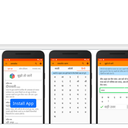
अ
Install App