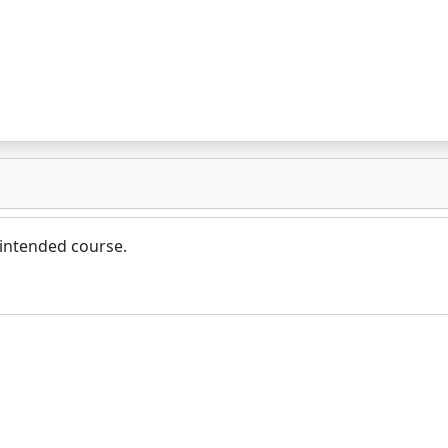
 intended course.