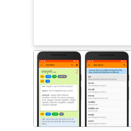
पिछला