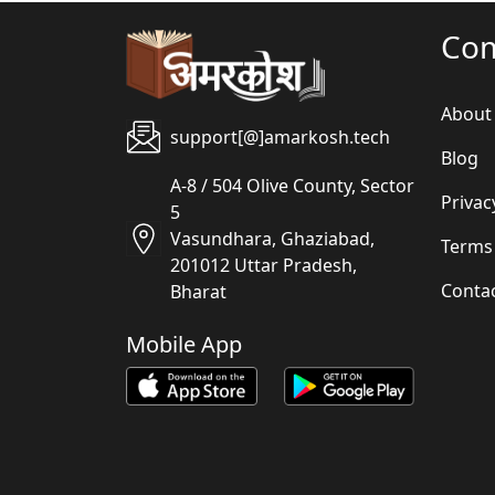
Co
About
support[@]amarkosh.tech
Blog
A-8 / 504 Olive County, Sector
Privac
5
Vasundhara, Ghaziabad,
Terms
201012 Uttar Pradesh,
Conta
Bharat
Mobile App