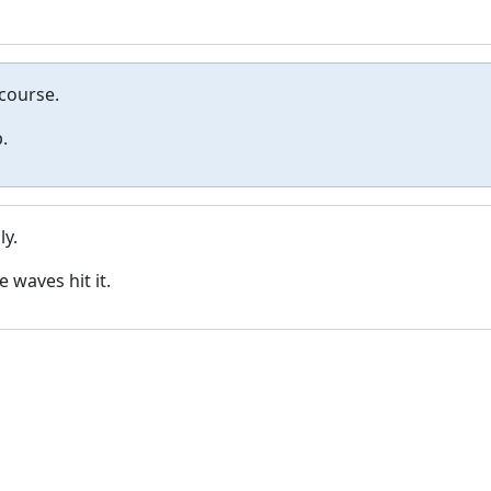
 course.
.
y.
waves hit it.