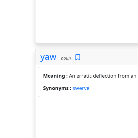
yaw
noun
Meaning :
An erratic deflection from an
Synonyms :
swerve