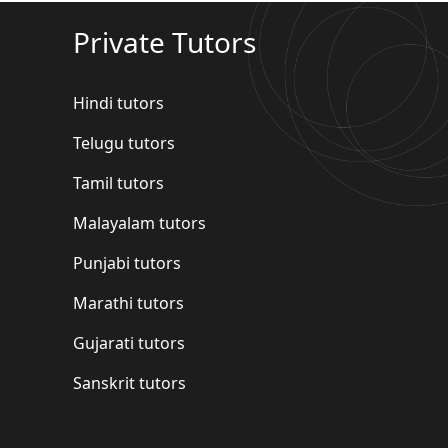
Private Tutors
Hindi tutors
Telugu tutors
Tamil tutors
Malayalam tutors
Punjabi tutors
Marathi tutors
Gujarati tutors
Sanskrit tutors