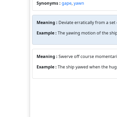
Synonyms :
gape
,
yawn
Meaning :
Deviate erratically from a set
Example :
The yawing motion of the ship
Meaning :
Swerve off course momentaril
Example :
The ship yawed when the huge 