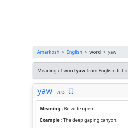
Amarkosh
English
word
yaw
Meaning of word
yaw
from English dicti
yaw
verb
Meaning :
Be wide open.
Example :
The deep gaping canyon.