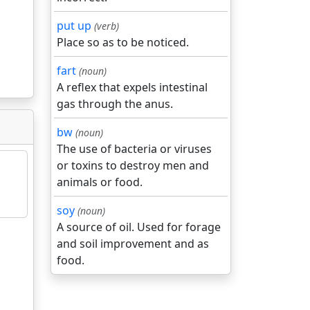
put up
(verb)
Place so as to be noticed.
fart
(noun)
A reflex that expels intestinal
gas through the anus.
bw
(noun)
The use of bacteria or viruses
or toxins to destroy men and
animals or food.
soy
(noun)
A source of oil. Used for forage
and soil improvement and as
food.