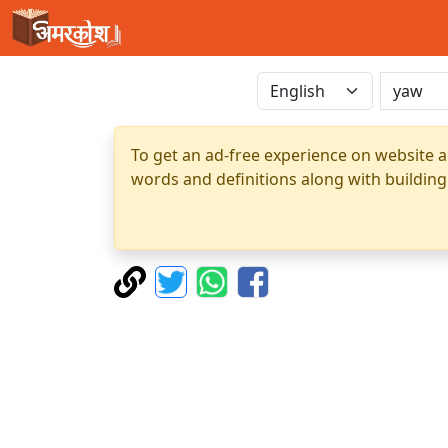
To get an ad-free experience on website a
words and definitions along with building