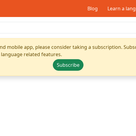
Blog
Learn a lan
nd mobile app, please consider taking a subscription. Subsc
 language related features.
Subscribe