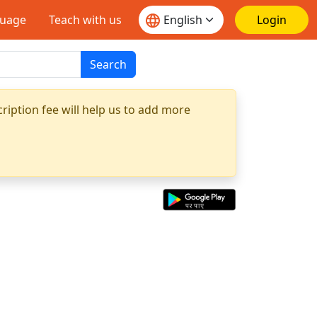
guage
Teach with us
Login
Search
ription fee will help us to add more