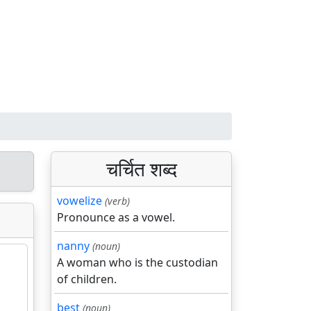
चर्चित शब्द
vowelize
(verb)
Pronounce as a vowel.
nanny
(noun)
A woman who is the custodian
of children.
best
(noun)