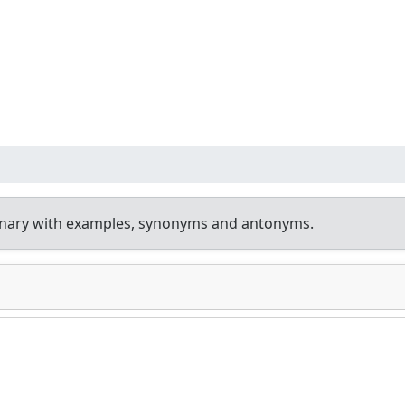
onary with examples, synonyms and antonyms.