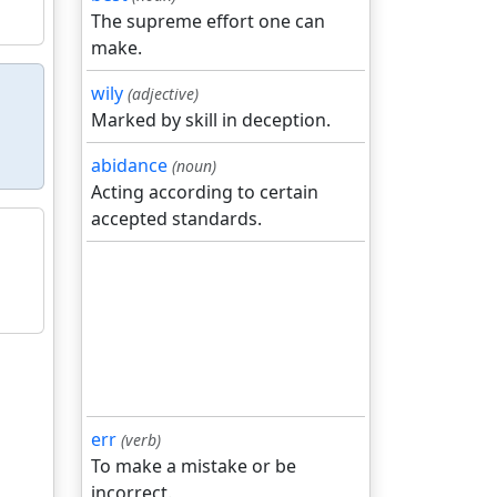
The supreme effort one can
make.
wily
(adjective)
Marked by skill in deception.
abidance
(noun)
Acting according to certain
accepted standards.
err
(verb)
To make a mistake or be
incorrect.