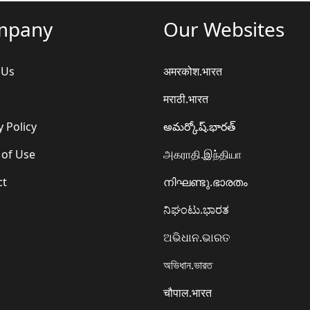
mpany
Our Websites
 Us
अमरकोश.भारत
मराठी.भारत
y Policy
అమర్కోష్.భారత్
 of Use
அகராதி.இந்தியா
ct
നിഘണ്ടു.ഭാരതം
ನಿಘಂಟು.ಭಾರತ
ଅଭିଧାନ.ଭାରତ
অভিধান.ভারত
चौपाल.भारत