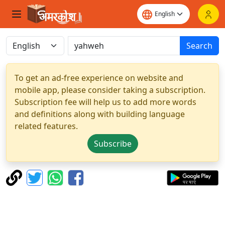
Search
To get an ad-free experience on website and
mobile app, please consider taking a subscription.
Subscription fee will help us to add more words
and definitions along with building language
related features.
Subscribe