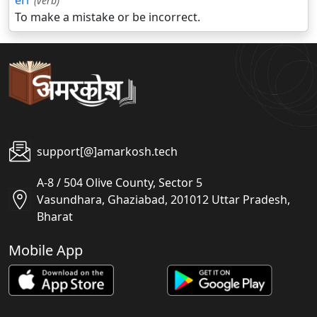
err
(verb)
To make a mistake or be incorrect.
support[@]amarkosh.tech
A-8 / 504 Olive County, Sector 5
Vasundhara, Ghaziabad, 201012 Uttar Pradesh,
Bharat
Mobile App