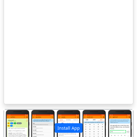
Install App
पिछला
अगला