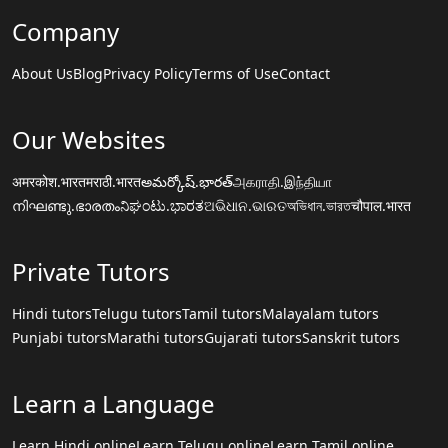
Company
About Us
Blog
Privacy Policy
Terms of Use
Contact
Our Websites
अमरकोश.भारत
मराठी.भारत
అమర్కోష్.భారత్
அகராதி.இந்தியா
നിഘണ്ടു.ഭാരതം
ನಿಘಂಟು.ಭಾರತ
ଅଭିଧାନ.ଭାରତ
অভিধান.ভারত
चौपाल.भारत
Private Tutors
Hindi tutors
Telugu tutors
Tamil tutors
Malayalam tutors
Punjabi tutors
Marathi tutors
Gujarati tutors
Sanskrit tutors
Learn a Language
Learn Hindi online
Learn Telugu online
Learn Tamil online