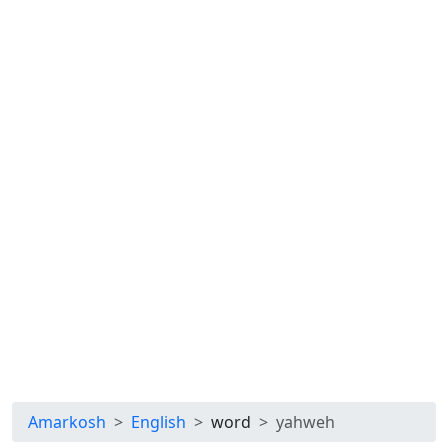
Amarkosh
English
word
yahweh