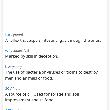
fart
(noun)
A reflex that expels intestinal gas through the anus.
wily
(adjective)
Marked by skill in deception.
bw
(noun)
The use of bacteria or viruses or toxins to destroy
men and animals or food.
soy
(noun)
A source of oil. Used for forage and soil
improvement and as food.