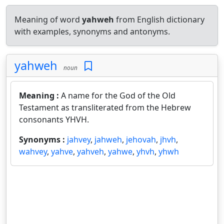
Meaning of word
yahweh
from English dictionary
with examples, synonyms and antonyms.
yahweh
noun
Meaning :
A name for the God of the Old
Testament as transliterated from the Hebrew
consonants YHVH.
Synonyms :
jahvey
,
jahweh
,
jehovah
,
jhvh
,
wahvey
,
yahve
,
yahveh
,
yahwe
,
yhvh
,
yhwh