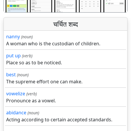
चर्चित शब्द
nanny
(noun)
A woman who is the custodian of children.
put up
(verb)
Place so as to be noticed.
best
(noun)
The supreme effort one can make.
vowelize
(verb)
Pronounce as a vowel.
abidance
(noun)
Acting according to certain accepted standards.