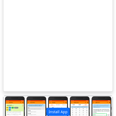
Install App
पिछला
अगला