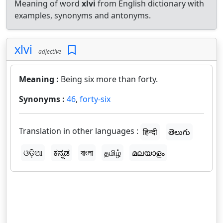
Meaning of word
xlvi
from English dictionary with
examples, synonyms and antonyms.
xlvi
adjective
Meaning :
Being six more than forty.
Synonyms :
46
,
forty-six
Translation in other languages :
हिन्दी
తెలుగు
ଓଡ଼ିଆ
ಕನ್ನಡ
বাংলা
தமிழ்
മലയാളം