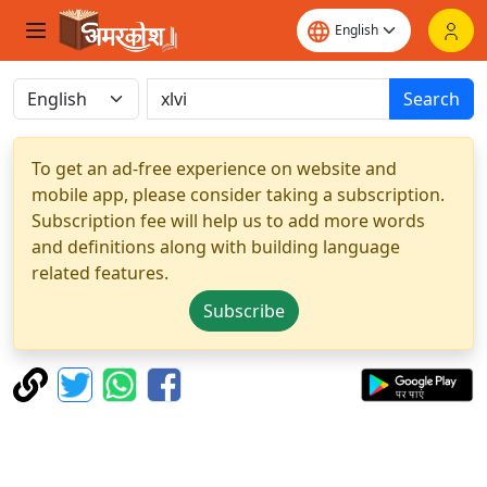
Search
To get an ad-free experience on website and
mobile app, please consider taking a subscription.
Subscription fee will help us to add more words
and definitions along with building language
related features.
Subscribe