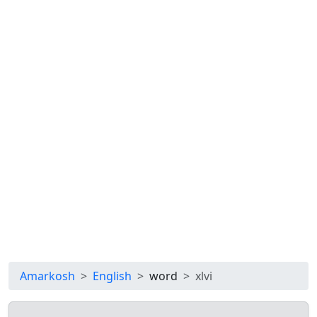
Amarkosh
English
word
xlvi