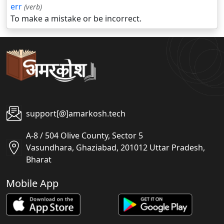
err
(verb)
To make a mistake or be incorrect.
support[@]amarkosh.tech
A-8 / 504 Olive County, Sector 5
Vasundhara, Ghaziabad, 201012 Uttar Pradesh,
Bharat
Mobile App