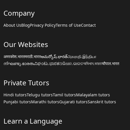
Company
About Us
Blog
Privacy Policy
Terms of Use
Contact
Our Websites
अमरकोश.भारत
मराठी.भारत
అమర్కోష్.భారత్
அகராதி.இந்தியா
നിഘണ്ടു.ഭാരതം
ನಿಘಂಟು.ಭಾರತ
ଅଭିଧାନ.ଭାରତ
অভিধান.ভারত
चौपाल.भारत
Private Tutors
Hindi tutors
Telugu tutors
Tamil tutors
Malayalam tutors
Punjabi tutors
Marathi tutors
Gujarati tutors
Sanskrit tutors
Learn a Language