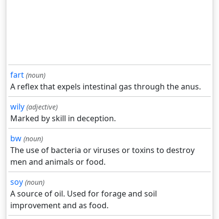
fart
(noun)
A reflex that expels intestinal gas through the anus.
wily
(adjective)
Marked by skill in deception.
bw
(noun)
The use of bacteria or viruses or toxins to destroy
men and animals or food.
soy
(noun)
A source of oil. Used for forage and soil
improvement and as food.