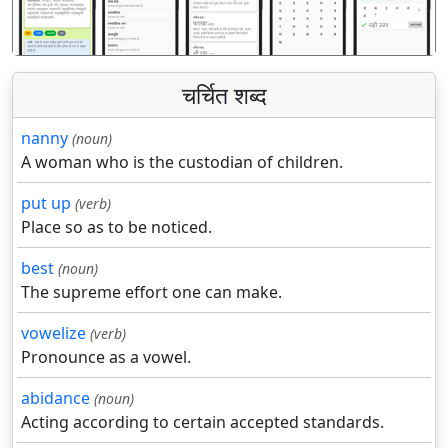
चर्चित शब्द
nanny
(noun)
A woman who is the custodian of children.
put up
(verb)
Place so as to be noticed.
best
(noun)
The supreme effort one can make.
vowelize
(verb)
Pronounce as a vowel.
abidance
(noun)
Acting according to certain accepted standards.