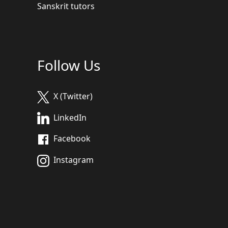
Sanskrit tutors
Follow Us
X (Twitter)
LinkedIn
Facebook
Instagram