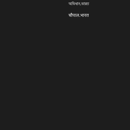
অভিধান.ভারত
चौपाल.भारत