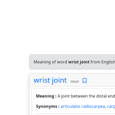
Meaning of word
wrist joint
from English
wrist joint
noun
Meaning :
A joint between the distal en
Synonyms :
articulatio radiocarpea
,
car