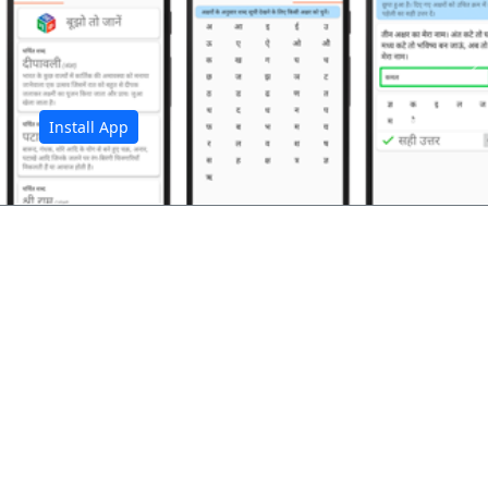
अ
Install App