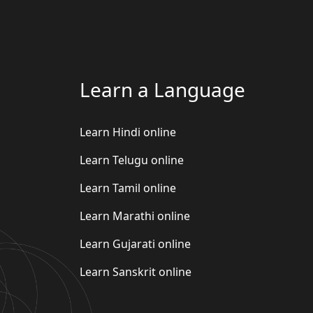
Learn a Language
Learn Hindi online
Learn Telugu online
Learn Tamil online
Learn Marathi online
Learn Gujarati online
Learn Sanskrit online