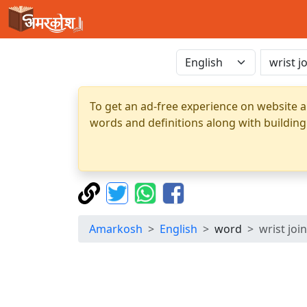
To get an ad-free experience on website a
words and definitions along with building
Amarkosh
English
word
wrist join