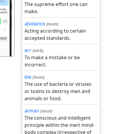
The supreme effort one can
make.
गला
abidance
(noun)
Acting according to certain
accepted standards.
err
(verb)
To make a mistake or be
incorrect.
bw
(noun)
The use of bacteria or viruses
or toxins to destroy men and
animals or food.
atman
(noun)
The conscious and intelligent
principle within the inert mind-
body complex (irrespective of