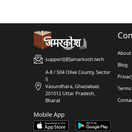
Co
About
support[@]amarkosh.tech
Blog
A-8 / 504 Olive County, Sector
Privac
5
Vasundhara, Ghaziabad,
Terms
201012 Uttar Pradesh,
Conta
Bharat
Mobile App