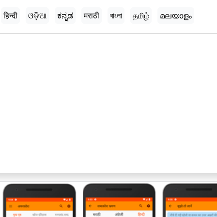
हिन्दी
ଓଡ଼ିଆ
ಕನ್ನಡ
मराठी
বাংলা
தமிழ்
മലയാളം