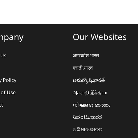
mpany
Our Websites
 Us
अमरकोश.भारत
मराठी.भारत
y Policy
అమర్కోష్.భారత్
 of Use
அகராதி.இந்தியா
ct
നിഘണ്ടു.ഭാരതം
ನಿಘಂಟು.ಭಾರತ
ଅଭିଧାନ.ଭାରତ