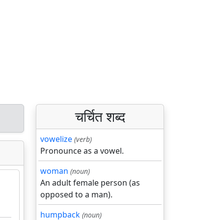
चर्चित शब्द
vowelize
(verb)
Pronounce as a vowel.
woman
(noun)
An adult female person (as
opposed to a man).
humpback
(noun)