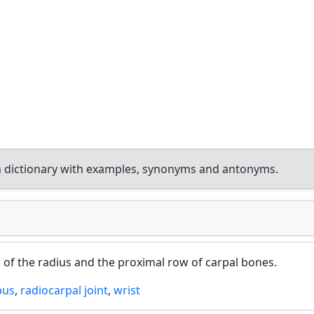
 dictionary with examples, synonyms and antonyms.
d of the radius and the proximal row of carpal bones.
pus
,
radiocarpal joint
,
wrist