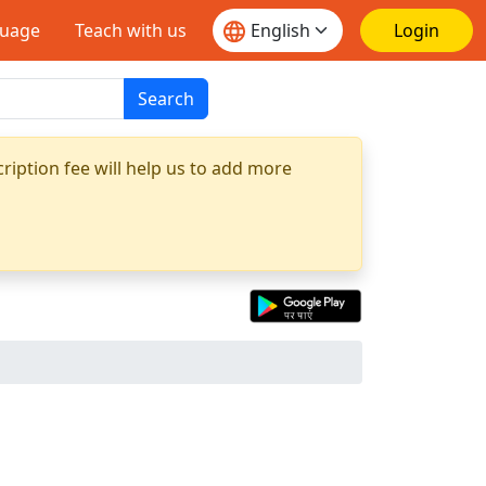
guage
Teach with us
Login
Search
ription fee will help us to add more