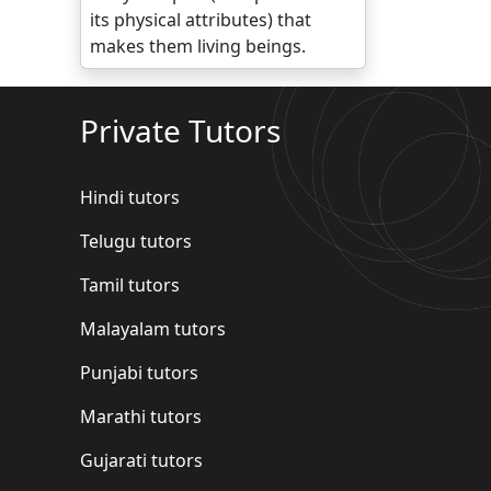
its physical attributes) that
makes them living beings.
Private Tutors
Hindi tutors
Telugu tutors
Tamil tutors
Malayalam tutors
Punjabi tutors
Marathi tutors
Gujarati tutors