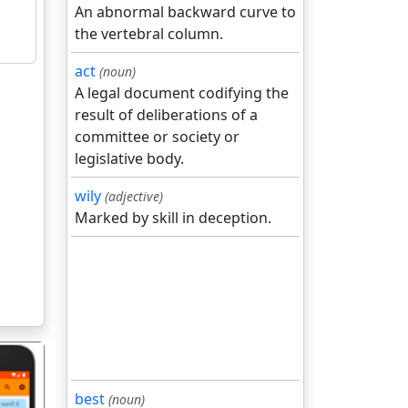
An abnormal backward curve to
the vertebral column.
act
(noun)
A legal document codifying the
result of deliberations of a
committee or society or
legislative body.
wily
(adjective)
Marked by skill in deception.
best
(noun)