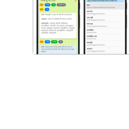
पिछला