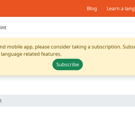
Blog
Learn a lan
nd mobile app, please consider taking a subscription. Subsc
 language related features.
Subscribe
t