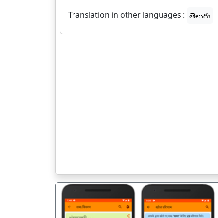
Translation in other languages :
తెలుగు