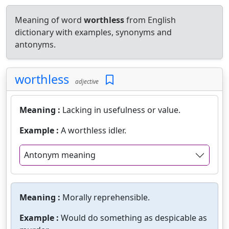
Meaning of word
worthless
from English
dictionary with examples, synonyms and
antonyms.
worthless
adjective
Meaning :
Lacking in usefulness or value.
Example :
A worthless idler.
Antonym meaning
Meaning :
Morally reprehensible.
Example :
Would do something as despicable as