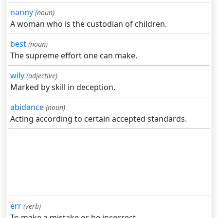
nanny
(noun)
A woman who is the custodian of children.
best
(noun)
The supreme effort one can make.
wily
(adjective)
Marked by skill in deception.
abidance
(noun)
Acting according to certain accepted standards.
err
(verb)
To make a mistake or be incorrect.