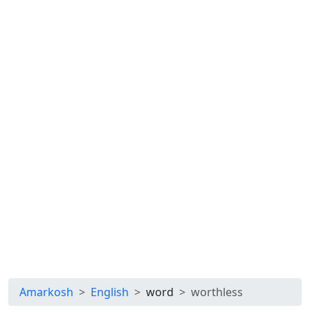
Amarkosh
English
word
worthless