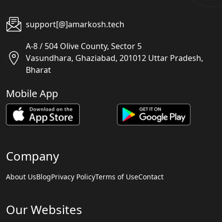
support[@]amarkosh.tech
A-8 / 504 Olive County, Sector 5
Vasundhara, Ghaziabad, 201012 Uttar Pradesh,
Bharat
Mobile App
Company
About Us
Blog
Privacy Policy
Terms of Use
Contact
Our Websites