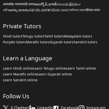
अमरकोश.भारत
मराठी.भारत
అమర్కోష్.భారత్
அகராதி.இந்தியா
നിഘണ്ടു.ഭാരതം
ನಿಘಂಟು.ಭಾರತ
ଅଭିଧାନ.ଭାରତ
অভিধান.ভারত
चौपाल.भारत
Private Tutors
Hindi tutors
Telugu tutors
Tamil tutors
Malayalam tutors
Punjabi tutors
Marathi tutors
Gujarati tutors
Sanskrit tutors
Learn a Language
Learn Hindi online
Learn Telugu online
Learn Tamil online
Learn Marathi online
Learn Gujarati online
Learn Sanskrit online
Follow Us
X (Twitter)
LinkedIn
Facebook
Instagram