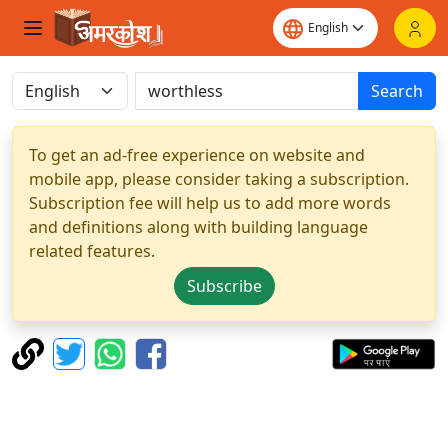
Search
To get an ad-free experience on website and
mobile app, please consider taking a subscription.
Subscription fee will help us to add more words
and definitions along with building language
related features.
Subscribe