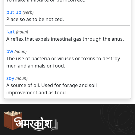
put up
(verb)
Place so as to be noticed.
fart
(noun)
A reflex that expels intestinal gas through the anus.
bw
(noun)
The use of bacteria or viruses or toxins to destroy
men and animals or food.
soy
(noun)
A source of oil. Used for forage and soil
improvement and as food.