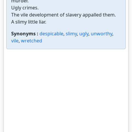
murder.
Ugly crimes.
The vile development of slavery appalled them.
A slimy little liar.
Synonyms :
despicable
,
slimy
,
ugly
,
unworthy
,
vile
,
wretched