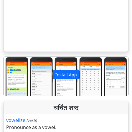
Install App
पिछला
अगला
चर्चित शब्द
vowelize
(verb)
Pronounce as a vowel.