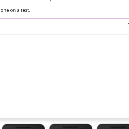
one on a test.