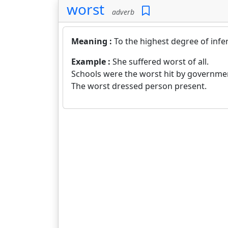
worst
adverb
Meaning :
To the highest degree of infer
Example :
She suffered worst of all.
Schools were the worst hit by governme
The worst dressed person present.