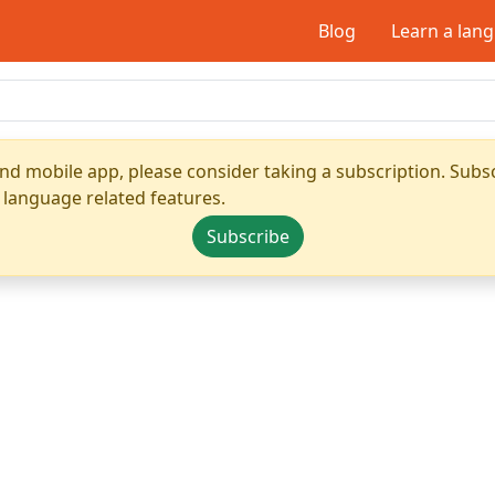
Blog
Learn a lan
nd mobile app, please consider taking a subscription. Subsc
 language related features.
Subscribe