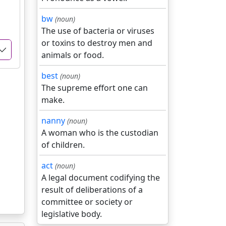
bw
(noun)
The use of bacteria or viruses
or toxins to destroy men and
animals or food.
best
(noun)
The supreme effort one can
make.
nanny
(noun)
A woman who is the custodian
of children.
act
(noun)
A legal document codifying the
result of deliberations of a
committee or society or
legislative body.