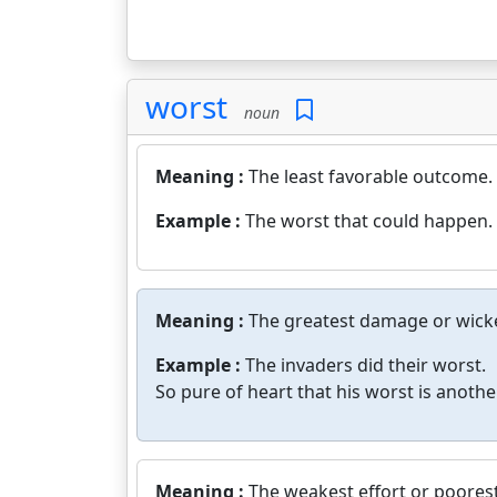
worst
noun
Meaning :
The least favorable outcome.
Example :
The worst that could happen.
Meaning :
The greatest damage or wicke
Example :
The invaders did their worst.
So pure of heart that his worst is anothe
Meaning :
The weakest effort or poores