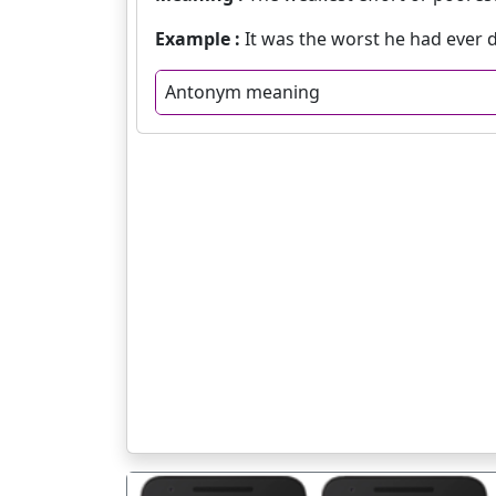
Example :
It was the worst he had ever d
Antonym meaning