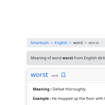
Amarkosh
English
word
worst
Meaning of word
worst
from English dic
worst
verb
Meaning :
Defeat thoroughly.
Example :
He mopped up the floor with 