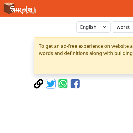
To get an ad-free experience on website a
words and definitions along with building