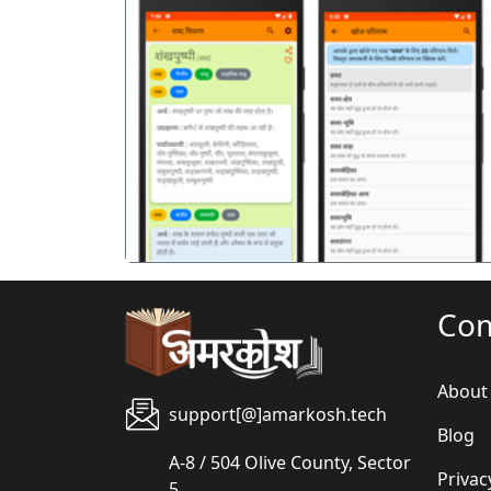
पिछला
Co
About
support[@]amarkosh.tech
Blog
A-8 / 504 Olive County, Sector
Privac
5