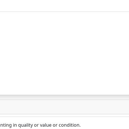
nting in quality or value or condition.