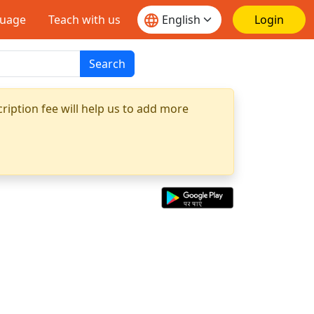
guage
Teach with us
Login
Search
ription fee will help us to add more