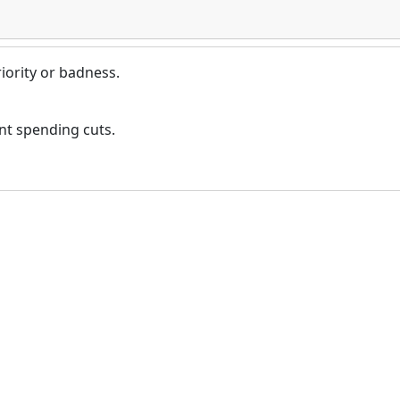
iority or badness.
nt spending cuts.