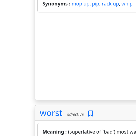
Synonyms :
mop up
,
pip
,
rack up
,
whip
worst
adjective
Meaning :
(superlative of `bad') most wa