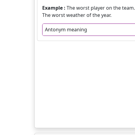
Example :
The worst player on the team.
The worst weather of the year.
Antonym meaning