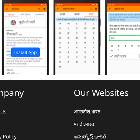
अ
Install App
mpany
Our Websites
 Us
अमरकोश.भारत
मराठी.भारत
y Policy
అమర్కోష్.భారత్