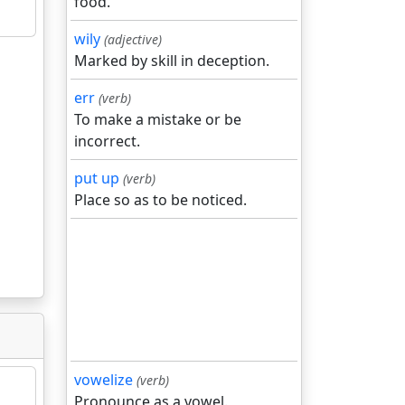
food.
wily
(adjective)
Marked by skill in deception.
err
(verb)
To make a mistake or be
incorrect.
put up
(verb)
Place so as to be noticed.
vowelize
(verb)
Pronounce as a vowel.