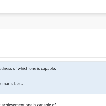
dness of which one is capable.
r man's best.
t achievement one is capable of.