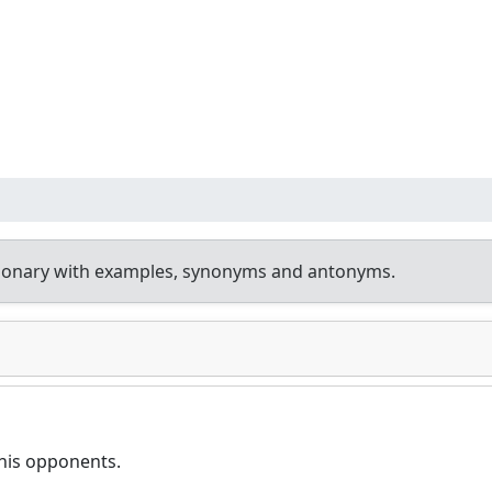
tionary with examples, synonyms and antonyms.
his opponents.