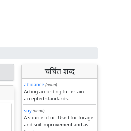
चर्चित शब्द
abidance
(noun)
Acting according to certain
accepted standards.
soy
(noun)
A source of oil. Used for forage
and soil improvement and as