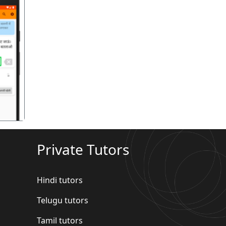
गला
Private Tutors
Hindi tutors
Telugu tutors
Tamil tutors