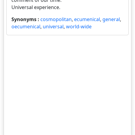
comment of our time.
Universal experience.
Synonyms :
cosmopolitan
,
ecumenical
,
general
,
oecumenical
,
universal
,
world-wide