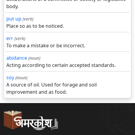
body.
put up
(verb)
Place so as to be noticed.
err
(verb)
To make a mistake or be incorrect.
abidance
(noun)
Acting according to certain accepted standards.
soy
(noun)
A source of oil. Used for forage and soil
improvement and as food.