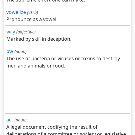
vowelize
(verb)
Pronounce as a vowel.
wily
(adjective)
Marked by skill in deception.
bw
(noun)
The use of bacteria or viruses or toxins to destroy
men and animals or food.
act
(noun)
A legal document codifying the result of
deliberations of a committee or society or legislative