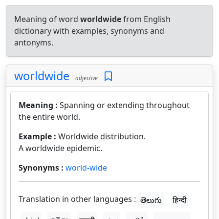
Meaning of word
worldwide
from English
dictionary with examples, synonyms and
antonyms.
worldwide
adjective
Meaning :
Spanning or extending throughout
the entire world.
Example :
Worldwide distribution.
A worldwide epidemic.
Synonyms :
world-wide
Translation in other languages :
తెలుగు
हिन्दी