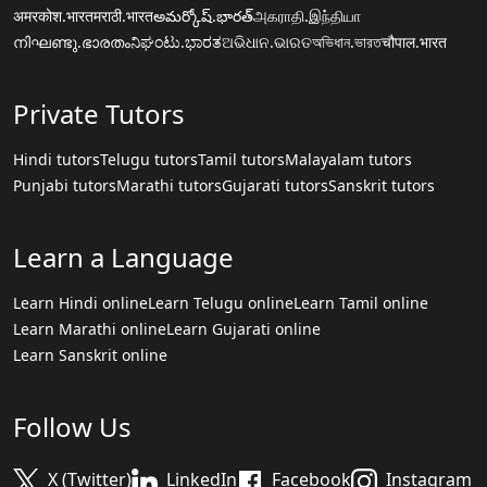
अमरकोश.भारत
मराठी.भारत
అమర్కోష్.భారత్
அகராதி.இந்தியா
നിഘണ്ടു.ഭാരതം
ನಿಘಂಟು.ಭಾರತ
ଅଭିଧାନ.ଭାରତ
অভিধান.ভারত
चौपाल.भारत
Private Tutors
Hindi tutors
Telugu tutors
Tamil tutors
Malayalam tutors
Punjabi tutors
Marathi tutors
Gujarati tutors
Sanskrit tutors
Learn a Language
Learn Hindi online
Learn Telugu online
Learn Tamil online
Learn Marathi online
Learn Gujarati online
Learn Sanskrit online
Follow Us
X (Twitter)
LinkedIn
Facebook
Instagram