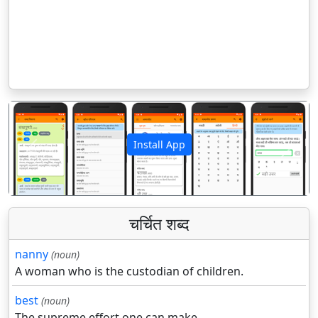
Install App
पिछला
अगला
चर्चित शब्द
nanny
(noun)
A woman who is the custodian of children.
best
(noun)
The supreme effort one can make.