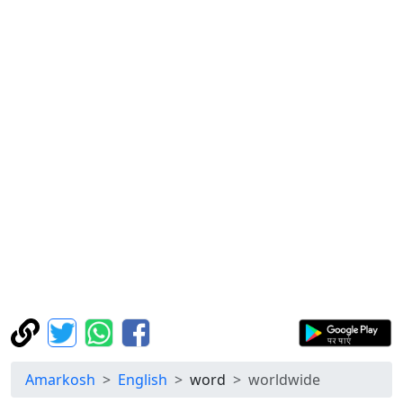
Amarkosh
English
word
worldwide