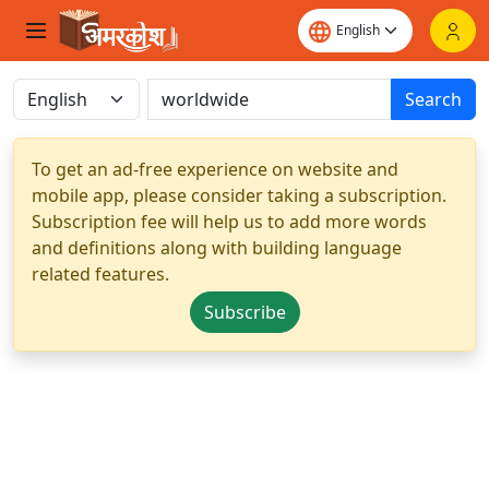
Search
To get an ad-free experience on website and
mobile app, please consider taking a subscription.
Subscription fee will help us to add more words
and definitions along with building language
related features.
Subscribe