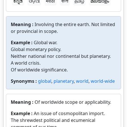
ಕನ್ನಡ
ଓଡ଼ିଆ
मराठी
বাংলা
தமிழ்
മലയാളം
Meaning :
Involving the entire earth. Not limited
or provincial in scope.
Example :
Global war.
Global monetary policy.
Neither national nor continental but planetary.
A world crisis.
Of worldwide significance.
Synonyms :
global
,
planetary
,
world
,
world-wide
Meaning :
Of worldwide scope or applicability.
Example :
An issue of cosmopolitan import.
The shrewdest political and ecumenical