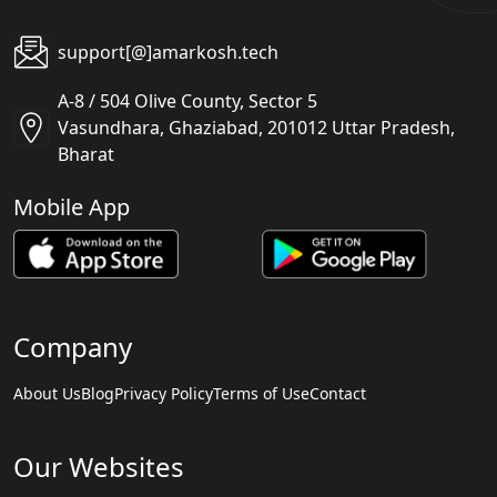
support[@]amarkosh.tech
A-8 / 504 Olive County, Sector 5
Vasundhara, Ghaziabad, 201012 Uttar Pradesh,
Bharat
Mobile App
Company
About Us
Blog
Privacy Policy
Terms of Use
Contact
Our Websites