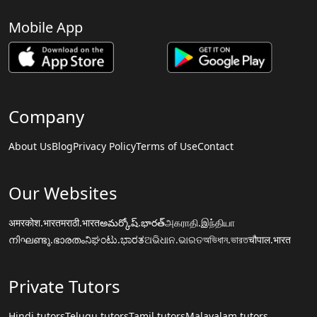
Mobile App
Company
About Us
Blog
Privacy Policy
Terms of Use
Contact
Our Websites
अमरकोश.भारत
मराठी.भारत
అమర్కోష్.భారత్
அகராதி.இந்தியா
നിഘണ്ടു.ഭാരതം
ನಿಘಂಟು.ಭಾರತ
ଅଭିଧାନ.ଭାରତ
অভিধান.ভারত
चौपाल.भारत
Private Tutors
Hindi tutors
Telugu tutors
Tamil tutors
Malayalam tutors