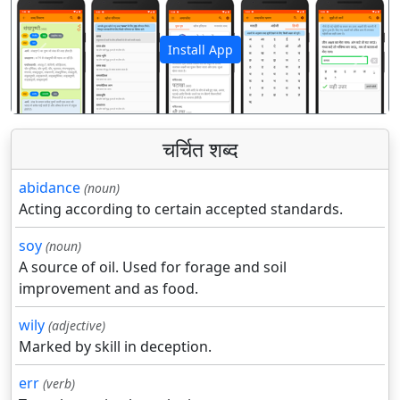
Install App
पिछला
अगला
चर्चित शब्द
abidance
(noun)
Acting according to certain accepted standards.
soy
(noun)
A source of oil. Used for forage and soil
improvement and as food.
wily
(adjective)
Marked by skill in deception.
err
(verb)