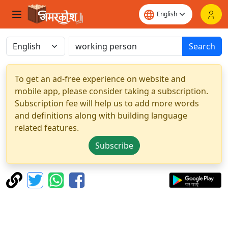
Search
To get an ad-free experience on website and
mobile app, please consider taking a subscription.
Subscription fee will help us to add more words
and definitions along with building language
related features.
Subscribe