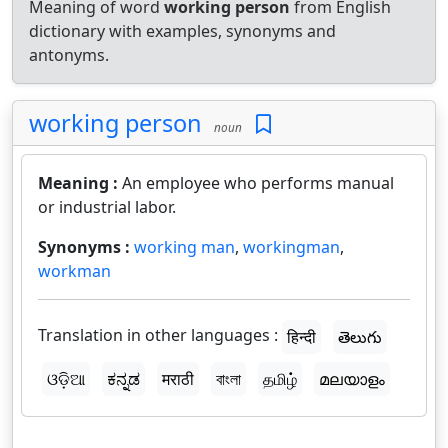
Meaning of word
working person
from English
dictionary with examples, synonyms and
antonyms.
working person
noun
Meaning :
An employee who performs manual
or industrial labor.
Synonyms :
working man
,
workingman
,
workman
Translation in other languages :
हिन्दी
తెలుగు
ଓଡ଼ିଆ
ಕನ್ನಡ
मराठी
বাংলা
தமிழ்
മലയാളം