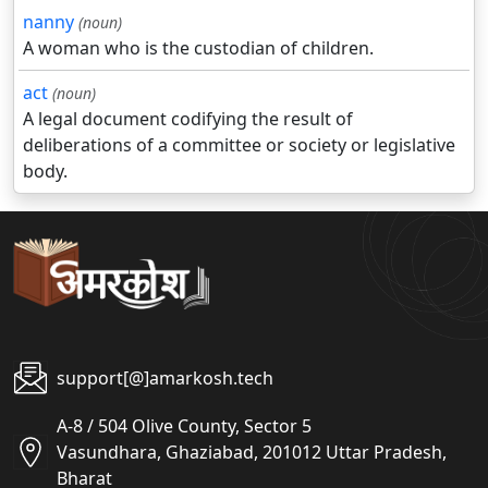
nanny
(noun)
A woman who is the custodian of children.
act
(noun)
A legal document codifying the result of
deliberations of a committee or society or legislative
body.
support[@]amarkosh.tech
A-8 / 504 Olive County, Sector 5
Vasundhara, Ghaziabad, 201012 Uttar Pradesh,
Bharat