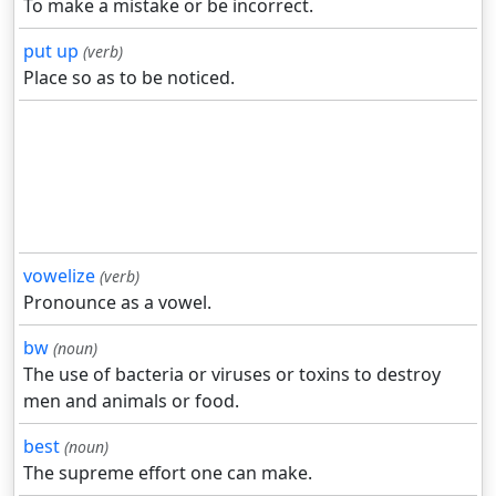
To make a mistake or be incorrect.
put up
(verb)
Place so as to be noticed.
vowelize
(verb)
Pronounce as a vowel.
bw
(noun)
The use of bacteria or viruses or toxins to destroy
men and animals or food.
best
(noun)
The supreme effort one can make.