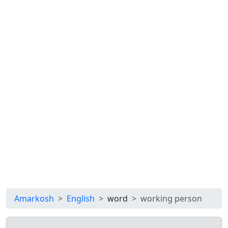
Amarkosh
English
word
working person