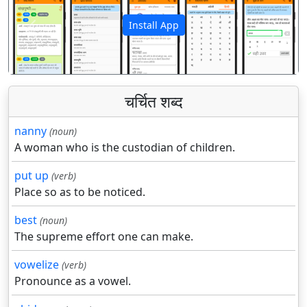
Install App
पिछला
अगला
चर्चित शब्द
nanny
(noun)
A woman who is the custodian of children.
put up
(verb)
Place so as to be noticed.
best
(noun)
The supreme effort one can make.
vowelize
(verb)
Pronounce as a vowel.