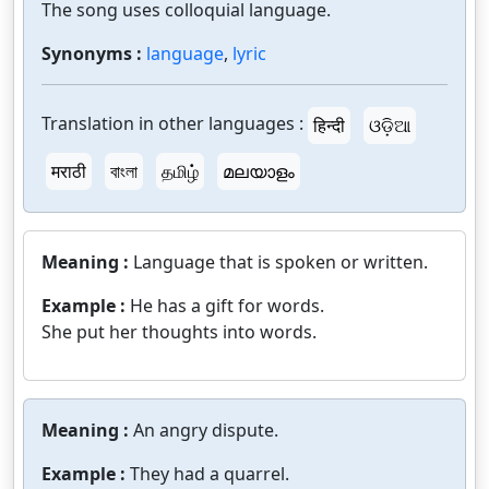
The song uses colloquial language.
Synonyms :
language
,
lyric
Translation in other languages :
हिन्दी
ଓଡ଼ିଆ
मराठी
বাংলা
தமிழ்
മലയാളം
Meaning :
Language that is spoken or written.
Example :
He has a gift for words.
She put her thoughts into words.
Meaning :
An angry dispute.
Example :
They had a quarrel.