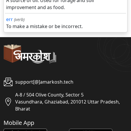
A source of oil. Used for forage and soil
improvement and as food.
err
(verb)
To make a mistake or be incorrect.
support[@]amarkosh.tech
A-8 / 504 Olive County, Sector 5
Vasundhara, Ghaziabad, 201012 Uttar Pradesh,
Bharat
Mobile App