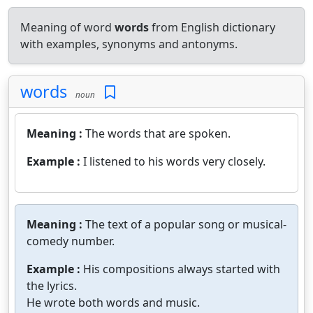
Meaning of word
words
from English dictionary
with examples, synonyms and antonyms.
words
noun
Meaning :
The words that are spoken.
Example :
I listened to his words very closely.
Meaning :
The text of a popular song or musical-
comedy number.
Example :
His compositions always started with
the lyrics.
He wrote both words and music.