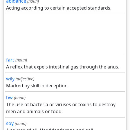
abidance
(noun)
Acting according to certain accepted standards.
fart
(noun)
A reflex that expels intestinal gas through the anus.
wily
(adjective)
Marked by skill in deception.
bw
(noun)
The use of bacteria or viruses or toxins to destroy
men and animals or food.
soy
(noun)