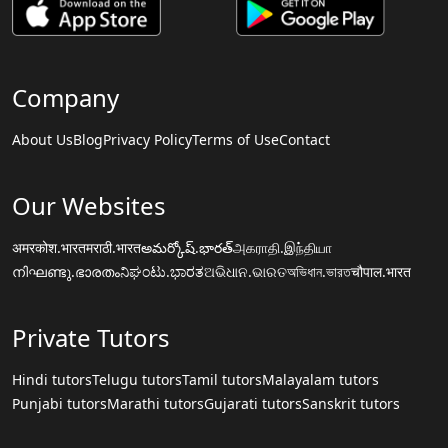
Company
About Us
Blog
Privacy Policy
Terms of Use
Contact
Our Websites
अमरकोश.भारत
मराठी.भारत
అమర్కోష్.భారత్
அகராதி.இந்தியா
നിഘണ്ടു.ഭാരതം
ನಿಘಂಟು.ಭಾರತ
ଅଭିଧାନ.ଭାରତ
অভিধান.ভারত
चौपाल.भारत
Private Tutors
Hindi tutors
Telugu tutors
Tamil tutors
Malayalam tutors
Punjabi tutors
Marathi tutors
Gujarati tutors
Sanskrit tutors