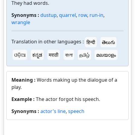
They had words.
Synonyms :
dustup
,
quarrel
,
row
,
run-in
,
wrangle
Translation in other languages :
हिन्दी
తెలుగు
ଓଡ଼ିଆ
ಕನ್ನಡ
मराठी
বাংলা
தமிழ்
മലയാളം
Meaning :
Words making up the dialogue of a
play.
Example :
The actor forgot his speech.
Synonyms :
actor's line
,
speech