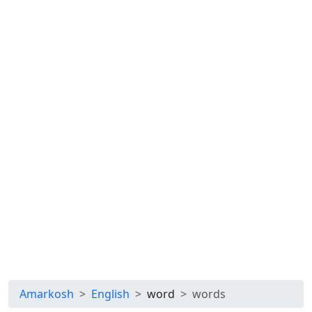
Amarkosh
English
word
words