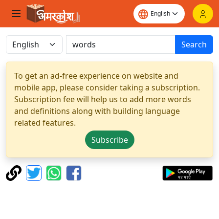
Search
To get an ad-free experience on website and
mobile app, please consider taking a subscription.
Subscription fee will help us to add more words
and definitions along with building language
related features.
Subscribe