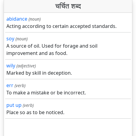
चर्चित शब्द
abidance
(noun)
Acting according to certain accepted standards.
soy
(noun)
A source of oil. Used for forage and soil
improvement and as food.
wily
(adjective)
Marked by skill in deception.
err
(verb)
To make a mistake or be incorrect.
put up
(verb)
Place so as to be noticed.