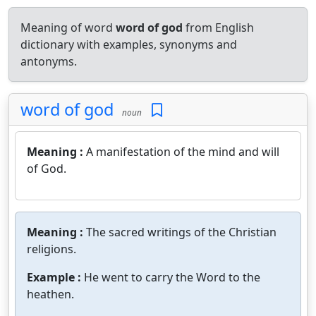
Meaning of word
word of god
from English
dictionary with examples, synonyms and
antonyms.
word of god
noun
Meaning :
A manifestation of the mind and will
of God.
Meaning :
The sacred writings of the Christian
religions.
Example :
He went to carry the Word to the
heathen.