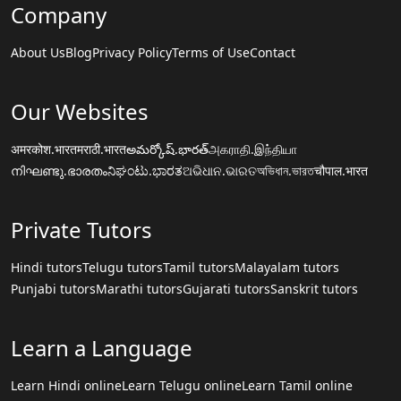
Company
About Us
Blog
Privacy Policy
Terms of Use
Contact
Our Websites
अमरकोश.भारत
मराठी.भारत
అమర్కోష్.భారత్
அகராதி.இந்தியா
നിഘണ്ടു.ഭാരതം
ನಿಘಂಟು.ಭಾರತ
ଅଭିଧାନ.ଭାରତ
অভিধান.ভারত
चौपाल.भारत
Private Tutors
Hindi tutors
Telugu tutors
Tamil tutors
Malayalam tutors
Punjabi tutors
Marathi tutors
Gujarati tutors
Sanskrit tutors
Learn a Language
Learn Hindi online
Learn Telugu online
Learn Tamil online