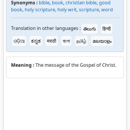
Synonyms :
bible
,
book
,
christian bible
,
good
book
,
holy scripture
,
holy writ
,
scripture
,
word
Translation in other languages :
తెలుగు
हिन्दी
ଓଡ଼ିଆ
ಕನ್ನಡ
मराठी
বাংলা
தமிழ்
മലയാളം
Meaning :
The message of the Gospel of Christ.