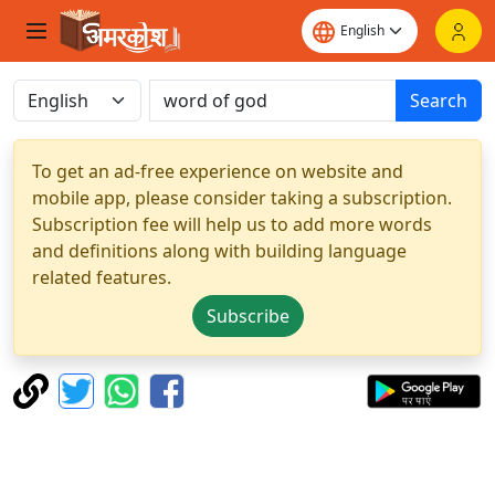
Search
To get an ad-free experience on website and
mobile app, please consider taking a subscription.
Subscription fee will help us to add more words
and definitions along with building language
related features.
Subscribe