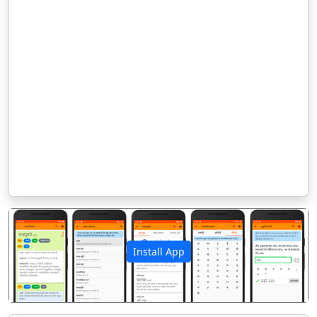
Install App
पिछला
अगला