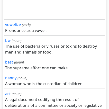
vowelize
(verb)
Pronounce as a vowel.
bw
(noun)
The use of bacteria or viruses or toxins to destroy
men and animals or food.
best
(noun)
The supreme effort one can make.
nanny
(noun)
A woman who is the custodian of children.
act
(noun)
A legal document codifying the result of
deliberations of a committee or society or legislative