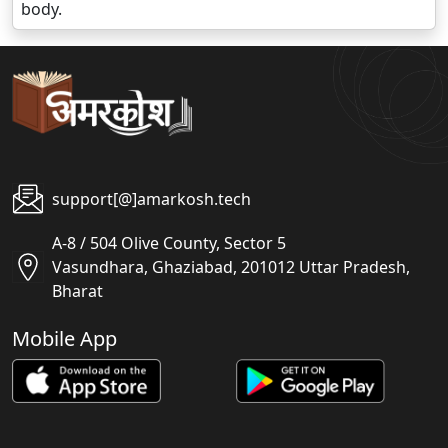
body.
support[@]amarkosh.tech
A-8 / 504 Olive County, Sector 5
Vasundhara, Ghaziabad, 201012 Uttar Pradesh,
Bharat
Mobile App