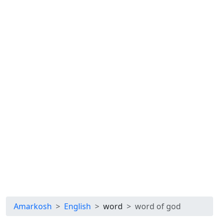
Amarkosh
English
word
word of god