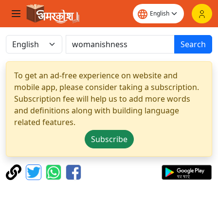
Search
To get an ad-free experience on website and
mobile app, please consider taking a subscription.
Subscription fee will help us to add more words
and definitions along with building language
related features.
Subscribe