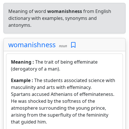
Meaning of word
womanishness
from English
dictionary with examples, synonyms and
antonyms.
womanishness
noun
Meaning :
The trait of being effeminate
(derogatory of a man).
Example :
The students associated science with
masculinity and arts with effeminacy.
Spartans accused Athenians of effeminateness.
He was shocked by the softness of the
atmosphere surrounding the young prince,
arising from the superfluity of the femininity
that guided him.