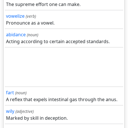
The supreme effort one can make.
vowelize
(verb)
Pronounce as a vowel.
abidance
(noun)
Acting according to certain accepted standards.
fart
(noun)
A reflex that expels intestinal gas through the anus.
wily
(adjective)
Marked by skill in deception.