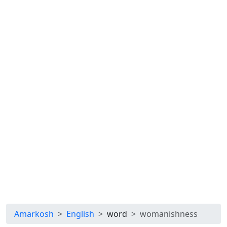
Amarkosh
English
word
womanishness