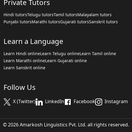
Private Tutors
Hindi tutors
Telugu tutors
Tamil tutors
Malayalam tutors
Punjabi tutors
Marathi tutors
Gujarati tutors
Sanskrit tutors
Learn a Language
Learn Hindi online
Learn Telugu online
Learn Tamil online
Learn Marathi online
Learn Gujarati online
Learn Sanskrit online
Follow Us
X (Twitter)
LinkedIn
Facebook
Instagram
© 2026 Amarkosh Linguistics Pvt. Ltd. all rights reserved.