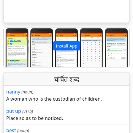
Install App
पिछला
अगला
चर्चित शब्द
nanny
(noun)
A woman who is the custodian of children.
put up
(verb)
Place so as to be noticed.
best
(noun)