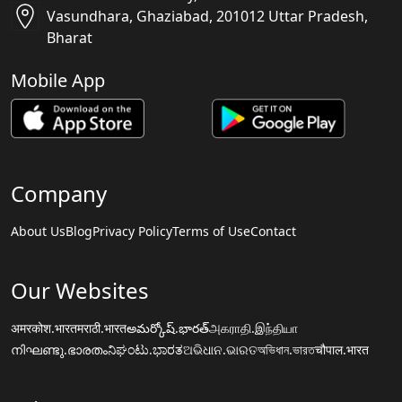
Vasundhara, Ghaziabad, 201012 Uttar Pradesh,
Bharat
Mobile App
Company
About Us
Blog
Privacy Policy
Terms of Use
Contact
Our Websites
अमरकोश.भारत
मराठी.भारत
అమర్కోష్.భారత్
அகராதி.இந்தியா
നിഘണ്ടു.ഭാരതം
ನಿಘಂಟು.ಭಾರತ
ଅଭିଧାନ.ଭାରତ
অভিধান.ভারত
चौपाल.भारत