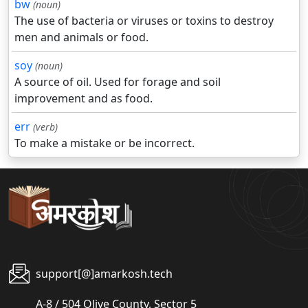
bw
(noun)
The use of bacteria or viruses or toxins to destroy
men and animals or food.
soy
(noun)
A source of oil. Used for forage and soil
improvement and as food.
err
(verb)
To make a mistake or be incorrect.
support[@]amarkosh.tech
A-8 / 504 Olive County, Sector 5