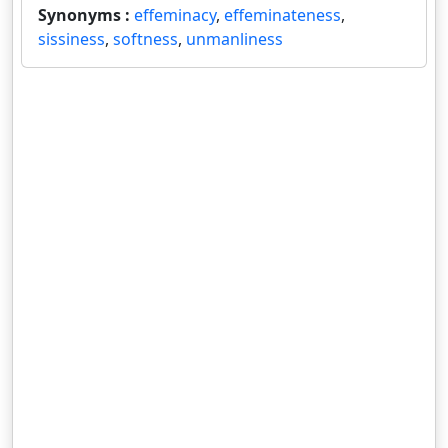
Synonyms :
effeminacy
,
effeminateness
,
sissiness
,
softness
,
unmanliness