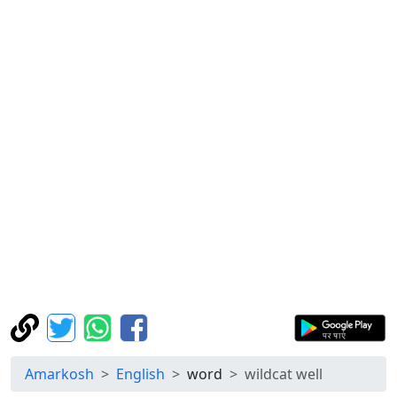
Amarkosh
English
word
wildcat well