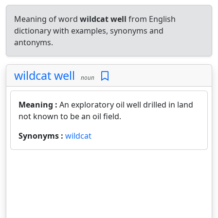
Meaning of word
wildcat well
from English
dictionary with examples, synonyms and
antonyms.
wildcat well
noun
Meaning :
An exploratory oil well drilled in land
not known to be an oil field.
Synonyms :
wildcat