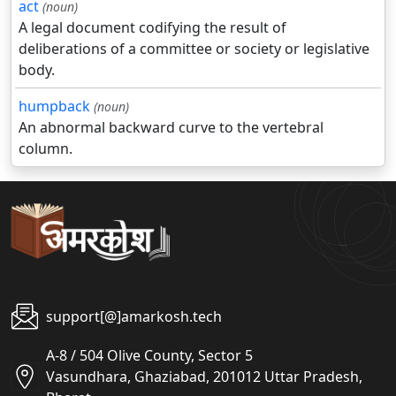
act
(noun)
A legal document codifying the result of
deliberations of a committee or society or legislative
body.
humpback
(noun)
An abnormal backward curve to the vertebral
column.
support[@]amarkosh.tech
A-8 / 504 Olive County, Sector 5
Vasundhara, Ghaziabad, 201012 Uttar Pradesh,