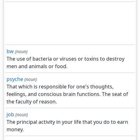
bw
(noun)
The use of bacteria or viruses or toxins to destroy
men and animals or food.
psyche
(noun)
That which is responsible for one's thoughts,
feelings, and conscious brain functions. The seat of
the faculty of reason.
job
(noun)
The principal activity in your life that you do to earn
money.