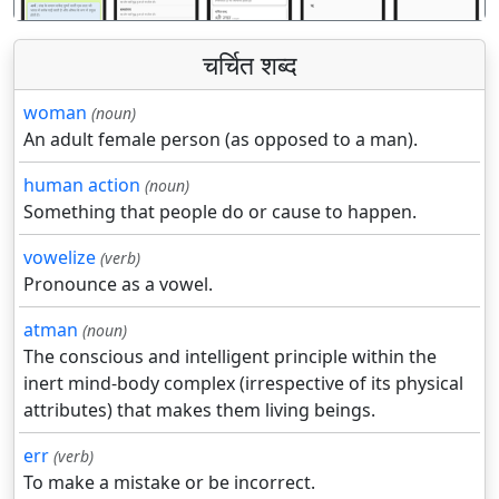
चर्चित शब्द
woman
(noun)
An adult female person (as opposed to a man).
human action
(noun)
Something that people do or cause to happen.
vowelize
(verb)
Pronounce as a vowel.
atman
(noun)
The conscious and intelligent principle within the
inert mind-body complex (irrespective of its physical
attributes) that makes them living beings.
err
(verb)
To make a mistake or be incorrect.