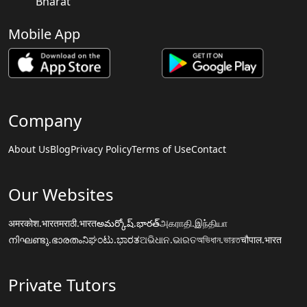
Bharat
Mobile App
Company
About Us
Blog
Privacy Policy
Terms of Use
Contact
Our Websites
अमरकोश.भारत
मराठी.भारत
అమర్కోష్.భారత్
அகராதி.இந்தியா
നിഘണ്ടു.ഭാരതം
ನಿಘಂಟು.ಭಾರತ
ଅଭିଧାନ.ଭାରତ
অভিধান.ভারত
चौपाल.भारत
Private Tutors