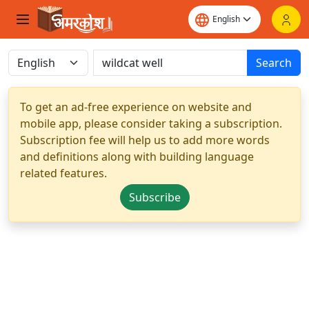
Search
To get an ad-free experience on website and
mobile app, please consider taking a subscription.
Subscription fee will help us to add more words
and definitions along with building language
related features.
Subscribe