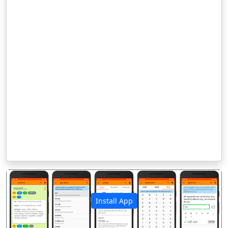
Install App
पिछला
अगला