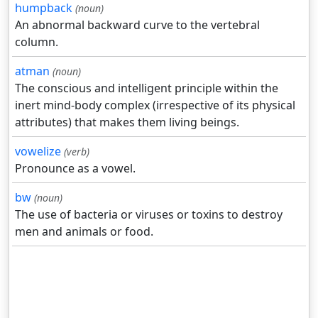
humpback
(noun)
An abnormal backward curve to the vertebral
column.
atman
(noun)
The conscious and intelligent principle within the
inert mind-body complex (irrespective of its physical
attributes) that makes them living beings.
vowelize
(verb)
Pronounce as a vowel.
bw
(noun)
The use of bacteria or viruses or toxins to destroy
men and animals or food.