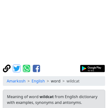
Amarkosh
English
word
wildcat
Meaning of word
wildcat
from English dictionary
with examples, synonyms and antonyms.