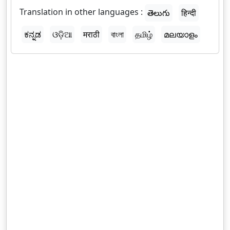
Translation in other languages :
తెలుగు
हिन्दी
ಕನ್ನಡ
ଓଡ଼ିଆ
मराठी
বাংলা
தமிழ்
മലയാളം