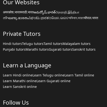
Our Websites
अमरकोश.भारत
मराठी.भारत
అమర్కోష్.భారత్
அகராதி.இந்தியா
നിഘണ്ടു.ഭാരതം
ನಿಘಂಟು.ಭಾರತ
ଅଭିଧାନ.ଭାରତ
অভিধান.ভারত
चौपाल.भारत
Private Tutors
Hindi tutors
Telugu tutors
Tamil tutors
Malayalam tutors
Punjabi tutors
Marathi tutors
Gujarati tutors
Sanskrit tutors
Learn a Language
Learn Hindi online
Learn Telugu online
Learn Tamil online
Learn Marathi online
Learn Gujarati online
Learn Sanskrit online
Follow Us