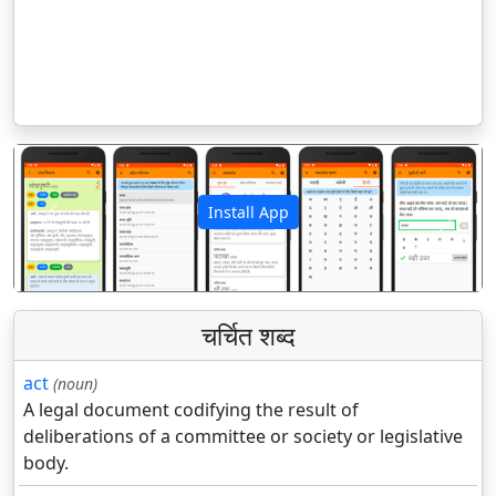
Install App
पिछला
अगला
चर्चित शब्द
act
(noun)
A legal document codifying the result of
deliberations of a committee or society or legislative
body.