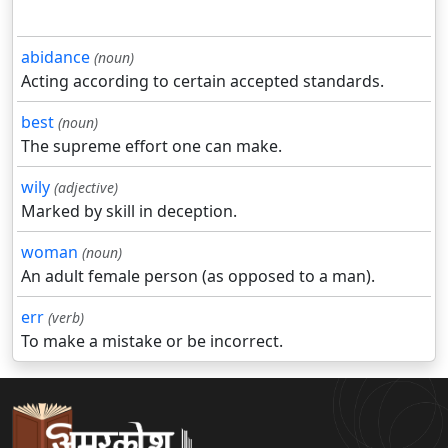
abidance
(noun)
Acting according to certain accepted standards.
best
(noun)
The supreme effort one can make.
wily
(adjective)
Marked by skill in deception.
woman
(noun)
An adult female person (as opposed to a man).
err
(verb)
To make a mistake or be incorrect.