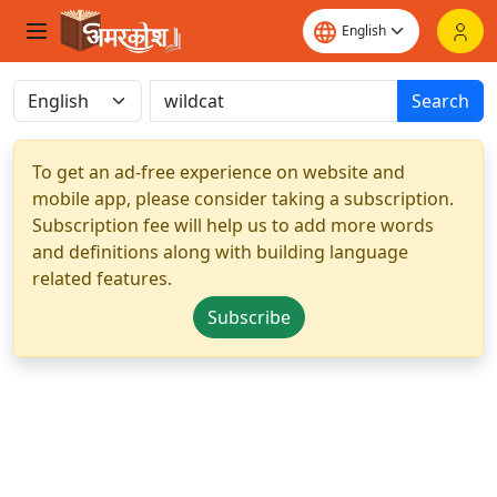
Search
To get an ad-free experience on website and
mobile app, please consider taking a subscription.
Subscription fee will help us to add more words
and definitions along with building language
related features.
Subscribe