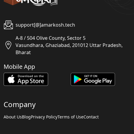
support[@]amarkosh.tech
A-8 / 504 Olive County, Sector 5
Vasundhara, Ghaziabad, 201012 Uttar Pradesh,
Bharat
Mobile App
Company
About Us
Blog
Privacy Policy
Terms of Use
Contact