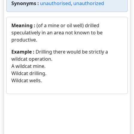
Synonyms :
unauthorised
,
unauthorized
Meaning :
(of a mine or oil well) drilled
speculatively in an area not known to be
productive.
Example :
Drilling there would be strictly a
wildcat operation.
A wildcat mine.
Wildcat drilling.
Wildcat wells.