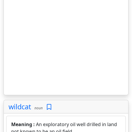
wildcat
noun
Meaning :
An exploratory oil well drilled in land
not known to be an oil field.