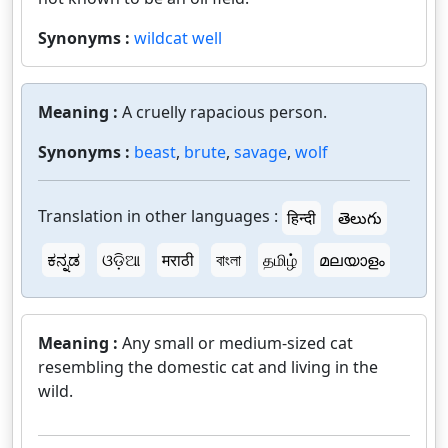
Synonyms :
wildcat well
Meaning :
A cruelly rapacious person.
Synonyms :
beast
,
brute
,
savage
,
wolf
Translation in other languages :
हिन्दी
తెలుగు
ಕನ್ನಡ
ଓଡ଼ିଆ
मराठी
বাংলা
தமிழ்
മലയാളം
Meaning :
Any small or medium-sized cat
resembling the domestic cat and living in the
wild.