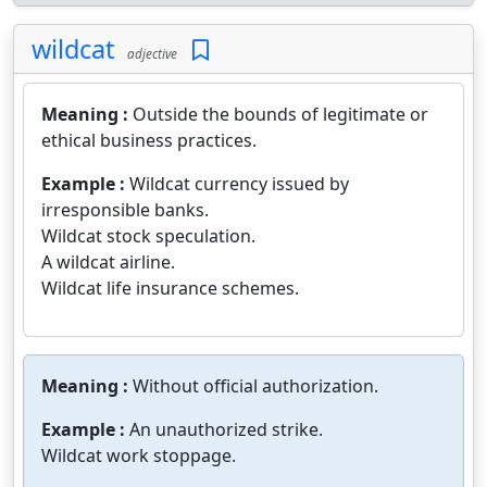
wildcat
adjective
Meaning :
Outside the bounds of legitimate or
ethical business practices.
Example :
Wildcat currency issued by
irresponsible banks.
Wildcat stock speculation.
A wildcat airline.
Wildcat life insurance schemes.
Meaning :
Without official authorization.
Example :
An unauthorized strike.
Wildcat work stoppage.