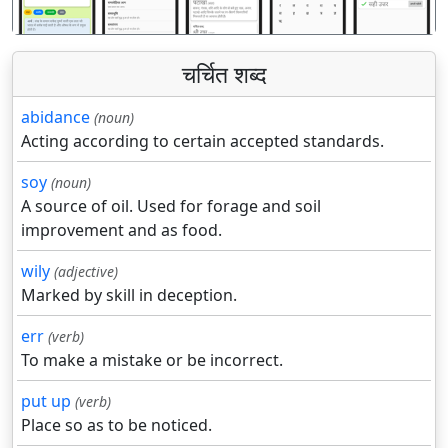
चर्चित शब्द
abidance
(noun)
Acting according to certain accepted standards.
soy
(noun)
A source of oil. Used for forage and soil
improvement and as food.
wily
(adjective)
Marked by skill in deception.
err
(verb)
To make a mistake or be incorrect.
put up
(verb)
Place so as to be noticed.