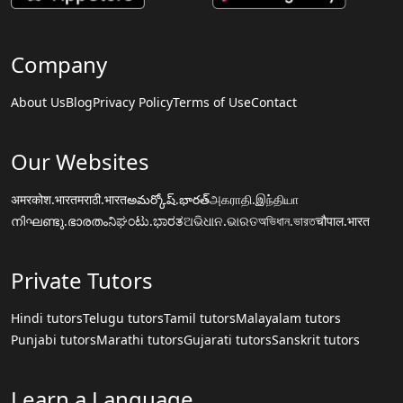
Company
About Us
Blog
Privacy Policy
Terms of Use
Contact
Our Websites
अमरकोश.भारत
मराठी.भारत
అమర్కోష్.భారత్
அகராதி.இந்தியா
നിഘണ്ടു.ഭാരതം
ನಿಘಂಟು.ಭಾರತ
ଅଭିଧାନ.ଭାରତ
অভিধান.ভারত
चौपाल.भारत
Private Tutors
Hindi tutors
Telugu tutors
Tamil tutors
Malayalam tutors
Punjabi tutors
Marathi tutors
Gujarati tutors
Sanskrit tutors
Learn a Language