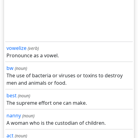
vowelize
(verb)
Pronounce as a vowel.
bw
(noun)
The use of bacteria or viruses or toxins to destroy
men and animals or food.
best
(noun)
The supreme effort one can make.
nanny
(noun)
A woman who is the custodian of children.
act
(noun)