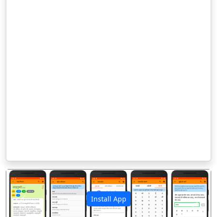
Install App
पिछला
अगला