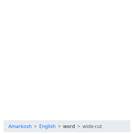
Amarkosh
English
word
wide-cut