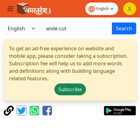
Search
To get an ad-free experience on website and
mobile app, please consider taking a subscription.
Subscription fee will help us to add more words
and definitions along with building language
related features.
Subscribe