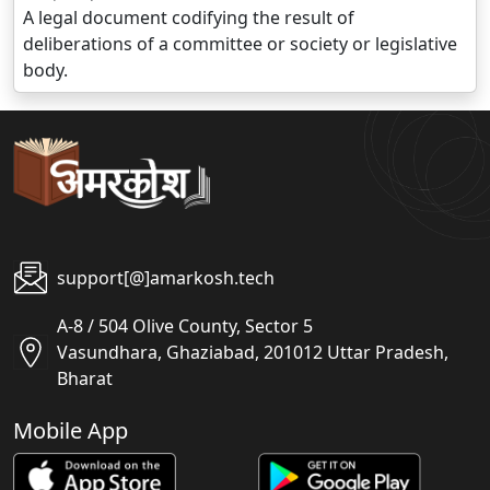
A legal document codifying the result of
deliberations of a committee or society or legislative
body.
support[@]amarkosh.tech
A-8 / 504 Olive County, Sector 5
Vasundhara, Ghaziabad, 201012 Uttar Pradesh,
Bharat
Mobile App