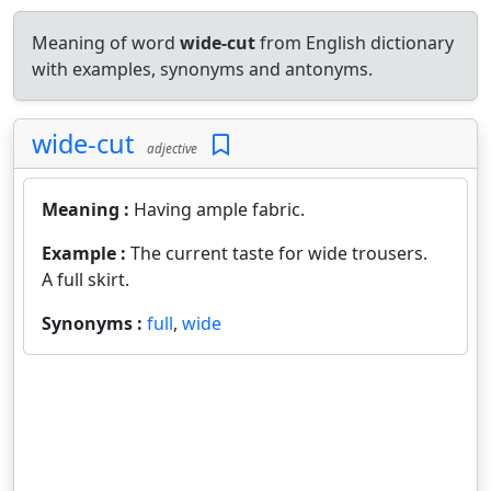
Meaning of word
wide-cut
from English dictionary
with examples, synonyms and antonyms.
wide-cut
adjective
Meaning :
Having ample fabric.
Example :
The current taste for wide trousers.
A full skirt.
Synonyms :
full
,
wide