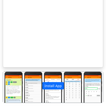
Install App
पिछला
अगला