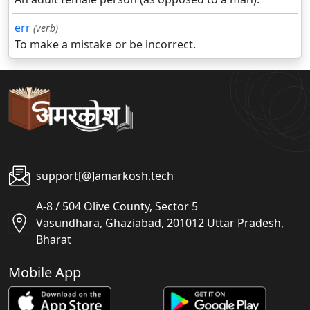
err
(verb)
To make a mistake or be incorrect.
support[@]amarkosh.tech
A-8 / 504 Olive County, Sector 5
Vasundhara, Ghaziabad, 201012 Uttar Pradesh,
Bharat
Mobile App