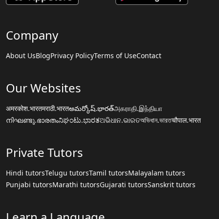
Company
About Us
Blog
Privacy Policy
Terms of Use
Contact
Our Websites
अमरकोश.भारत
मराठी.भारत
అమర్కోష్.భారత్
அகராதி.இந்தியா
നിഘണ്ടു.ഭാരതം
ನಿಘಂಟು.ಭಾರತ
ଅଭିଧାନ.ଭାରତ
অভিধান.ভারত
चौपाल.भारत
Private Tutors
Hindi tutors
Telugu tutors
Tamil tutors
Malayalam tutors
Punjabi tutors
Marathi tutors
Gujarati tutors
Sanskrit tutors
Learn a Language