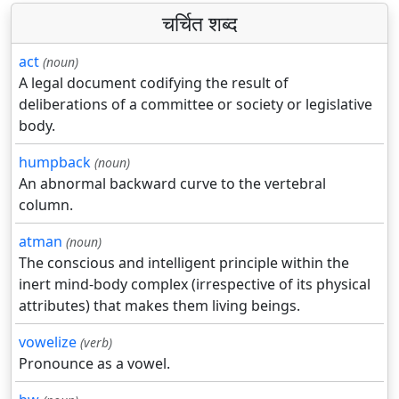
चर्चित शब्द
act
(noun)
A legal document codifying the result of
deliberations of a committee or society or legislative
body.
humpback
(noun)
An abnormal backward curve to the vertebral
column.
atman
(noun)
The conscious and intelligent principle within the
inert mind-body complex (irrespective of its physical
attributes) that makes them living beings.
vowelize
(verb)
Pronounce as a vowel.