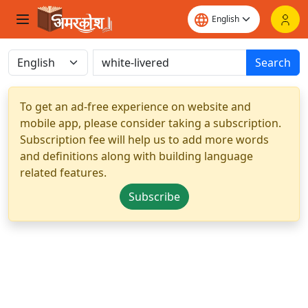
Search
To get an ad-free experience on website and
mobile app, please consider taking a subscription.
Subscription fee will help us to add more words
and definitions along with building language
related features.
Subscribe