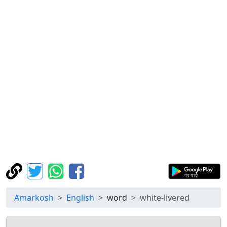
Amarkosh
English
word
white-livered