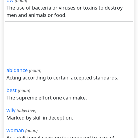
bw
(noun)
The use of bacteria or viruses or toxins to destroy
men and animals or food.
abidance
(noun)
Acting according to certain accepted standards.
best
(noun)
The supreme effort one can make.
wily
(adjective)
Marked by skill in deception.
woman
(noun)
An adult female person (as opposed to a man).