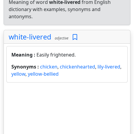
Meaning of word
white-livered
from English
dictionary with examples, synonyms and
antonyms.
white-livered
adjective
Meaning :
Easily frightened.
Synonyms :
chicken
,
chickenhearted
,
lily-livered
,
yellow
,
yellow-bellied