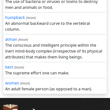
The use of bacteria or viruses or toxins to destroy
men and animals or food.
humpback
(noun)
An abnormal backward curve to the vertebral
column.
atman
(noun)
The conscious and intelligent principle within the
inert mind-body complex (irrespective of its physical
attributes) that makes them living beings.
best
(noun)
The supreme effort one can make.
woman
(noun)
An adult female person (as opposed to a man).