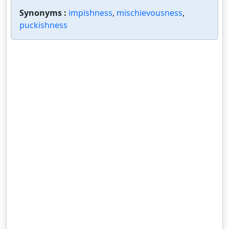
Synonyms :
impishness
,
mischievousness
,
puckishness