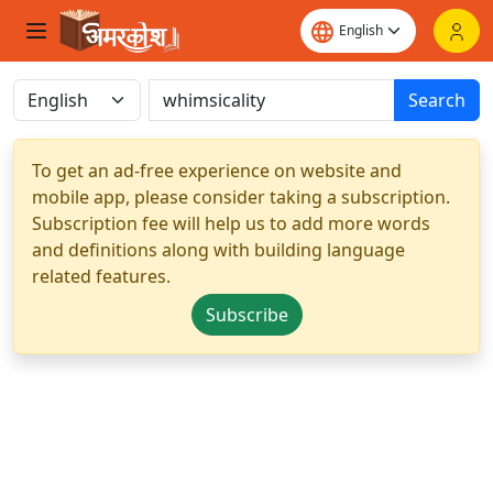
Search
To get an ad-free experience on website and
mobile app, please consider taking a subscription.
Subscription fee will help us to add more words
and definitions along with building language
related features.
Subscribe