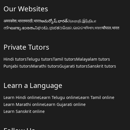
Our Websites
अमरकोश.भारत
मराठी.भारत
అమర్కోష్.భారత్
அகராதி.இந்தியா
നിഘണ്ടു.ഭാരതം
ನಿಘಂಟು.ಭಾರತ
ଅଭିଧାନ.ଭାରତ
অভিধান.ভারত
चौपाल.भारत
Private Tutors
Hindi tutors
Telugu tutors
Tamil tutors
Malayalam tutors
Punjabi tutors
Marathi tutors
Gujarati tutors
Sanskrit tutors
Learn a Language
Learn Hindi online
Learn Telugu online
Learn Tamil online
Learn Marathi online
Learn Gujarati online
Learn Sanskrit online