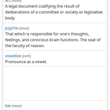
act
(noun)
A legal document codifying the result of
deliberations of a committee or society or legislative
body.
psyche
(noun)
That which is responsible for one's thoughts,
feelings, and conscious brain functions. The seat of
the faculty of reason.
vowelize
(verb)
Pronounce as a vowel.
bw
(noun)