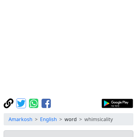
Amarkosh
English
word
whimsicality