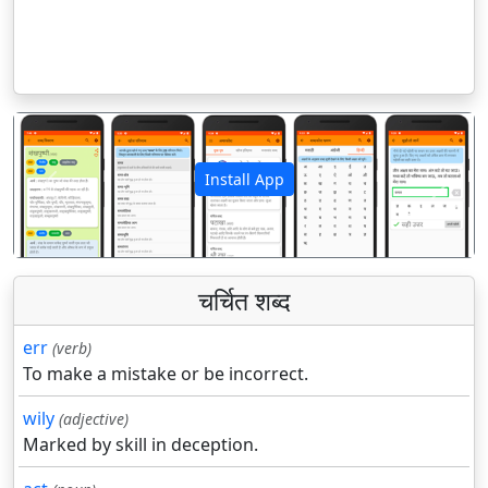
Install App
पिछला
अगला
चर्चित शब्द
err
(verb)
To make a mistake or be incorrect.
wily
(adjective)
Marked by skill in deception.