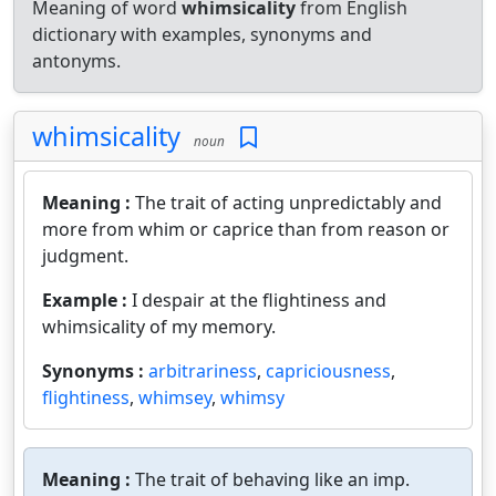
Meaning of word
whimsicality
from English
dictionary with examples, synonyms and
antonyms.
whimsicality
noun
Meaning :
The trait of acting unpredictably and
more from whim or caprice than from reason or
judgment.
Example :
I despair at the flightiness and
whimsicality of my memory.
Synonyms :
arbitrariness
,
capriciousness
,
flightiness
,
whimsey
,
whimsy
Meaning :
The trait of behaving like an imp.