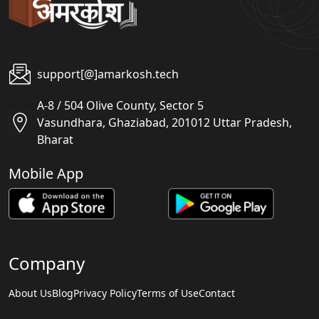
support[@]amarkosh.tech
A-8 / 504 Olive County, Sector 5
Vasundhara, Ghaziabad, 201012 Uttar Pradesh,
Bharat
Mobile App
Company
About Us
Blog
Privacy Policy
Terms of Use
Contact