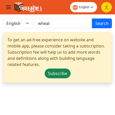
Search
To get an ad-free experience on website and
mobile app, please consider taking a subscription.
Subscription fee will help us to add more words
and definitions along with building language
related features.
Subscribe