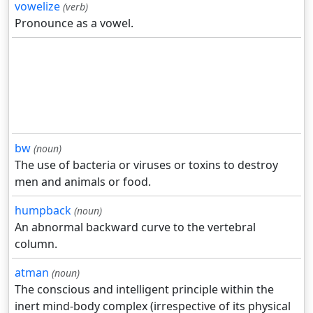
vowelize
(verb)
Pronounce as a vowel.
bw
(noun)
The use of bacteria or viruses or toxins to destroy
men and animals or food.
humpback
(noun)
An abnormal backward curve to the vertebral
column.
atman
(noun)
The conscious and intelligent principle within the
inert mind-body complex (irrespective of its physical