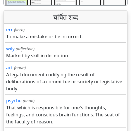
चर्चित शब्द
err
(verb)
To make a mistake or be incorrect.
wily
(adjective)
Marked by skill in deception.
act
(noun)
A legal document codifying the result of
deliberations of a committee or society or legislative
body.
psyche
(noun)
That which is responsible for one's thoughts,
feelings, and conscious brain functions. The seat of
the faculty of reason.