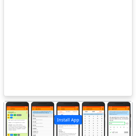
Install App
पिछला
अगला