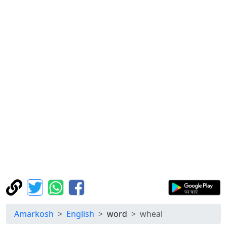
Amarkosh
English
word
wheal