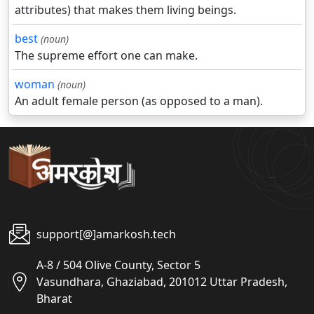
attributes) that makes them living beings.
best
(noun)
The supreme effort one can make.
woman
(noun)
An adult female person (as opposed to a man).
support[@]amarkosh.tech
A-8 / 504 Olive County, Sector 5
Vasundhara, Ghaziabad, 201012 Uttar Pradesh,
Bharat