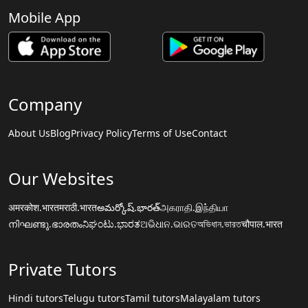
Mobile App
Company
About Us
Blog
Privacy Policy
Terms of Use
Contact
Our Websites
अमरकोश.भारत
मराठी.भारत
అమర్కోష్.భారత్
அகராதி.இந்தியா
നിഘണ്ടു.ഭാരതം
ನಿಘಂಟು.ಭಾರತ
ଅଭିଧାନ.ଭାରତ
অভিধান.ভারত
चौपाल.भारत
Private Tutors
Hindi tutors
Telugu tutors
Tamil tutors
Malayalam tutors