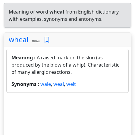
Meaning of word
wheal
from English dictionary
with examples, synonyms and antonyms.
wheal
noun
Meaning :
A raised mark on the skin (as
produced by the blow of a whip). Characteristic
of many allergic reactions.
Synonyms :
wale
,
weal
,
welt