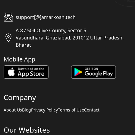
support[@]amarkosh.tech
A-8 / 504 Olive County, Sector 5
Vasundhara, Ghaziabad, 201012 Uttar Pradesh,
Bharat
Mobile App
Company
About Us
Blog
Privacy Policy
Terms of Use
Contact
Our Websites