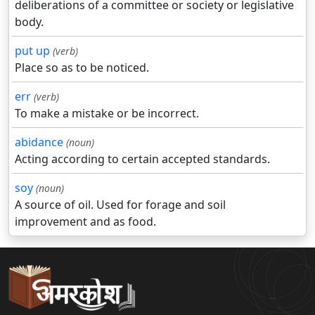
deliberations of a committee or society or legislative
body.
put up
(verb)
Place so as to be noticed.
err
(verb)
To make a mistake or be incorrect.
abidance
(noun)
Acting according to certain accepted standards.
soy
(noun)
A source of oil. Used for forage and soil
improvement and as food.