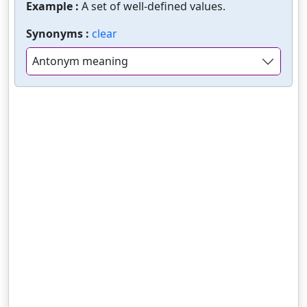
Example :
A set of well-defined values.
Synonyms :
clear
Antonym meaning