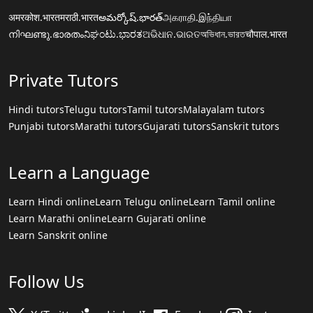
अमरकोश.भारत
मराठी.भारत
అమర్కోష్.భారత్
அகராதி.இந்தியா
നിഘണ്ടു.ഭാരതം
ನಿಘಂಟು.ಭಾರತ
ଅଭିଧାନ.ଭାରତ
অভিধান.ভারত
चौपाल.भारत
Private Tutors
Hindi tutors
Telugu tutors
Tamil tutors
Malayalam tutors
Punjabi tutors
Marathi tutors
Gujarati tutors
Sanskrit tutors
Learn a Language
Learn Hindi online
Learn Telugu online
Learn Tamil online
Learn Marathi online
Learn Gujarati online
Learn Sanskrit online
Follow Us