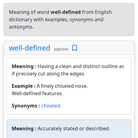
Meaning of word
well-defined
from English
dictionary with examples, synonyms and
antonyms.
well-defined
adjective
Meaning :
Having a clean and distinct outline as
if precisely cut along the edges.
Example :
A finely chiseled nose.
Well-defined features.
Synonyms :
chiseled
Meaning :
Accurately stated or described.