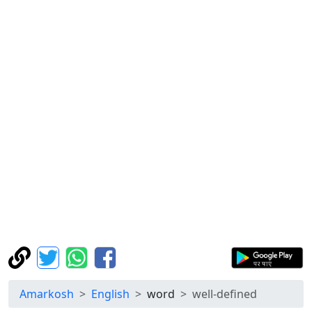
Amarkosh
English
word
well-defined