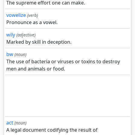
The supreme effort one can make.
vowelize
(verb)
Pronounce as a vowel.
wily
(adjective)
Marked by skill in deception.
bw
(noun)
The use of bacteria or viruses or toxins to destroy
men and animals or food.
act
(noun)
A legal document codifying the result of