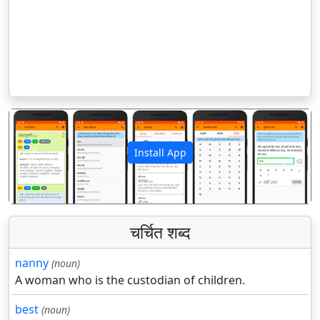
Install App
पिछला
अगला
चर्चित शब्द
nanny
(noun)
A woman who is the custodian of children.
best
(noun)