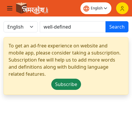
Search
To get an ad-free experience on website and
mobile app, please consider taking a subscription.
Subscription fee will help us to add more words
and definitions along with building language
related features.
Subscribe