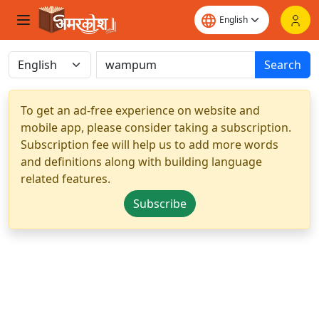
Search
To get an ad-free experience on website and
mobile app, please consider taking a subscription.
Subscription fee will help us to add more words
and definitions along with building language
related features.
Subscribe