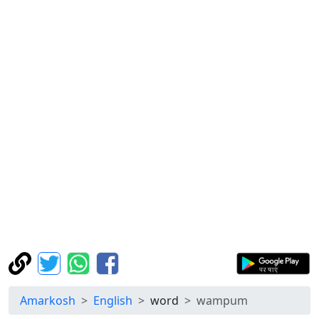
Amarkosh
English
word
wampum