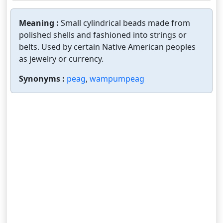
Meaning :
Small cylindrical beads made from
polished shells and fashioned into strings or
belts. Used by certain Native American peoples
as jewelry or currency.
Synonyms :
peag
,
wampumpeag