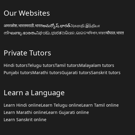
Our Websites
अमरकोश.भारत
मराठी.भारत
అమర్కోష్.భారత్
அகராதி.இந்தியா
നിഘണ്ടു.ഭാരതം
ನಿಘಂಟು.ಭಾರತ
ଅଭିଧାନ.ଭାରତ
অভিধান.ভারত
चौपाल.भारत
Private Tutors
Hindi tutors
Telugu tutors
Tamil tutors
Malayalam tutors
Punjabi tutors
Marathi tutors
Gujarati tutors
Sanskrit tutors
Learn a Language
Learn Hindi online
Learn Telugu online
Learn Tamil online
Learn Marathi online
Learn Gujarati online
Learn Sanskrit online