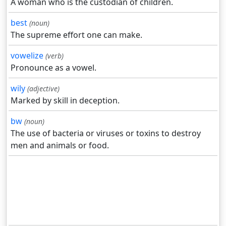
A woman who is the custodian of children.
best
(noun)
The supreme effort one can make.
vowelize
(verb)
Pronounce as a vowel.
wily
(adjective)
Marked by skill in deception.
bw
(noun)
The use of bacteria or viruses or toxins to destroy
men and animals or food.