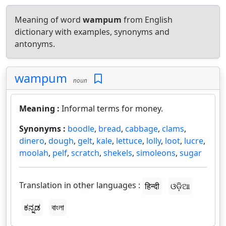
Meaning of word
wampum
from English
dictionary with examples, synonyms and
antonyms.
wampum
noun
Meaning :
Informal terms for money.
Synonyms :
boodle
,
bread
,
cabbage
,
clams
,
dinero
,
dough
,
gelt
,
kale
,
lettuce
,
lolly
,
loot
,
lucre
,
moolah
,
pelf
,
scratch
,
shekels
,
simoleons
,
sugar
Translation in other languages :
हिन्दी
ଓଡ଼ିଆ
ಕನ್ನಡ
বাংলা