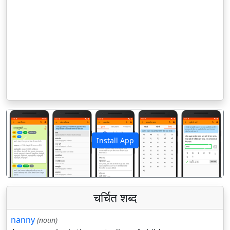
Install App
पिछला
अगला
चर्चित शब्द
nanny
(noun)