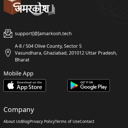
support[@]amarkosh.tech
A-8 / 504 Olive County, Sector 5
Vasundhara, Ghaziabad, 201012 Uttar Pradesh,
Bharat
Mobile App
Company
About Us
Blog
Privacy Policy
Terms of Use
Contact