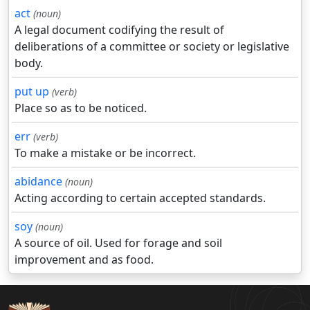
act
(noun)
A legal document codifying the result of
deliberations of a committee or society or legislative
body.
put up
(verb)
Place so as to be noticed.
err
(verb)
To make a mistake or be incorrect.
abidance
(noun)
Acting according to certain accepted standards.
soy
(noun)
A source of oil. Used for forage and soil
improvement and as food.