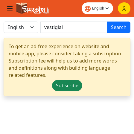
Search
To get an ad-free experience on website and
mobile app, please consider taking a subscription.
Subscription fee will help us to add more words
and definitions along with building language
related features.
Subscribe