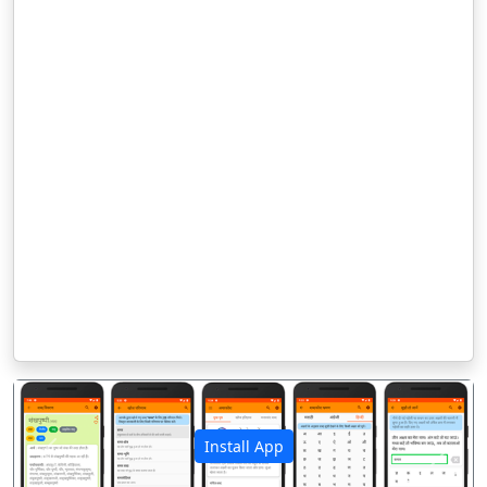
Install App
पिछला
अगला