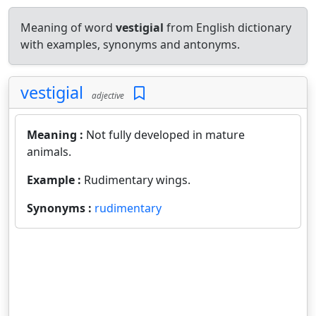
Meaning of word
vestigial
from English dictionary
with examples, synonyms and antonyms.
vestigial
adjective
Meaning :
Not fully developed in mature
animals.
Example :
Rudimentary wings.
Synonyms :
rudimentary