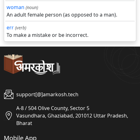
woman
(noun)
An adult female person (as opposed to a man).
err
(verb)
To make a mistake or be incorrect.
support[@]amarkosh.tech
A-8 / 504 Olive County, Sector 5
Vasundhara, Ghaziabad, 201012 Uttar Pradesh,
Bharat
Mobile App