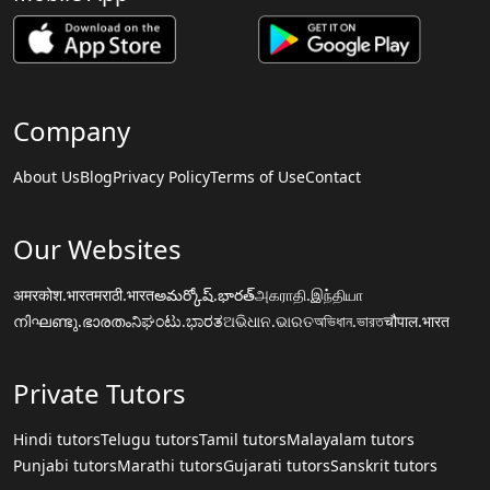
Company
About Us
Blog
Privacy Policy
Terms of Use
Contact
Our Websites
अमरकोश.भारत
मराठी.भारत
అమర్కోష్.భారత్
அகராதி.இந்தியா
നിഘണ്ടു.ഭാരതം
ನಿಘಂಟು.ಭಾರತ
ଅଭିଧାନ.ଭାରତ
অভিধান.ভারত
चौपाल.भारत
Private Tutors
Hindi tutors
Telugu tutors
Tamil tutors
Malayalam tutors
Punjabi tutors
Marathi tutors
Gujarati tutors
Sanskrit tutors