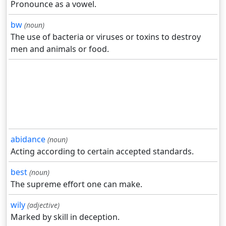
Pronounce as a vowel.
bw
(noun)
The use of bacteria or viruses or toxins to destroy
men and animals or food.
abidance
(noun)
Acting according to certain accepted standards.
best
(noun)
The supreme effort one can make.
wily
(adjective)
Marked by skill in deception.