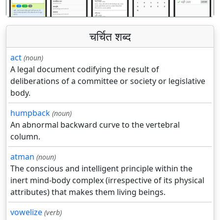
चर्चित शब्द
act
(noun)
A legal document codifying the result of
deliberations of a committee or society or legislative
body.
humpback
(noun)
An abnormal backward curve to the vertebral
column.
atman
(noun)
The conscious and intelligent principle within the
inert mind-body complex (irrespective of its physical
attributes) that makes them living beings.
vowelize
(verb)