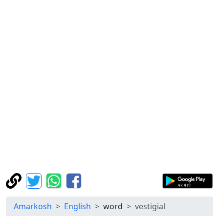
Amarkosh
English
word
vestigial