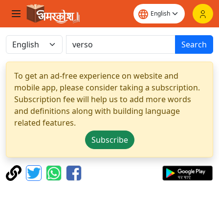
Search
To get an ad-free experience on website and
mobile app, please consider taking a subscription.
Subscription fee will help us to add more words
and definitions along with building language
related features.
Subscribe