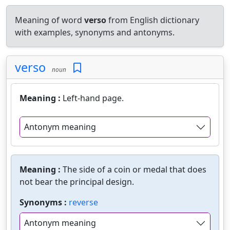
Meaning of word
verso
from English dictionary
with examples, synonyms and antonyms.
verso
noun
Meaning :
Left-hand page.
Antonym meaning
Meaning :
The side of a coin or medal that does
not bear the principal design.
Synonyms :
reverse
Antonym meaning