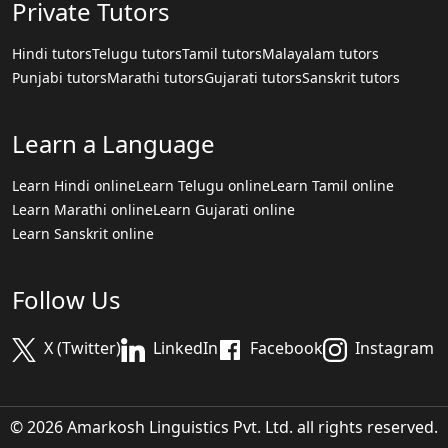
Private Tutors
Hindi tutors
Telugu tutors
Tamil tutors
Malayalam tutors
Punjabi tutors
Marathi tutors
Gujarati tutors
Sanskrit tutors
Learn a Language
Learn Hindi online
Learn Telugu online
Learn Tamil online
Learn Marathi online
Learn Gujarati online
Learn Sanskrit online
Follow Us
X (Twitter)
LinkedIn
Facebook
Instagram
© 2026 Amarkosh Linguistics Pvt. Ltd. all rights reserved.