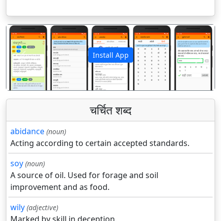
Install App
पिछला
अगला
चर्चित शब्द
abidance
(noun)
Acting according to certain accepted standards.
soy
(noun)
A source of oil. Used for forage and soil
improvement and as food.
wily
(adjective)
Marked by skill in deception.