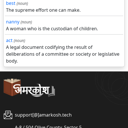
best
(noun)
The supreme effort one can make.
nanny
(noun)
A woman who is the custodian of children.
act
(noun)
A legal document codifying the result of
deliberations of a committee or society or legislative
body.
support[@]amarkosh.tech
A-8 / 504 Olive County, Sector 5