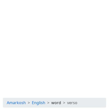
Amarkosh
English
word
verso