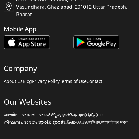
Vasundhara, Ghaziabad, 201012 Uttar Pradesh,
Bharat
Mobile App
Company
About Us
Blog
Privacy Policy
Terms of Use
Contact
Our Websites
अमरकोश.भारत
मराठी.भारत
అమర్కోష్.భారత్
அகராதி.இந்தியா
നിഘണ്ടു.ഭാരതം
ನಿಘಂಟು.ಭಾರತ
ଅଭିଧାନ.ଭାରତ
অভিধান.ভারত
चौपाल.भारत