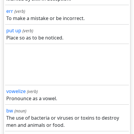
err
(verb)
To make a mistake or be incorrect.
put up
(verb)
Place so as to be noticed.
vowelize
(verb)
Pronounce as a vowel.
bw
(noun)
The use of bacteria or viruses or toxins to destroy
men and animals or food.