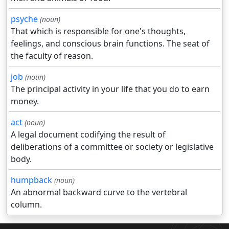
psyche
(noun)
That which is responsible for one's thoughts,
feelings, and conscious brain functions. The seat of
the faculty of reason.
job
(noun)
The principal activity in your life that you do to earn
money.
act
(noun)
A legal document codifying the result of
deliberations of a committee or society or legislative
body.
humpback
(noun)
An abnormal backward curve to the vertebral
column.