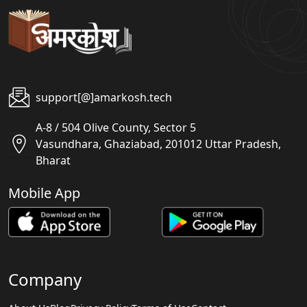
support[@]amarkosh.tech
A-8 / 504 Olive County, Sector 5
Vasundhara, Ghaziabad, 201012 Uttar Pradesh,
Bharat
Mobile App
Company