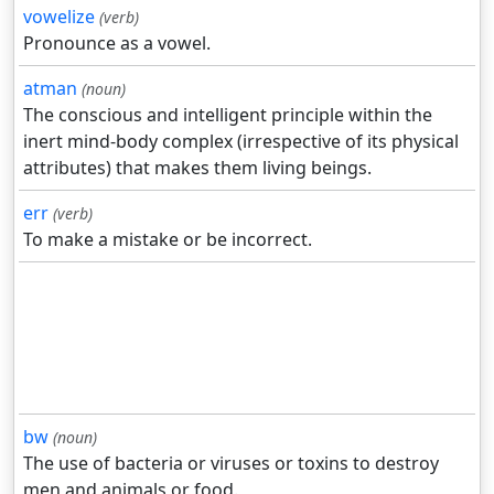
vowelize
(verb)
Pronounce as a vowel.
atman
(noun)
The conscious and intelligent principle within the
inert mind-body complex (irrespective of its physical
attributes) that makes them living beings.
err
(verb)
To make a mistake or be incorrect.
bw
(noun)
The use of bacteria or viruses or toxins to destroy
men and animals or food.