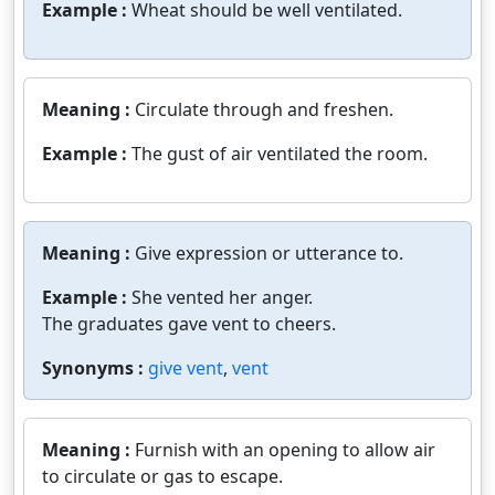
Example :
Wheat should be well ventilated.
Meaning :
Circulate through and freshen.
Example :
The gust of air ventilated the room.
Meaning :
Give expression or utterance to.
Example :
She vented her anger.
The graduates gave vent to cheers.
Synonyms :
give vent
,
vent
Meaning :
Furnish with an opening to allow air
to circulate or gas to escape.