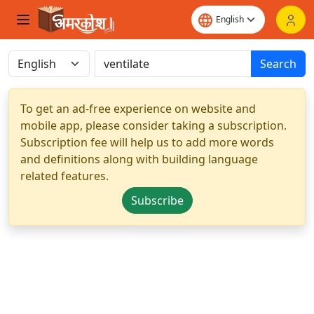
Search
To get an ad-free experience on website and
mobile app, please consider taking a subscription.
Subscription fee will help us to add more words
and definitions along with building language
related features.
Subscribe