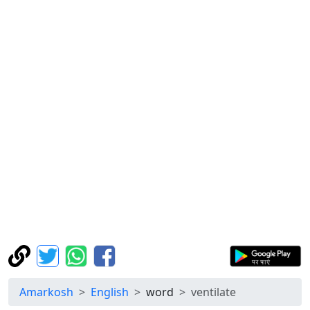
Amarkosh
English
word
ventilate