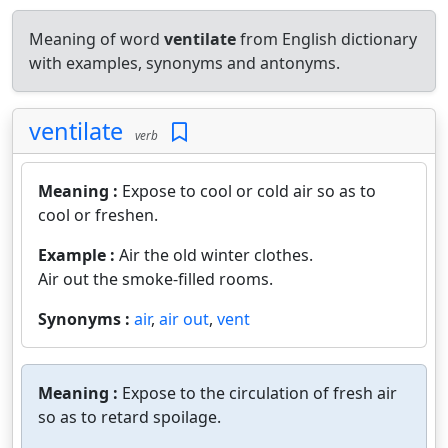
Meaning of word
ventilate
from English dictionary
with examples, synonyms and antonyms.
ventilate
verb
Meaning :
Expose to cool or cold air so as to
cool or freshen.
Example :
Air the old winter clothes.
Air out the smoke-filled rooms.
Synonyms :
air
,
air out
,
vent
Meaning :
Expose to the circulation of fresh air
so as to retard spoilage.