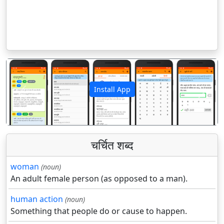
Install App
पिछला
अगला
चर्चित शब्द
woman
(noun)
An adult female person (as opposed to a man).
human action
(noun)
Something that people do or cause to happen.