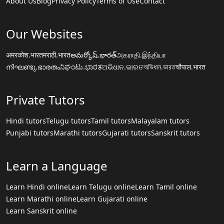
About Us
Blog
Privacy Policy
Terms of Use
Contact
Our Websites
अमरकोश.भारत
मराठी.भारत
అమర్కోష్.భారత్
அகராதி.இந்தியா
നിഘണ്ടു.ഭാരതം
ನಿಘಂಟು.ಭಾರತ
ଅଭିଧାନ.ଭାରତ
অভিধান.ভারত
चौपाल.भारत
Private Tutors
Hindi tutors
Telugu tutors
Tamil tutors
Malayalam tutors
Punjabi tutors
Marathi tutors
Gujarati tutors
Sanskrit tutors
Learn a Language
Learn Hindi online
Learn Telugu online
Learn Tamil online
Learn Marathi online
Learn Gujarati online
Learn Sanskrit online