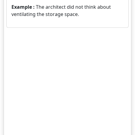
Example :
The architect did not think about
ventilating the storage space.