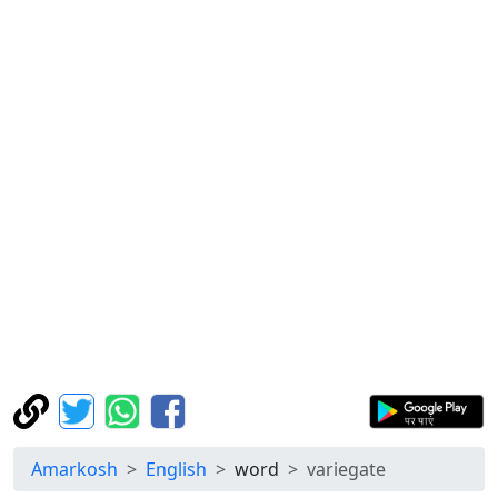
Amarkosh
English
word
variegate