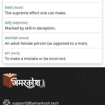
best
(noun)
The supreme effort one can make.
wily
(adjective)
Marked by skill in deception.
woman
(noun)
An adult female person (as opposed to a man).
err
(verb)
To make a mistake or be incorrect.
support[@]amarkosh.tech