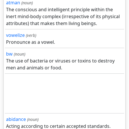
atman
(noun)
The conscious and intelligent principle within the
inert mind-body complex (irrespective of its physical
attributes) that makes them living beings.
vowelize
(verb)
Pronounce as a vowel.
bw
(noun)
The use of bacteria or viruses or toxins to destroy
men and animals or food.
abidance
(noun)
Acting according to certain accepted standards.