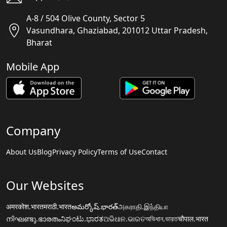
A-8 / 504 Olive County, Sector 5
Vasundhara, Ghaziabad, 201012 Uttar Pradesh,
Bharat
Mobile App
Company
About Us
Blog
Privacy Policy
Terms of Use
Contact
Our Websites
अमरकोश.भारत
मराठी.भारत
అమర్కోష్.భారత్
அகராதி.இந்தியா
നിഘണ്ടു.ഭാരതം
ನಿಘಂಟು.ಭಾರತ
ଅଭିଧାନ.ଭାରତ
অভিধান.ভারত
चौपाल.भारत