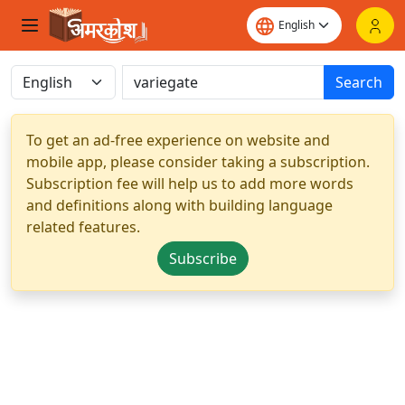
Search
To get an ad-free experience on website and
mobile app, please consider taking a subscription.
Subscription fee will help us to add more words
and definitions along with building language
related features.
Subscribe