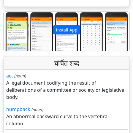
Install App
पिछला
अगला
चर्चित शब्द
act
(noun)
A legal document codifying the result of
deliberations of a committee or society or legislative
body.
humpback
(noun)
An abnormal backward curve to the vertebral
column.