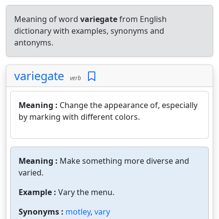
Meaning of word
variegate
from English
dictionary with examples, synonyms and
antonyms.
variegate
verb
Meaning :
Change the appearance of, especially
by marking with different colors.
Meaning :
Make something more diverse and
varied.
Example :
Vary the menu.
Synonyms :
motley
,
vary