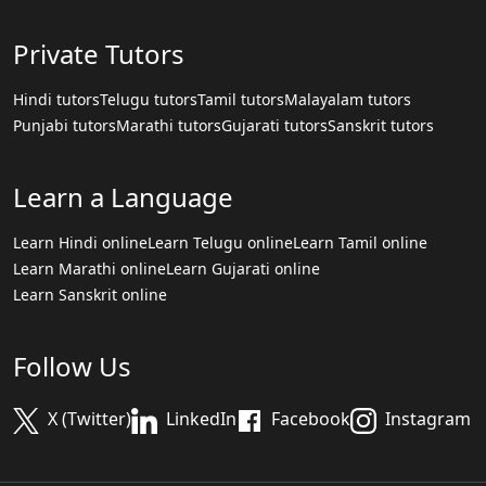
Private Tutors
Hindi tutors
Telugu tutors
Tamil tutors
Malayalam tutors
Punjabi tutors
Marathi tutors
Gujarati tutors
Sanskrit tutors
Learn a Language
Learn Hindi online
Learn Telugu online
Learn Tamil online
Learn Marathi online
Learn Gujarati online
Learn Sanskrit online
Follow Us
X (Twitter)
LinkedIn
Facebook
Instagram