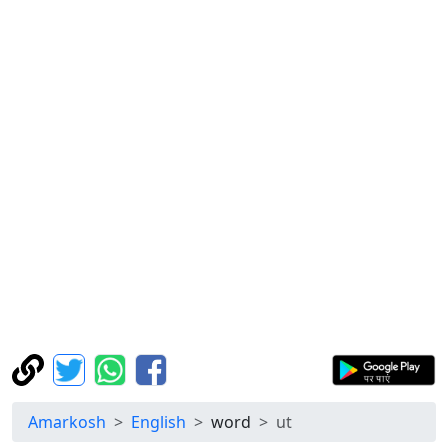
Amarkosh
English
word
ut