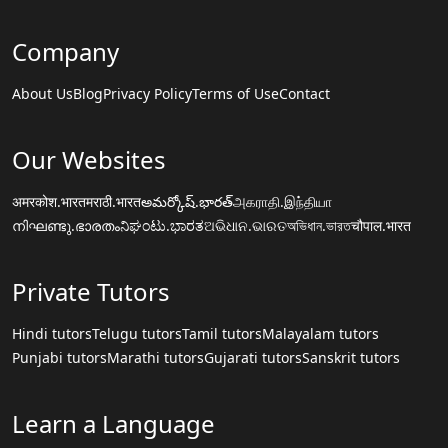
Company
About Us
Blog
Privacy Policy
Terms of Use
Contact
Our Websites
अमरकोश.भारत
मराठी.भारत
అమర్కోష్.భారత్
அகராதி.இந்தியா
നിഘണ്ടു.ഭാരതം
ನಿಘಂಟು.ಭಾರತ
ଅଭିଧାନ.ଭାରତ
অভিধান.ভারত
चौपाल.भारत
Private Tutors
Hindi tutors
Telugu tutors
Tamil tutors
Malayalam tutors
Punjabi tutors
Marathi tutors
Gujarati tutors
Sanskrit tutors
Learn a Language