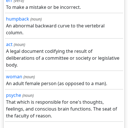
err
(verb)
To make a mistake or be incorrect.
humpback
(noun)
An abnormal backward curve to the vertebral
column.
act
(noun)
A legal document codifying the result of
deliberations of a committee or society or legislative
body.
woman
(noun)
An adult female person (as opposed to a man).
psyche
(noun)
That which is responsible for one's thoughts,
feelings, and conscious brain functions. The seat of
the faculty of reason.