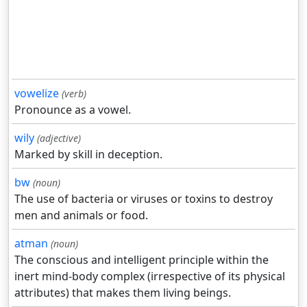
vowelize
(verb)
Pronounce as a vowel.
wily
(adjective)
Marked by skill in deception.
bw
(noun)
The use of bacteria or viruses or toxins to destroy
men and animals or food.
atman
(noun)
The conscious and intelligent principle within the
inert mind-body complex (irrespective of its physical
attributes) that makes them living beings.