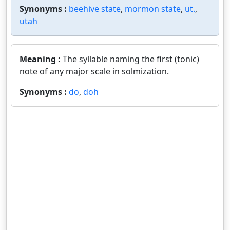
Synonyms :
beehive state
,
mormon state
,
ut.
,
utah
Meaning :
The syllable naming the first (tonic)
note of any major scale in solmization.
Synonyms :
do
,
doh