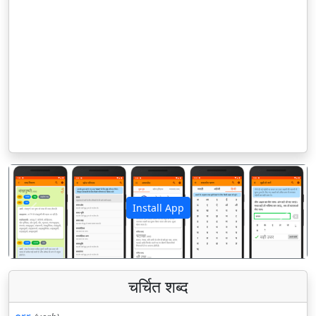
Install App
पिछला
अगला
चर्चित शब्द