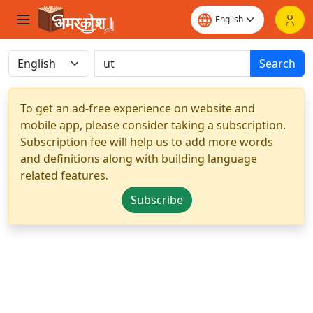
Search
To get an ad-free experience on website and
mobile app, please consider taking a subscription.
Subscription fee will help us to add more words
and definitions along with building language
related features.
Subscribe