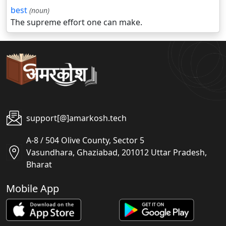
best
(noun)
The supreme effort one can make.
support[@]amarkosh.tech
A-8 / 504 Olive County, Sector 5
Vasundhara, Ghaziabad, 201012 Uttar Pradesh,
Bharat
Mobile App