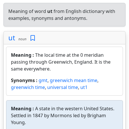
Meaning of word
ut
from English dictionary with
examples, synonyms and antonyms.
ut
noun
Meaning :
The local time at the 0 meridian
passing through Greenwich, England. It is the
same everywhere.
Synonyms :
gmt
,
greenwich mean time
,
greenwich time
,
universal time
,
ut1
Meaning :
A state in the western United States.
Settled in 1847 by Mormons led by Brigham
Young.