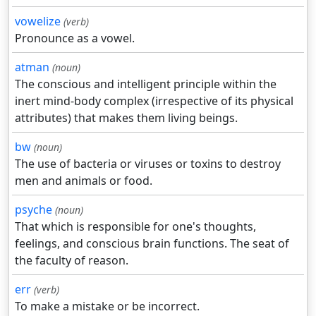
vowelize
(verb)
Pronounce as a vowel.
atman
(noun)
The conscious and intelligent principle within the
inert mind-body complex (irrespective of its physical
attributes) that makes them living beings.
bw
(noun)
The use of bacteria or viruses or toxins to destroy
men and animals or food.
psyche
(noun)
That which is responsible for one's thoughts,
feelings, and conscious brain functions. The seat of
the faculty of reason.
err
(verb)
To make a mistake or be incorrect.