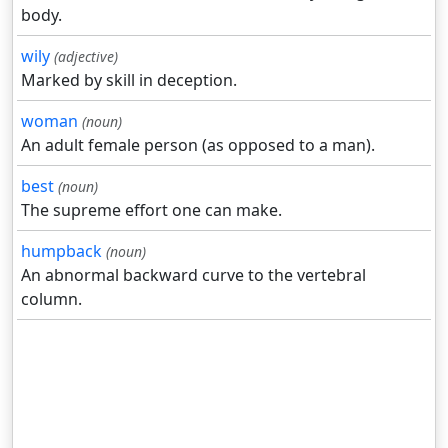
body.
wily
(adjective)
Marked by skill in deception.
woman
(noun)
An adult female person (as opposed to a man).
best
(noun)
The supreme effort one can make.
humpback
(noun)
An abnormal backward curve to the vertebral
column.