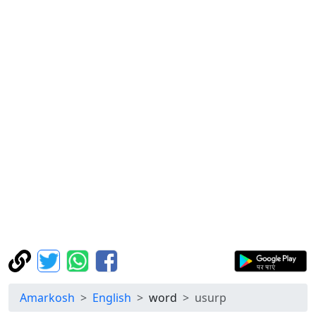
Amarkosh
English
word
usurp