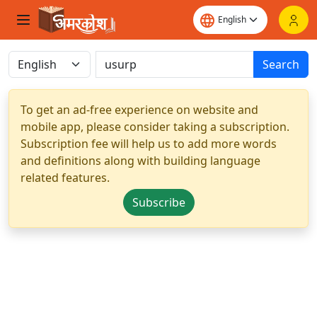
Search
To get an ad-free experience on website and
mobile app, please consider taking a subscription.
Subscription fee will help us to add more words
and definitions along with building language
related features.
Subscribe