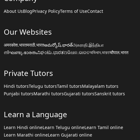
About Us
Blog
Privacy Policy
Terms of Use
Contact
Our Websites
अमरकोश.भारत
मराठी.भारत
అమర్కోష్.భారత్
அகராதி.இந்தியா
നിഘണ്ടു.ഭാരതം
ನಿಘಂಟು.ಭಾರತ
ଅଭିଧାନ.ଭାରତ
অভিধান.ভারত
चौपाल.भारत
Private Tutors
Hindi tutors
Telugu tutors
Tamil tutors
Malayalam tutors
Punjabi tutors
Marathi tutors
Gujarati tutors
Sanskrit tutors
Learn a Language
Learn Hindi online
Learn Telugu online
Learn Tamil online
Learn Marathi online
Learn Gujarati online