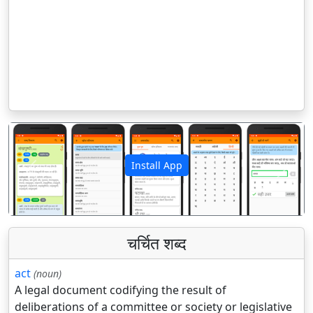
Install App
पिछला
अगला
चर्चित शब्द
act
(noun)
A legal document codifying the result of
deliberations of a committee or society or legislative