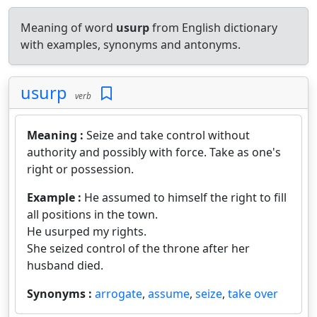
Meaning of word
usurp
from English dictionary
with examples, synonyms and antonyms.
usurp
verb
Meaning :
Seize and take control without
authority and possibly with force. Take as one's
right or possession.
Example :
He assumed to himself the right to fill
all positions in the town.
He usurped my rights.
She seized control of the throne after her
husband died.
Synonyms :
arrogate
,
assume
,
seize
,
take over