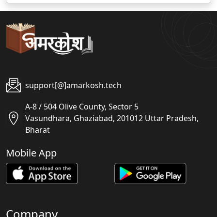
support[@]amarkosh.tech
A-8 / 504 Olive County, Sector 5
Vasundhara, Ghaziabad, 201012 Uttar Pradesh,
Bharat
Mobile App
Company