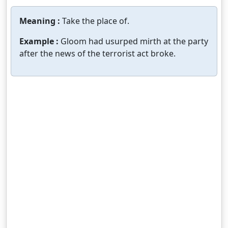
Meaning :
Take the place of.
Example :
Gloom had usurped mirth at the party
after the news of the terrorist act broke.