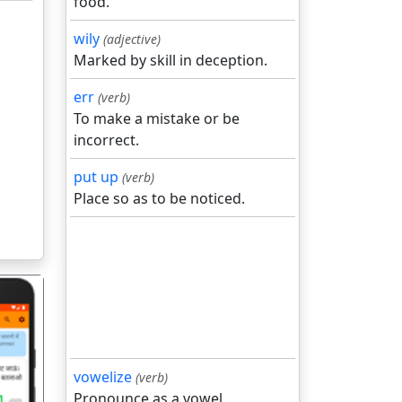
food.
wily
(adjective)
Marked by skill in deception.
err
(verb)
To make a mistake or be
incorrect.
put up
(verb)
Place so as to be noticed.
vowelize
(verb)
Pronounce as a vowel.
गला