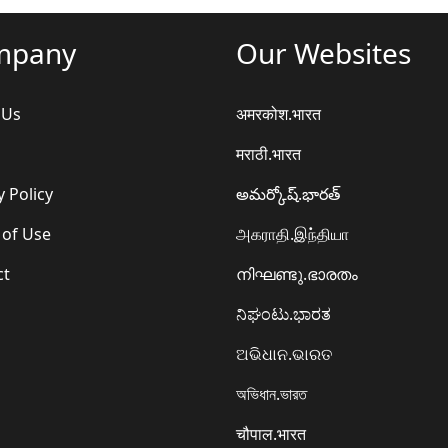
mpany
Our Websites
 Us
अमरकोश.भारत
मराठी.भारत
y Policy
అమర్కోష్.భారత్
 of Use
அகராதி.இந்தியா
ct
നിഘണ്ടു.ഭാരതം
ನಿಘಂಟು.ಭಾರತ
ଅଭିଧାନ.ଭାରତ
অভিধান.ভারত
चौपाल.भारत