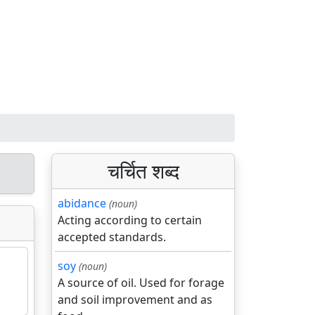
चर्चित शब्द
abidance
(noun)
Acting according to certain
accepted standards.
soy
(noun)
A source of oil. Used for forage
and soil improvement and as