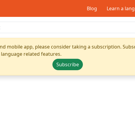
Blog
Learn a lan
nd mobile app, please consider taking a subscription. Subsc
 language related features.
Subscribe