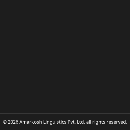
© 2026 Amarkosh Linguistics Pvt. Ltd. all rights reserved.