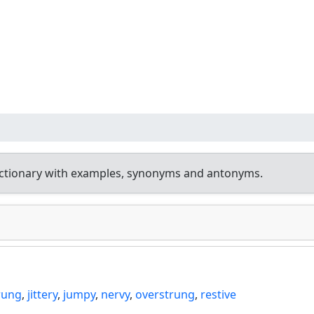
ictionary with examples, synonyms and antonyms.
rung
,
jittery
,
jumpy
,
nervy
,
overstrung
,
restive