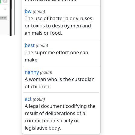
bw
(noun)
The use of bacteria or viruses
or toxins to destroy men and
animals or food.
best
(noun)
The supreme effort one can
make.
nanny
(noun)
A woman who is the custodian
of children.
act
(noun)
A legal document codifying the
result of deliberations of a
committee or society or
legislative body.