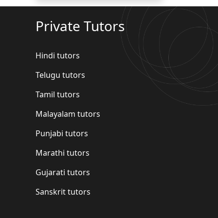
Private Tutors
Hindi tutors
Telugu tutors
Tamil tutors
Malayalam tutors
Punjabi tutors
Marathi tutors
Gujarati tutors
Sanskrit tutors