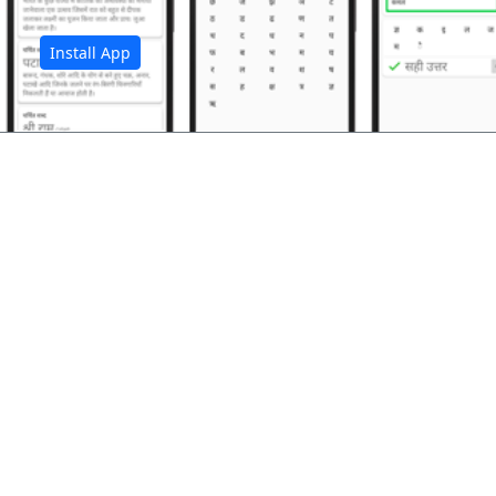
Install App