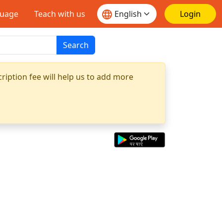
guage
Teach with us
Login
Search
ription fee will help us to add more