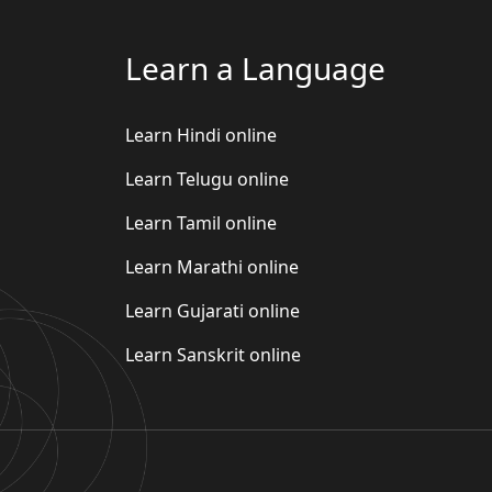
Learn a Language
Learn Hindi online
Learn Telugu online
Learn Tamil online
Learn Marathi online
Learn Gujarati online
Learn Sanskrit online