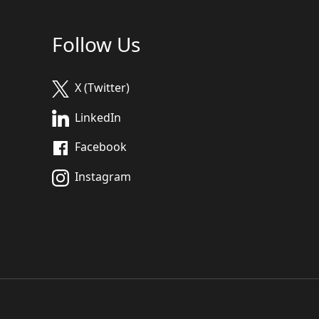
Follow Us
X (Twitter)
LinkedIn
Facebook
Instagram