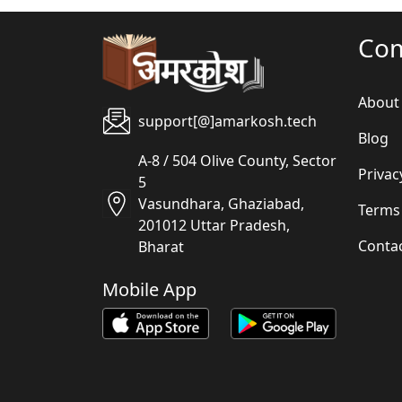
Co
About
support[@]amarkosh.tech
Blog
A-8 / 504 Olive County, Sector
Privac
5
Vasundhara, Ghaziabad,
Terms
201012 Uttar Pradesh,
Conta
Bharat
Mobile App