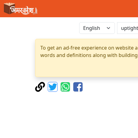
To get an ad-free experience on website a
words and definitions along with building