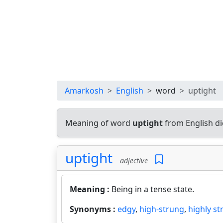
Amarkosh
English
word
uptight
Meaning of word
uptight
from English d
uptight
adjective
Meaning :
Being in a tense state.
Synonyms :
edgy
,
high-strung
,
highly st