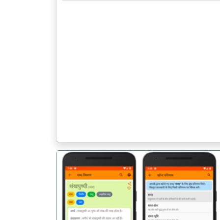
पिछला