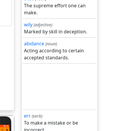
The supreme effort one can
make.
wily
(adjective)
Marked by skill in deception.
abidance
(noun)
Acting according to certain
accepted standards.
err
(verb)
To make a mistake or be
incorrect.