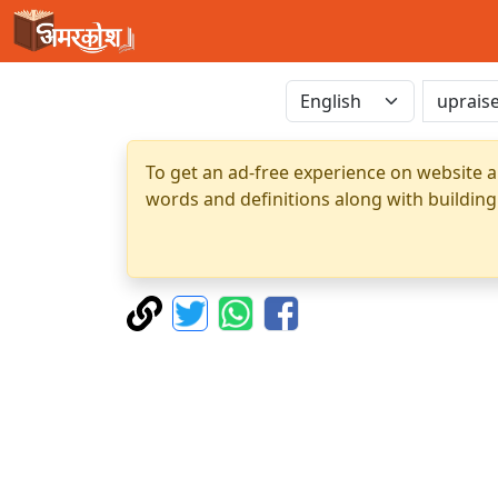
To get an ad-free experience on website a
words and definitions along with building