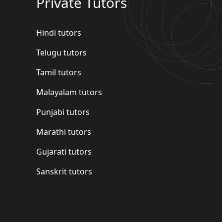
Private Tutors
Hindi tutors
Telugu tutors
Tamil tutors
Malayalam tutors
Punjabi tutors
Marathi tutors
Gujarati tutors
Sanskrit tutors