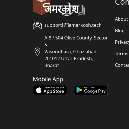
Co
About
support[@]amarkosh.tech
Blog
A-8 / 504 Olive County, Sector
Privac
5
Vasundhara, Ghaziabad,
Terms
201012 Uttar Pradesh,
Conta
Bharat
Mobile App