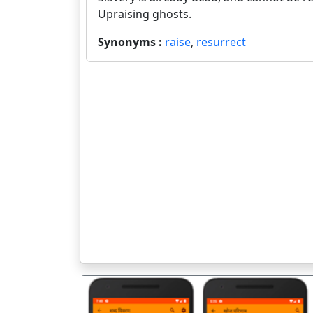
Upraising ghosts.
Synonyms :
raise
,
resurrect