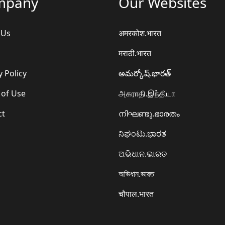
mpany
Our Websites
 Us
अमरकोश.भारत
मराठी.भारत
y Policy
అమర్కోష్.భారత్
 of Use
அகராதி.இந்தியா
ct
നിഘണ്ടു.ഭാരതം
ನಿಘಂಟು.ಭಾರತ
ଅଭିଧାନ.ଭାରତ
অভিধান.ভারত
चौपाल.भारत