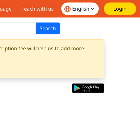
guage
Teach with us
Login
Search
ription fee will help us to add more