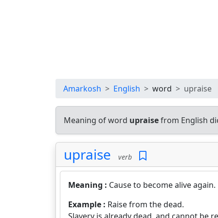
Amarkosh
English
word
upraise
Meaning of word
upraise
from English di
upraise
verb
Meaning :
Cause to become alive again.
Example :
Raise from the dead.
Slavery is already dead, and cannot be r