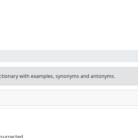
ctionary with examples, synonyms and antonyms.
esurrected.