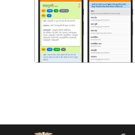
पिछला