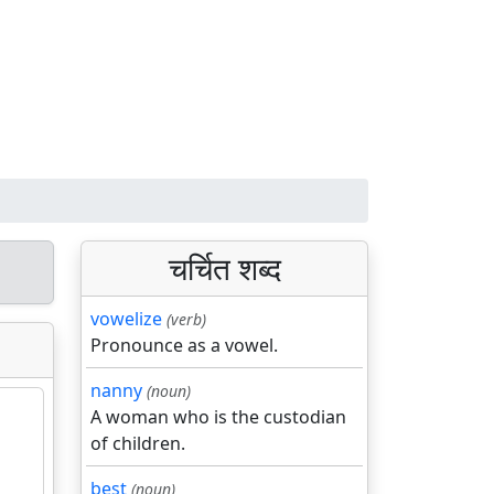
चर्चित शब्द
vowelize
(verb)
Pronounce as a vowel.
nanny
(noun)
A woman who is the custodian
of children.
best
(noun)