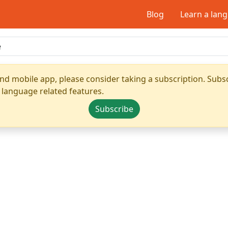
Blog
Learn a lan
nd mobile app, please consider taking a subscription. Subsc
 language related features.
Subscribe