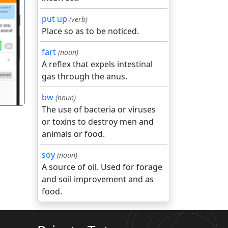
put up
(verb)
Place so as to be noticed.
गला
fart
(noun)
A reflex that expels intestinal
gas through the anus.
bw
(noun)
The use of bacteria or viruses
or toxins to destroy men and
animals or food.
soy
(noun)
A source of oil. Used for forage
and soil improvement and as
food.