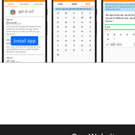
अ
Install App